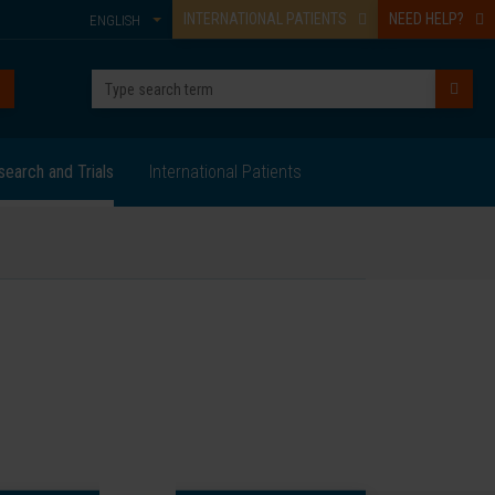
INTERNATIONAL PATIENTS
NEED HELP?
ENGLISH
search and Trials
International Patients