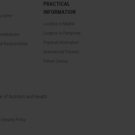
PRACTICAL
INFORMATION
ou come
Location in Madrid
Location in Pamplona
reditations
Practical information
al Responsibility
International Patients
Patient Service
te of Nutrition and Health
 Security Policy