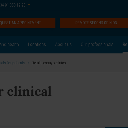
34 91 353 19 20
QUEST AN APPOINTMENT
REMOTE SECOND OPINION
and health
Locations
About us
Our professionals
Re
rials for patients
>
Detalle ensayo clínico
 clinical