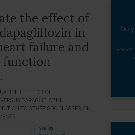
ate the effect of
Do y
apagliflozin in
heart failure and
Request 
 function
w
.
LUATE THE EFFECT OF
VERSUS DAPAGLIFLOZIN,
DDITION TO OTHER SOC CLASSES, ON
VENTS.
STATUS
In recruitment