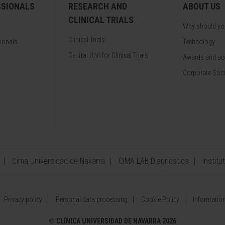
SSIONALS
RESEARCH AND
ABOUT US
CLINICAL TRIALS
Why should y
Clinical Trials
sionals
Technology
Central Unit for Clinical Trials
Awards and acc
Corporate Soci
Cima Universidad de Navarra
CIMA LAB Diagnostics
Institu
Privacy policy
Personal data processing
Cookie Policy
Information
©
CLÍNICA UNIVERSIDAD DE NAVARRA 2026