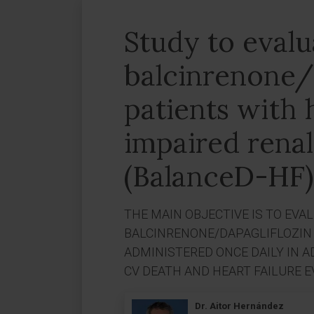
Study to evalu
balcinrenone/d
patients with 
impaired renal
(BalanceD-HF)
THE MAIN OBJECTIVE IS TO EVA
BALCINRENONE/DAPAGLIFLOZIN 
ADMINISTERED ONCE DAILY IN A
CV DEATH AND HEART FAILURE E
Dr. Aitor Hernández