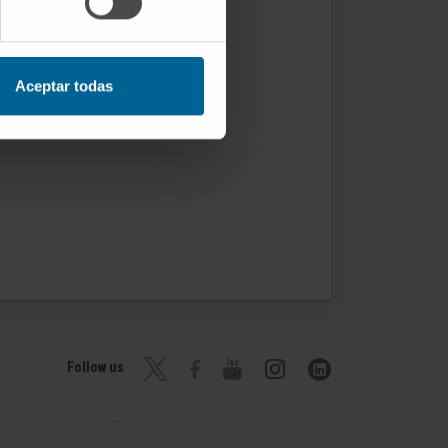
Aceptar todas
Follow us