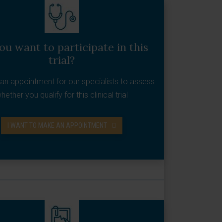
ou want to participate in this
trial?
an appointment for our specialists to assess
hether you qualify for this clinical trial
I WANT TO MAKE AN APPOINTMENT