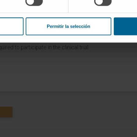
agliflozina
Permitir la selección
mber of patients and are subject to
he specialist who assesses your case
ired to participate in the clinical trial.