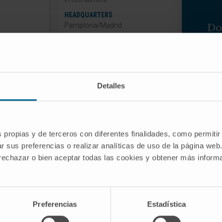
HEADQUARTERS
Do
Pamplona/Madrid
If 
informati
Detalles
wi
DOMIZED, DOUBLE-BLIND TRIAL TO
CINRENONE/DAPAGLIFLOZIN,
s propias y de terceros con diferentes finalidades, como permitir
N, ON THE RISK OF HEART FAILURE
r sus preferencias o realizar analíticas de uso de la página web
 rechazar o bien aceptar todas las cookies y obtener más infor
 DEATH IN PATIENTS WITH HEART
 FUNCTION.
-00
2
Preferencias
Estadística