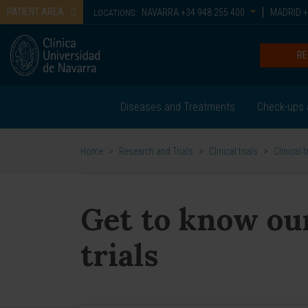
PATIENT AREA
NAVARRA
+34 948 255 400
MADRID
+
LOCATIONS:
RE
Diseases and Treatments
Check-ups 
Home
>
Research and Trials
>
Clinical trials
>
Clinical t
Get to know our
trials