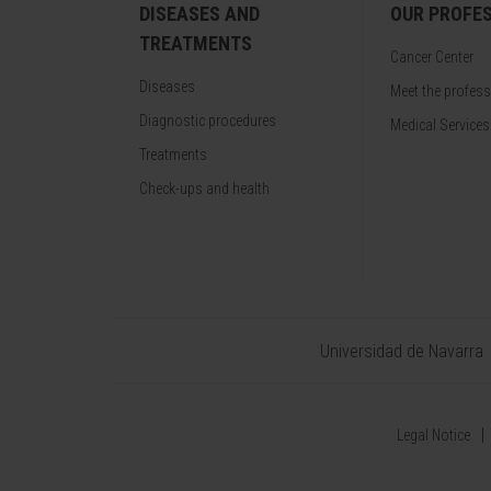
DISEASES AND
OUR PROFE
TREATMENTS
Cancer Center
Diseases
Meet the profes
Diagnostic procedures
Medical Services
Treatments
Check-ups and health
Universidad de Navarra
Legal Notice