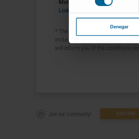
Molecule/Drug:
balcinrenona/dap
Link to Clinical Trials
Denegar
* The trials only admit a limited nu
inclusion and exclusion criteria. T
will inform you of the conditions requ
Join our community!
SUBSCRIBE