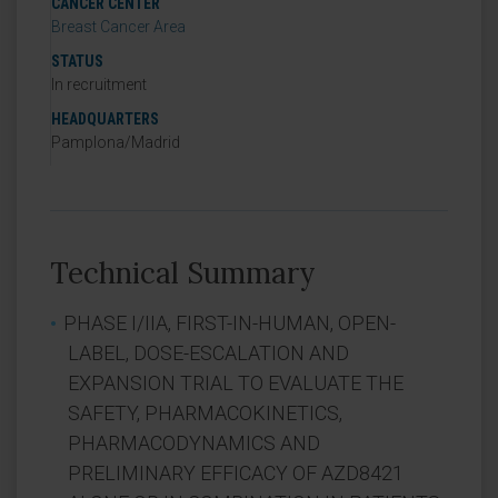
CANCER CENTER
Breast Cancer Area
STATUS
In recruitment
HEADQUARTERS
Pamplona/Madrid
Technical Summary
PHASE I/IIA, FIRST-IN-HUMAN, OPEN-
LABEL, DOSE-ESCALATION AND
EXPANSION TRIAL TO EVALUATE THE
SAFETY, PHARMACOKINETICS,
PHARMACODYNAMICS AND
PRELIMINARY EFFICACY OF AZD8421