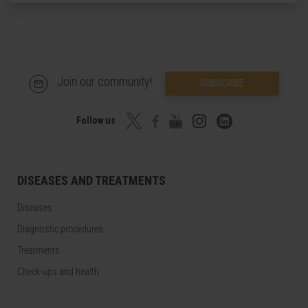
Join our community!
SUBSCRIBE
Follow us
DISEASES AND TREATMENTS
Diseases
Diagnostic procedures
Treatments
Check-ups and health