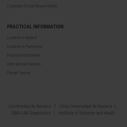
Corporate Social Responsibility
PRACTICAL INFORMATION
Location in Madrid
Location in Pamplona
Practical information
International Patients
Patient Service
Universidad de Navarra
Cima Universidad de Navarra
CIMA LAB Diagnostics
Institute of Nutrition and Health