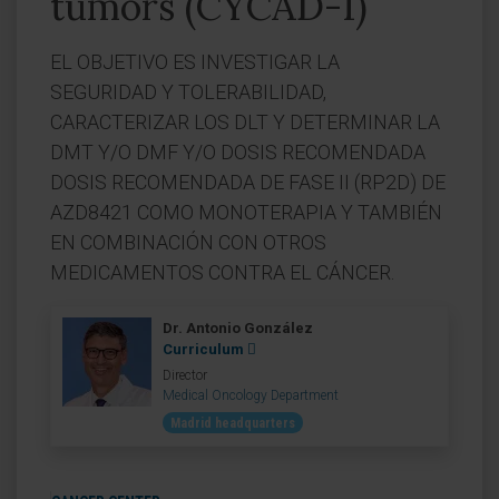
tumors (CYCAD-1)
EL OBJETIVO ES INVESTIGAR LA
SEGURIDAD Y TOLERABILIDAD,
CARACTERIZAR LOS DLT Y DETERMINAR LA
DMT Y/O DMF Y/O DOSIS RECOMENDADA
DOSIS RECOMENDADA DE FASE II (RP2D) DE
AZD8421 COMO MONOTERAPIA Y TAMBIÉN
EN COMBINACIÓN CON OTROS
MEDICAMENTOS CONTRA EL CÁNCER.
Dr. Antonio González
Curriculum
Director
Medical Oncology Department
Madrid headquarters