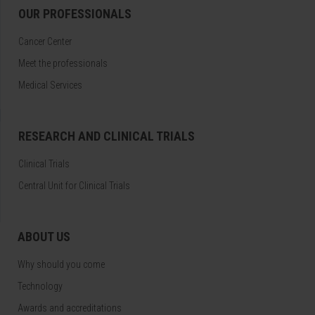
OUR PROFESSIONALS
Cancer Center
Meet the professionals
Medical Services
RESEARCH AND CLINICAL TRIALS
Clinical Trials
Central Unit for Clinical Trials
ABOUT US
Why should you come
Technology
Awards and accreditations