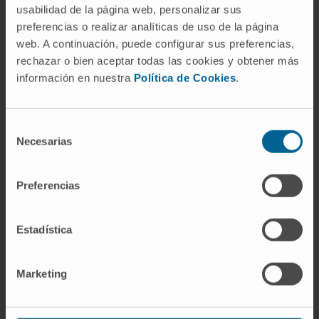
usabilidad de la página web, personalizar sus
preferencias o realizar analíticas de uso de la página
web. A continuación, puede configurar sus preferencias,
rechazar o bien aceptar todas las cookies y obtener más
información en nuestra
Política de Cookies
.
Do you want to participate in this
trial?
Selección
Request an appointment for our specialists to
Necesarias
de
assess whether you qualify for this clinical trial
consentimiento
Preferencias
I WANT TO MAKE AN APPOINTMENT
Estadística
Marketing