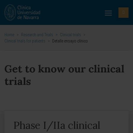
Home
>
Research and Trials
>
Clinical trials
>
Clinical trials for patients
>
Detalle ensayo clínico
Get to know our clinical
trials
Phase I/IIa clinical