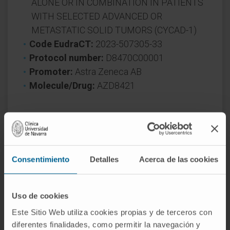
ALONE OR IN COMBINATION IN PATIENTS
WITH SELECTED ADVANCED OR
METASTATIC SOLID TUMORS (CYCAD-1)
Code EudraCT:
2023-507305-33
Protocol number:
D8470C00001
Promoter:
Astra Zeneca AB
Molecule/Drug:
AZD8421
* The trials only admit a limited number of
patients and are subject to inclusion and
exclusion criteria. The specialist who
Consentimiento
Detalles
Acerca de las cookies
assesses your case will inform you of the
conditions required to participate in the
clinical trial.
Uso de cookies
Este Sitio Web utiliza cookies propias y de terceros con
diferentes finalidades, como permitir la navegación y