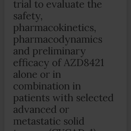
trial to evaluate the
safety,
pharmacokinetics,
pharmacodynamics
and preliminary
efficacy of AZD8421
alone or in
combination in
patients with selected
advanced or
metastatic solid