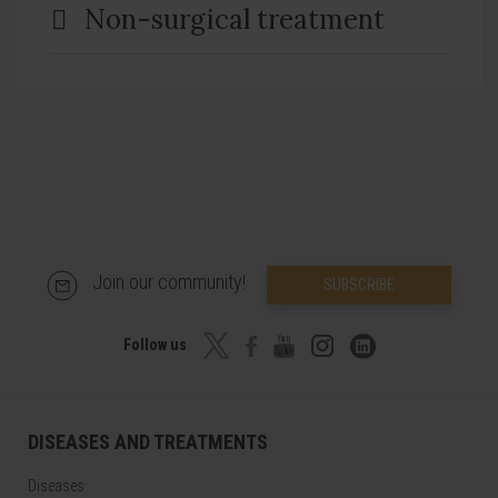
Non-surgical treatment
Join our community!
SUBSCRIBE
Follow us
DISEASES AND TREATMENTS
Diseases