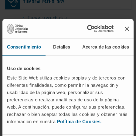
TUMORAL PATHOLOGY
Tumores vertebrales
Tumores mielo-radiculares
Consentimiento
Detalles
Acerca de las cookies
INFECTIOUS DISEASE
Uso de cookies
Empiemas epidurales o subdurales
Este Sitio Web utiliza cookies propias y de terceros con
Abscesos vertebrales o para vertebrales
diferentes finalidades, como permitir la navegación y
Discitis y espondilodiscitis
usabilidad de la página web, personalizar sus
preferencias o realizar analíticas de uso de la página
web. A continuación, puede configurar sus preferencias,
rechazar o bien aceptar todas las cookies y obtener más
REVISION SURGERY
información en nuestra
Política de Cookies
.
Pseudoartrosis