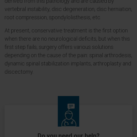
derived from this pathology and are caused by
vertebral instability, disc degeneration, disc herniation,
root compression, spondylolisthesis, etc.
At present, conservative treatment is the first option
when there are no neurological deficits, but when this
first step fails, surgery offers various solutions
depending on the cause of the pain: spinal arthrodesis,
dynamic spinal stabilization implants, arthroplasty and
discectomy.
Do you need our help?