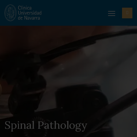
Spinal Pathology