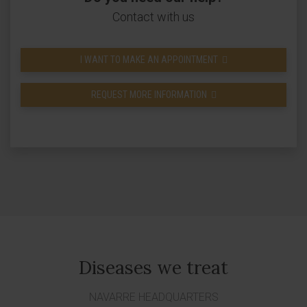
Contact with us
I WANT TO MAKE AN APPOINTMENT
REQUEST MORE INFORMATION
Diseases we treat
NAVARRE HEADQUARTERS