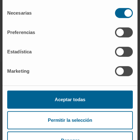
Selección
Cirugía fallida
Necesarias
de
Enfermedad de nivel adyacente
consentimiento
Recidiva discal
Preferencias
Estadística
Marketing
Spinal and medullary surgery
The Clinic's Neurosurgery team has extensive
Aceptar todas
experience in the latest surgical techniques for the
treatment of spinal problems. In addition, in the
Permitir la selección
indicated cases, the intervention is carried out by
means of minimally invasive surgery with a great