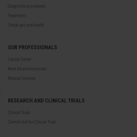
Diagnostic procedures
Treatments
Check-ups and health
OUR PROFESSIONALS
Cancer Center
Meet the professionals
Medical Services
RESEARCH AND CLINICAL TRIALS
Clinical Trials
Central Unit for Clinical Trials