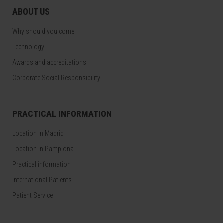
ABOUT US
Why should you come
Technology
Awards and accreditations
Corporate Social Responsibility
PRACTICAL INFORMATION
Location in Madrid
Location in Pamplona
Practical information
International Patients
Patient Service