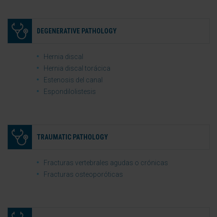
DEGENERATIVE PATHOLOGY
Hernia discal
Hernia discal torácica
Estenosis del canal
Espondilolistesis
TRAUMATIC PATHOLOGY
Fracturas vertebrales agudas o crónicas
Fracturas osteoporóticas