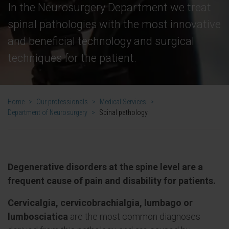
In the Neurosurgery Department we treat
spinal pathologies with the most innovative
and beneficial technology and surgical
techniques for the patient.
Home
>
Our professionals
>
Medical Services
>
Department of Neurosurgery
>
Spinal pathology
Degenerative disorders at the spine level are a
frequent cause of pain and disability for patients.
Cervicalgia, cervicobrachialgia, lumbago or
lumbosciatica
are the most common diagnoses