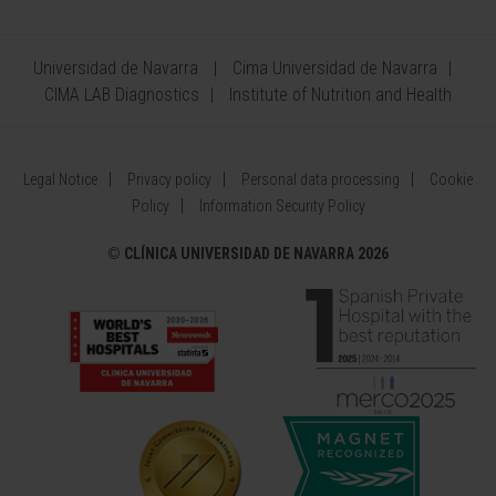
Universidad de Navarra
Cima Universidad de Navarra
CIMA LAB Diagnostics
Institute of Nutrition and Health
Legal Notice
Privacy policy
Personal data processing
Cookie
Policy
Information Security Policy
©
CLÍNICA UNIVERSIDAD DE NAVARRA 2026