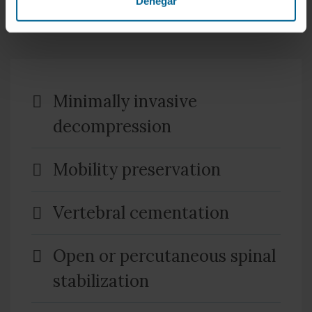
Denegar
benefit for the patient in terms of pain, size of the
incision and later recovery.
Minimally invasive
decompression
Mobility preservation
Vertebral cementation
Open or percutaneous spinal
stabilization