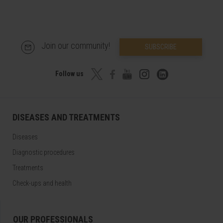
Join our community!
SUBSCRIBE
Follow us
DISEASES AND TREATMENTS
Diseases
Diagnostic procedures
Treatments
Check-ups and health
OUR PROFESSIONALS