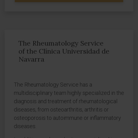
The Rheumatology Service
of the Clínica Universidad de
Navarra
The Rheumatology Service has a
multidisciplinary team highly specialized in the
diagnosis and treatment of rheumatological
diseases, from osteoarthritis, arthritis or
osteoporosis to autoimmune or inflammatory
diseases.