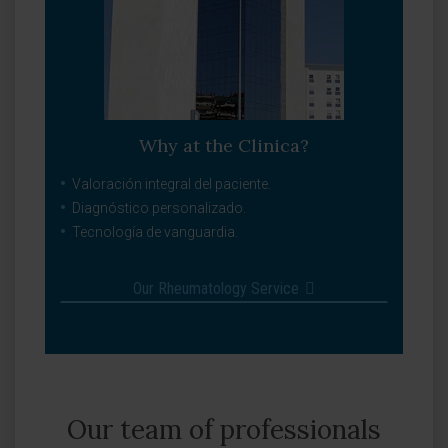
Why at the Clinica?
Valoración integral del paciente.
Diagnóstico personalizado.
Tecnología de vanguardia.
Our Rheumatology Service
Our team of professionals