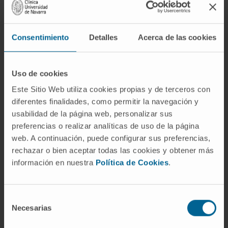
mainly on clinical and
analytical data.
Consentimiento
Detalles
Acerca de las cookies
There are several methods to evaluate the
oral affectation (sialography and
gammagraphy) and the ocular dryness
Uso de cookies
(Schimer's test, Rose Bengal test).
Este Sitio Web utiliza cookies propias y de terceros con
diferentes finalidades, como permitir la navegación y
The analyses can show alterations, not very
usabilidad de la página web, personalizar sus
specific, such as an increase in the gamma
preferencias o realizar analíticas de uso de la página
globulins or the presence of rheumatoid
web. A continuación, puede configurar sus preferencias,
factor, and the presence of autoantibodies is
rechazar o bien aceptar todas las cookies y obtener más
also common, such as the antinuclear
información en nuestra
Política de Cookies
.
antibodies and the more specific antibodies of
this disease, anti-Ro and anti-La.
Selección
Necesarias
In some cases, the biopsy of the minor
de
salivary glands can also help the diagnosis.
consentimiento