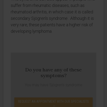
suffer from rheumatic diseases, such as
rheumatoid arthritis, in which case it is called
secondary Sjögren's syndrome. Although it is
very rare, these patients have a higher risk of
developing lymphoma.
Do you have any of these
symptoms?
You may have Sjögren's syndrome
REQUEST AN APPOINTMENT WITH OUR SPECIALISTS