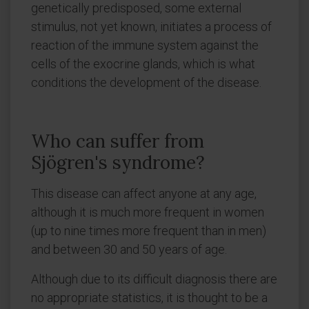
genetically predisposed, some external
stimulus, not yet known, initiates a process of
reaction of the immune system against the
cells of the exocrine glands, which is what
conditions the development of the disease.
Who can suffer from
Sjögren's syndrome?
This disease can affect anyone at any age,
although it is much more frequent in women
(up to nine times more frequent than in men)
and between 30 and 50 years of age.
Although due to its difficult diagnosis there are
no appropriate statistics, it is thought to be a