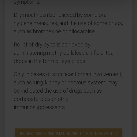
symptoms.
Dry mouth can be relieved by some oral
hygiene measures, and the use of some drugs,
such as bromhexine or pilocarpine.
Relief of dry eyes is achieved by
administering methylcellulose artificial tear
drops in the form of eye drops.
Only in cases of significant organ involvement,
such as lung, kidney or nervous system, may
be indicated the use of drugs such as
corticosteroids or other
immunosuppressants.
REQUEST MORE INFORMATION ABOUT THIS TREATMENT