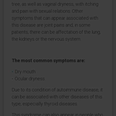
tree, as well as vaginal dryness, with itching
and pain with sexual relations. Other
symptoms that can appear associated with
this disease are joint pains and, in some
patients, there can be affectation of the lung,
the kidneys or the nervous system.
The most common symptoms are:
Dry mouth.
Ocular dryness.
Due to its condition of autoimmune disease, it
can be associated with other diseases of this
type, especially thyroid diseases.
This syndrome can also appear in people who