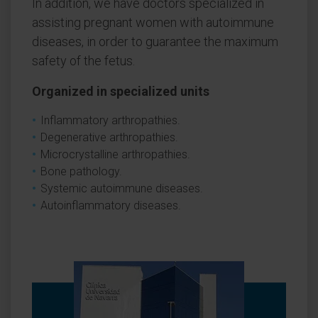
In addition, we have doctors specialized in
assisting pregnant women with autoimmune
diseases, in order to guarantee the maximum
safety of the fetus.
Organized in specialized units
Inflammatory arthropathies.
Degenerative arthropathies.
Microcrystalline arthropathies.
Bone pathology.
Systemic autoimmune diseases.
Autoinflammatory diseases.