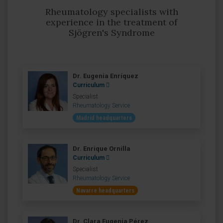
Rheumatology specialists with
experience in the treatment of
Sjögren's Syndrome
Dr. Eugenia Enríquez
Curriculum
Specialist
Rheumatology Service
Madrid headquarters
Dr. Enrique Ornilla
Curriculum
Specialist
Rheumatology Service
Navarre headquarters
Dr. Clara Eugenia Pérez