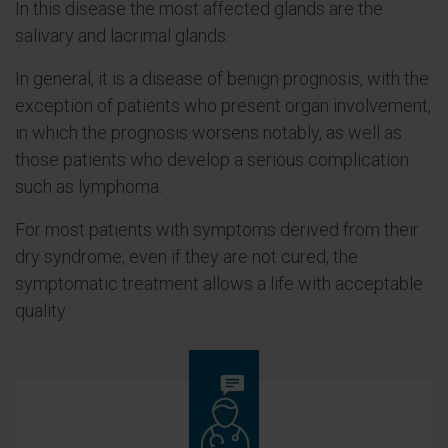
In this disease the most affected glands are the
salivary and lacrimal glands.
In general, it is a disease of benign prognosis, with the
exception of patients who present organ involvement,
in which the prognosis worsens notably, as well as
those patients who develop a serious complication
such as lymphoma.
For most patients with symptoms derived from their
dry syndrome, even if they are not cured, the
symptomatic treatment allows a life with acceptable
quality.