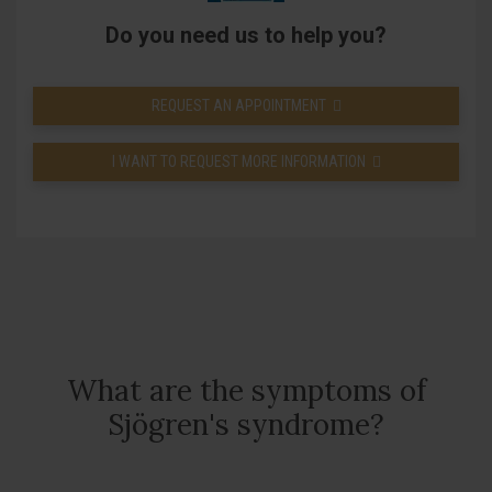
Do you need us to help you?
REQUEST AN APPOINTMENT
I WANT TO REQUEST MORE INFORMATION
What are the symptoms of
Sjögren's syndrome?