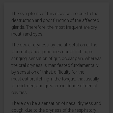
The symptoms of this disease are due to the
destruction and poor function of the affected
glands. Therefore, the most frequent are dry
mouth and eyes.
The ocular dryness, by the affectation of the
lacrimal glands, produces ocular itching or
stinging, sensation of grit, ocular pain, whereas
the oral dryness is manifested fundamentally
by sensation of thirst, difficulty for the
mastication, itching in the tongue, that usually
is reddened, and greater incidence of dental
cavities.
There can be a sensation of nasal dryness and
cough, due to the dryness of the respiratory