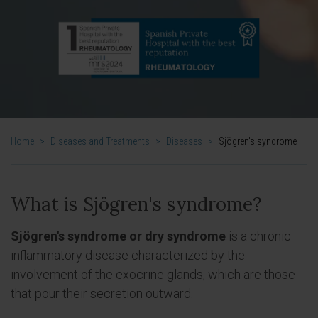
Home
>
Diseases and Treatments
>
Diseases
>
Sjögren's syndrome
What is Sjögren's syndrome?
Sjögren's syndrome or dry syndrome
is a chronic
inflammatory disease characterized by the
involvement of the exocrine glands, which are those
that pour their secretion outward.