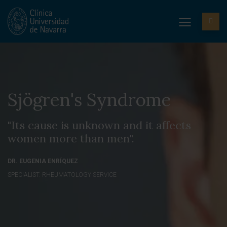
Sjögren's Syndrome
"Its cause is unknown and it affects
women more than men".
DR. EUGENIA ENRÍQUEZ
SPECIALIST. RHEUMATOLOGY SERVICE