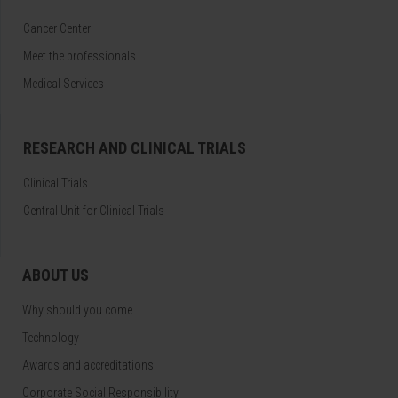
Cancer Center
Meet the professionals
Medical Services
RESEARCH AND CLINICAL TRIALS
Clinical Trials
Central Unit for Clinical Trials
ABOUT US
Why should you come
Technology
Awards and accreditations
Corporate Social Responsibility