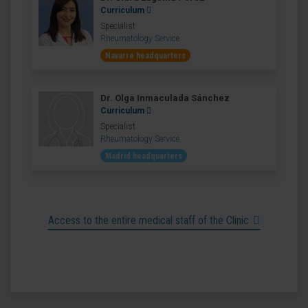
Curriculum
Specialist
Rheumatology Service
Navarre headquarters
Dr. Olga Inmaculada Sánchez
Curriculum
Specialist
Rheumatology Service
Madrid headquarters
Access to the entire medical staff of the Clinic