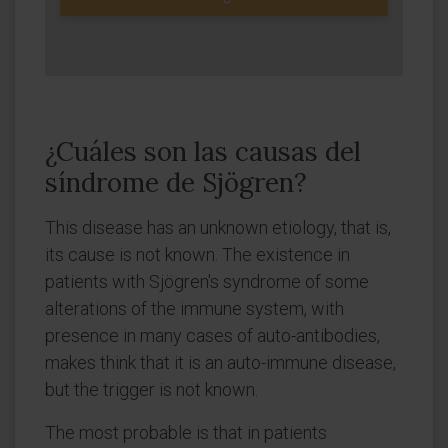
¿Cuáles son las causas del
síndrome de Sjögren?
This disease has an unknown etiology, that is,
its cause is not known. The existence in
patients with Sjögren's syndrome of some
alterations of the immune system, with
presence in many cases of auto-antibodies,
makes think that it is an auto-immune disease,
but the trigger is not known.
The most probable is that in patients