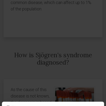
common disease, which can affect up to 1%
of the population.
How is Sjögren's syndrome
diagnosed?
As the cause of this
disease is not known,
the diagnosis is based