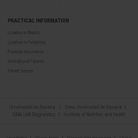
PRACTICAL INFORMATION
Location in Madrid
Location in Pamplona
Practical information
International Patients
Patient Service
Universidad de Navarra
Cima Universidad de Navarra
CIMA LAB Diagnostics
Institute of Nutrition and Health