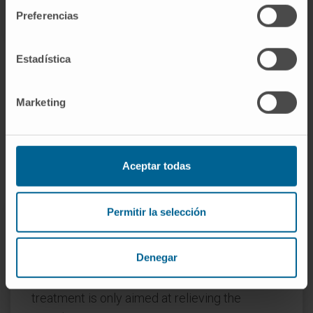
Preferencias
Estadística
Marketing
How is Sjögren's syndrome
treated?
Aceptar todas
Permitir la selección
There is no curative treatment for this
Denegar
disease, and there is not even one that is
capable of preventing its progression, so the
treatment is only aimed at relieving the