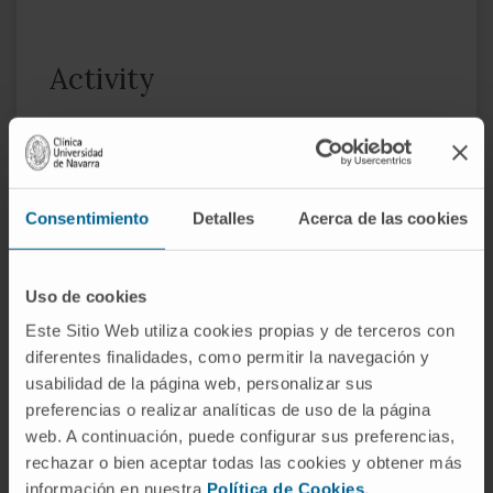
Activity
In teaching
Instructor in the Pediatric Rheumatology
subspecialty at Hospital Universitario 12 de
Octubre (2009–2018).
Consentimiento
Detalles
Acerca de las cookies
Associate Professor at the Faculty of
Medicine, Universidad Europea de Madrid
Uso de cookies
(2017–present).
Este Sitio Web utiliza cookies propias y de terceros con
diferentes finalidades, como permitir la navegación y
In research
usabilidad de la página web, personalizar sus
She has participated in 5 research projects
preferencias o realizar analíticas de uso de la página
and is the author of 20 publications in
web. A continuación, puede configurar sus preferencias,
specialty journals.
rechazar o bien aceptar todas las cookies y obtener más
información en nuestra
Política de Cookies
.