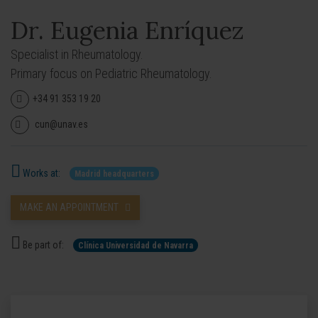
Dr. Eugenia Enríquez
Specialist in Rheumatology.
Primary focus on Pediatric Rheumatology.
+34 91 353 19 20
cun@unav.es
Works at:
Madrid headquarters
MAKE AN APPOINTMENT
Be part of:
Clínica Universidad de Navarra