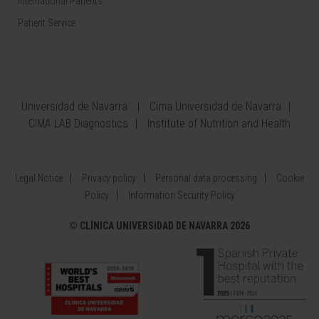
International Patients
Patient Service
Universidad de Navarra
Cima Universidad de Navarra
CIMA LAB Diagnostics
Institute of Nutrition and Health
Legal Notice
Privacy policy
Personal data processing
Cookie
Policy
Information Security Policy
©
CLÍNICA UNIVERSIDAD DE NAVARRA 2026