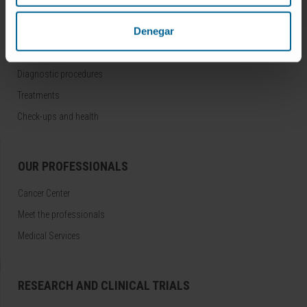
DISEASES AND TREATMENTS
Denegar
Diseases
Diagnostic procedures
Treatments
Check-ups and health
OUR PROFESSIONALS
Cancer Center
Meet the professionals
Medical Services
RESEARCH AND CLINICAL TRIALS