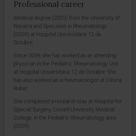
Professional career
Medical degree (2003) from the University of
Navarra and Specialist in Rheumatology
(2009) at Hospital Universitario 12 de
Octubre.
Since 2009, she has worked as an attending
physician in the Pediatric Rheumatology Unit
at Hospital Universitario 12 de Octubre. She
has also worked as a rheumatologist at Clínica
Ruber.
She completed a research stay at Hospital for
Special Surgery, Cornell University Medical
College, in the Pediatric Rheumatology area
(2009).