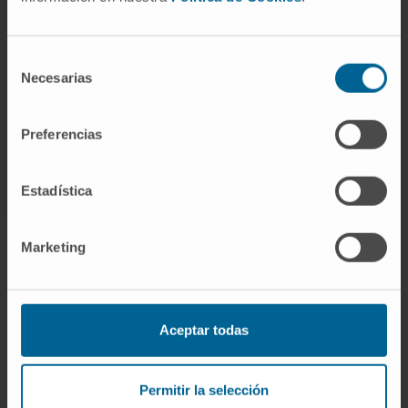
She is a member of 4 scientific committees
and has presented 15 research projects at
Selección
national and international conferences.
Necesarias
de
consentimiento
Preferencias
Estadística
Marketing
Join our community!
SUBSCRIBE
Aceptar todas
Follow us
Permitir la selección