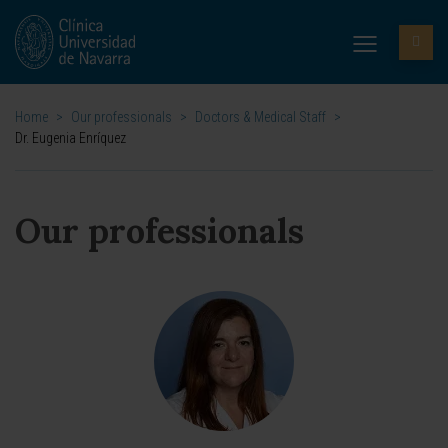
Home
>
Our professionals
>
Doctors & Medical Staff
>
Dr. Eugenia Enríquez
Our professionals