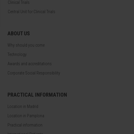
Clinical Trials
Central Unit for Clinical Trials
ABOUT US
Why should you come
Technology
Awards and accreditations
Corporate Social Responsibility
PRACTICAL INFORMATION
Location in Madrid
Location in Pamplona
Practical information