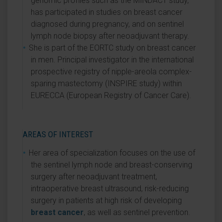
genomic profiles such as the MINDACT study,
has participated in studies on breast cancer
diagnosed during pregnancy, and on sentinel
lymph node biopsy after neoadjuvant therapy.
She is part of the EORTC study on breast cancer
in men. Principal investigator in the international
prospective registry of nipple-areola complex-
sparing mastectomy (INSPIRE study) within
EURECCA (European Registry of Cancer Care).
AREAS OF INTEREST
Her area of specialization focuses on the use of
the sentinel lymph node and breast-conserving
surgery after neoadjuvant treatment,
intraoperative breast ultrasound, risk-reducing
surgery in patients at high risk of developing
breast cancer
, as well as sentinel prevention.