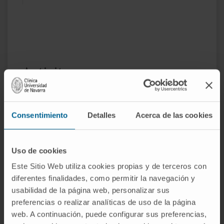
Activity
In teaching
Associate Professor of Surgery at the
Consentimiento
Detalles
Acerca de las cookies
Universitat Autònoma de Barcelona.
Adjunct Professor at the University of
Navarra
Uso de cookies
Este Sitio Web utiliza cookies propias y de terceros con
In research
diferentes finalidades, como permitir la navegación y
She has published more than more than 150
usabilidad de la página web, personalizar sus
articles in national and international journals
preferencias o realizar analíticas de uso de la página
and has contributed to several books
web. A continuación, puede configurar sus preferencias,