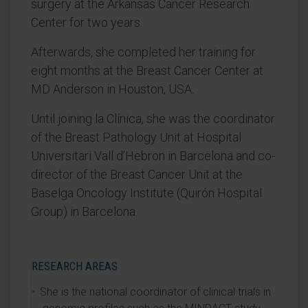
surgery at the Arkansas Cancer Research
Center for two years.
Afterwards, she completed her training for
eight months at the Breast Cancer Center at
MD Anderson in Houston, USA.
Until joining la Clínica, she was the coordinator
of the Breast Pathology Unit at Hospital
Universitari Vall d’Hebron in Barcelona and co-
director of the Breast Cancer Unit at the
Baselga Oncology Institute (Quirón Hospital
Group) in Barcelona.
RESEARCH AREAS
She is the national coordinator of clinical trials in