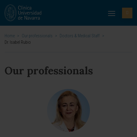
Home
>
Our professionals
>
Doctors & Medical Staff
>
Dr. Isabel Rubio
Our professionals