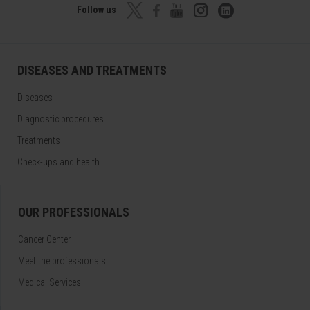
Follow us
DISEASES AND TREATMENTS
Diseases
Diagnostic procedures
Treatments
Check-ups and health
OUR PROFESSIONALS
Cancer Center
Meet the professionals
Medical Services