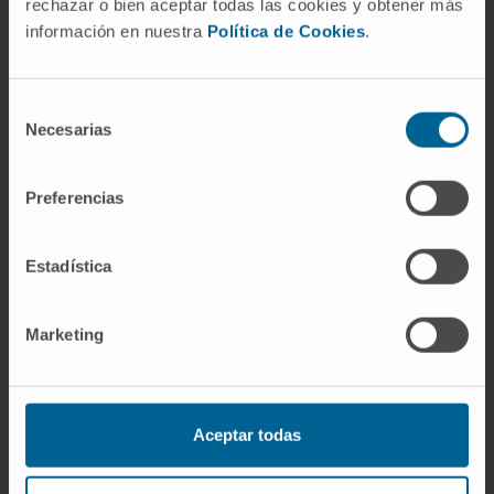
related to breast cancer.
rechazar o bien aceptar todas las cookies y obtener más
Reviewer for highly prestigious journals such
información en nuestra
Política de Cookies
.
as Annals of Surgical Oncology, The Breast,
and European Journal of Surgical Oncology,
Selección
as well as Associate Editor at the Journal of
Necesarias
de
Surgical Oncology.
consentimiento
Preferencias
Estadística
Marketing
Acknowledgement
Aceptar todas
ESSO President. European Society of
Surgical Oncology (ESSO).