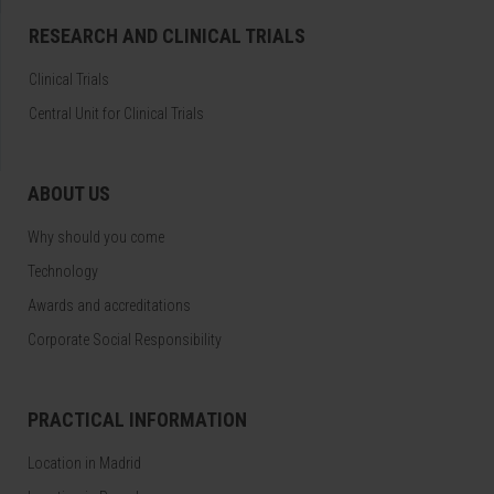
RESEARCH AND CLINICAL TRIALS
Clinical Trials
Central Unit for Clinical Trials
ABOUT US
Why should you come
Technology
Awards and accreditations
Corporate Social Responsibility
PRACTICAL INFORMATION
Location in Madrid