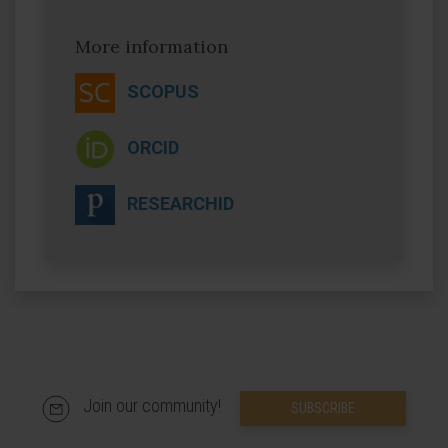
More information
SCOPUS
ORCID
RESEARCHID
Join our community!
SUBSCRIBE