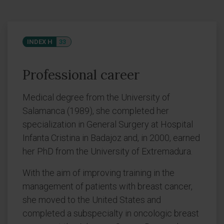
INDEX H
33
Professional career
Medical degree from the University of
Salamanca (1989), she completed her
specialization in General Surgery at Hospital
Infanta Cristina in Badajoz and, in 2000, earned
her PhD from the University of Extremadura.
With the aim of improving training in the
management of patients with breast cancer,
she moved to the United States and
completed a subspecialty in oncologic breast