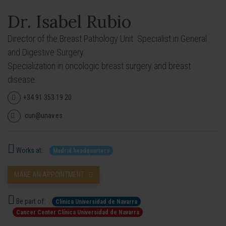
Dr. Isabel Rubio
Director of the Breast Pathology Unit. Specialist in General
and Digestive Surgery.
Specialization in oncologic breast surgery and breast
disease.
+34 91 353 19 20
cun@unav.es
Works at:
Madrid headquarters
MAKE AN APPOINTMENT
Be part of:
Clínica Universidad de Navarra
Cancer Center Clínica Universidad de Navarra