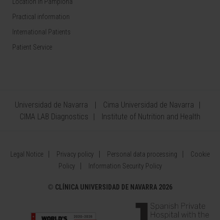
Location in Pamplona
Practical information
International Patients
Patient Service
Universidad de Navarra
Cima Universidad de Navarra
CIMA LAB Diagnostics
Institute of Nutrition and Health
Legal Notice
Privacy policy
Personal data processing
Cookie
Policy
Information Security Policy
©
CLÍNICA UNIVERSIDAD DE NAVARRA 2026