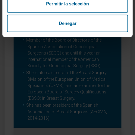
Permitir la selección
Appointed President-Elect of EUSOMA
(European Society of Breast Cancer
Specialists) in 2018
Denegar
Scientific organizations
Member of the Board of Directors of the
Spanish Association of Oncological
Surgeons (SEOQ) and until this year an
international member of the American
Society for Oncological Surgery (SSO).
She is also a director of the Breast Surgery
Division of the European Union of Medical
Specialists (UEMS), and an examiner for the
European Board of Surgery Qualifications
(EBSQ) in Breast Surgery.
She has been president of the Spanish
Association of Breast Surgeons (AECIMA,
2014-2016).