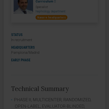
Curriculum
Specialist
Nephrology department
Navarre headquarters
STATUS
In recruitment
HEADQUARTERS
Pamplona/Madrid
EARLY PHASE
Technical Summary
PHASE II, MULTICENTER, RANDOMIZED,
OPEN-LABEL, EVALUATOR-BLINDED,