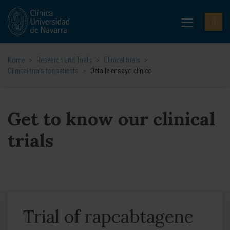
Home
>
Research and Trials
>
Clinical trials
>
Clinical trials for patients
>
Detalle ensayo clínico
Get to know our clinical
trials
Trial of rapcabtagene