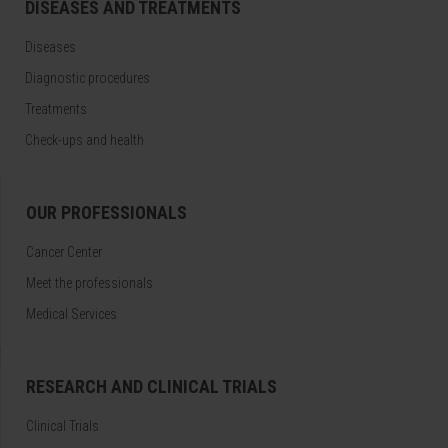
DISEASES AND TREATMENTS
Diseases
Diagnostic procedures
Treatments
Check-ups and health
OUR PROFESSIONALS
Cancer Center
Meet the professionals
Medical Services
RESEARCH AND CLINICAL TRIALS
Clinical Trials