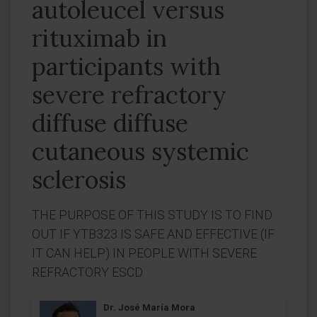
autoleucel versus
rituximab in
participants with
severe refractory
diffuse diffuse
cutaneous systemic
sclerosis
THE PURPOSE OF THIS STUDY IS TO FIND
OUT IF YTB323 IS SAFE AND EFFECTIVE (IF
IT CAN HELP) IN PEOPLE WITH SEVERE
REFRACTORY ESCD.
Dr. José María Mora