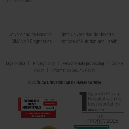
Patient Service
Universidad de Navarra
Cima Universidad de Navarra
CIMA LAB Diagnostics
Institute of Nutrition and Health
Legal Notice
Privacy policy
Personal data processing
Cookie
Policy
Information Security Policy
©
CLÍNICA UNIVERSIDAD DE NAVARRA 2026