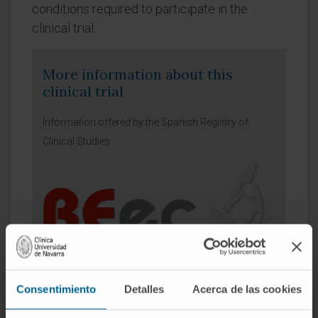
conditions required to participate in the
clinical trial.
More information about this
clinical trial
Information offered by the Spanish Registry of
Clinical Studies
Summary
Information
Consentimiento
Detalles
Acerca de las cookies
Calendar
Headquarters