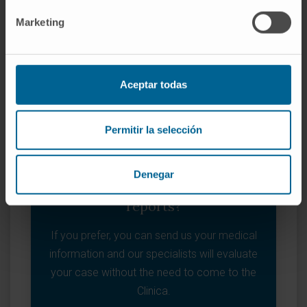
I WANT TO MAKE AN APPOINTMENT
Marketing
Aceptar todas
Permitir la selección
Denegar
Do you prefer to send us your
reports?
If you prefer, you can send us your medical
information and our specialists will evaluate
your case without the need to come to the
Clinica.