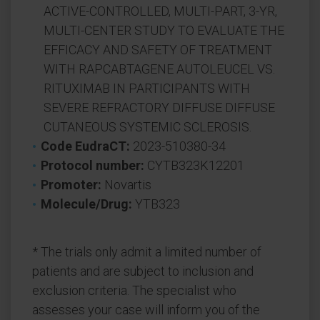
ACTIVE-CONTROLLED, MULTI-PART, 3-YR,
MULTI-CENTER STUDY TO EVALUATE THE
EFFICACY AND SAFETY OF TREATMENT
WITH RAPCABTAGENE AUTOLEUCEL VS.
RITUXIMAB IN PARTICIPANTS WITH
SEVERE REFRACTORY DIFFUSE DIFFUSE
CUTANEOUS SYSTEMIC SCLEROSIS.
Code EudraCT:
2023-510380-34
Protocol number:
CYTB323K12201
Promoter:
Novartis
Molecule/Drug:
YTB323
* The trials only admit a limited number of
patients and are subject to inclusion and
exclusion criteria. The specialist who
assesses your case will inform you of the