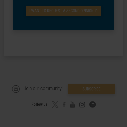
I WANT TO REQUEST A SECOND OPINION
Join our community!
SUBSCRIBE
Follow us