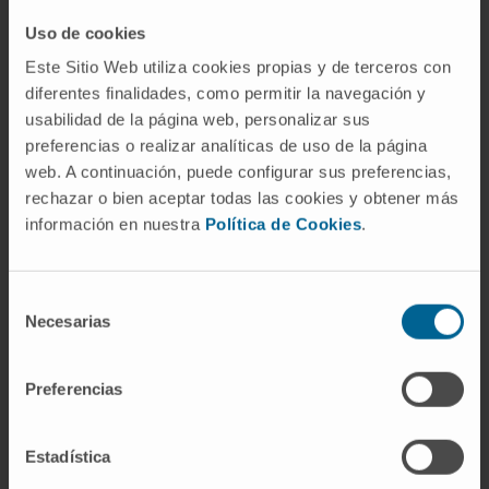
Drugs
Uso de cookies
Este Sitio Web utiliza cookies propias y de terceros con
Read more about this clinical trial
diferentes finalidades, como permitir la navegación y
usabilidad de la página web, personalizar sus
preferencias o realizar analíticas de uso de la página
web. A continuación, puede configurar sus preferencias,
rechazar o bien aceptar todas las cookies y obtener más
información en nuestra
Política de Cookies
.
Selección
Necesarias
de
Do you want to participate in this
consentimiento
trial?
Preferencias
Request an appointment for our specialists to
assess whether you qualify for this clinical trial
Estadística