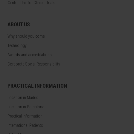
Central Unit for Clinical Trials
ABOUT US
Why should you come
Technology
Awards and accreditations
Corporate Social Responsibility
PRACTICAL INFORMATION
Location in Madrid
Location in Pamplona
Practical information
International Patients