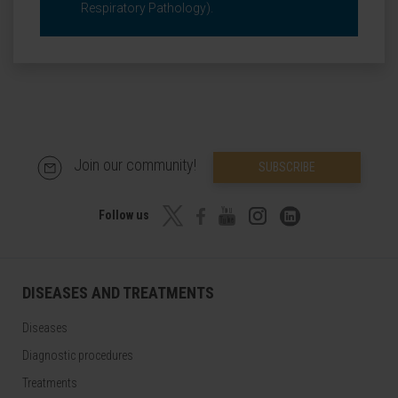
Respiratory Pathology).
Join our community!
SUBSCRIBE
Follow us
DISEASES AND TREATMENTS
Diseases
Diagnostic procedures
Treatments