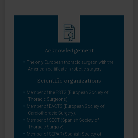
Acknowledgement
The only European thoracic surgeon with the
American certificate in robotic surgery.
Scientific organizations
Member of the ESTS (European Society of
Thoracic Surgeons).
Member of EACTS (European Society of
Cardiothoracic Surgery).
Member of SECT (Spanish Society of
Thoracic Surgery).
Member of SEPAR (Spanish Society of