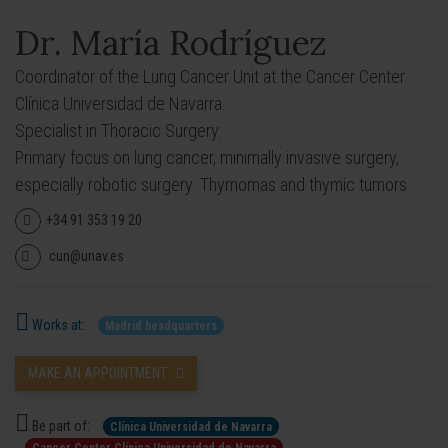
Dr. María Rodríguez
Coordinator of the Lung Cancer Unit at the Cancer Center
Clínica Universidad de Navarra.
Specialist in Thoracic Surgery.
Primary focus on lung cancer, minimally invasive surgery,
especially robotic surgery. Thymomas and thymic tumors
+34 91 353 19 20
cun@unav.es
Works at:
Madrid headquarters
MAKE AN APPOINTMENT
Be part of:
Clínica Universidad de Navarra