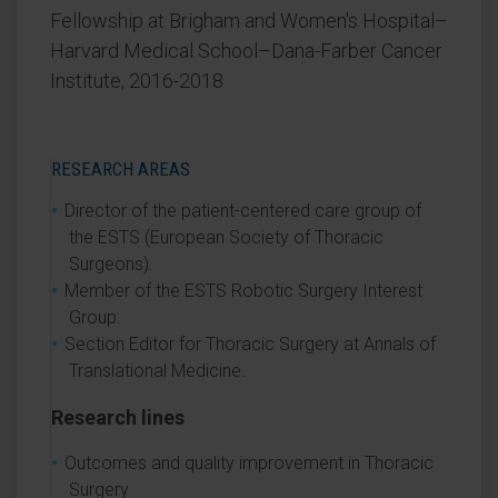
Fellowship at Brigham and Women's Hospital–
Harvard Medical School–Dana-Farber Cancer
Institute, 2016-2018
RESEARCH AREAS
Director of the patient-centered care group of
the ESTS (European Society of Thoracic
Surgeons).
Member of the ESTS Robotic Surgery Interest
Group.
Section Editor for Thoracic Surgery at Annals of
Translational Medicine.
Research lines
Outcomes and quality improvement in Thoracic
Surgery