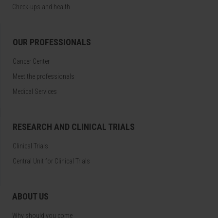
Check-ups and health
OUR PROFESSIONALS
Cancer Center
Meet the professionals
Medical Services
RESEARCH AND CLINICAL TRIALS
Clinical Trials
Central Unit for Clinical Trials
ABOUT US
Why should you come