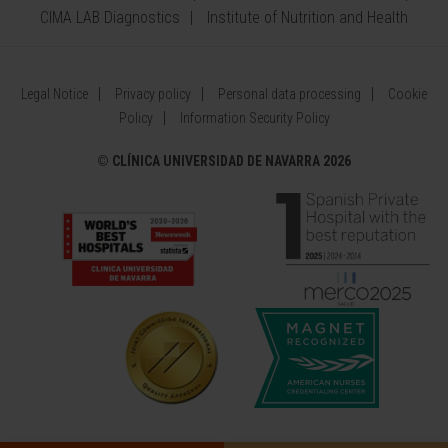
CIMA LAB Diagnostics
Institute of Nutrition and Health
Legal Notice
Privacy policy
Personal data processing
Cookie
Policy
Information Security Policy
©
CLÍNICA UNIVERSIDAD DE NAVARRA 2026