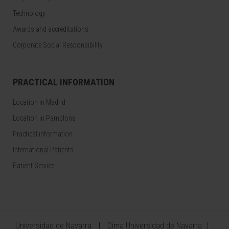
Technology
Awards and accreditations
Corporate Social Responsibility
PRACTICAL INFORMATION
Location in Madrid
Location in Pamplona
Practical information
International Patients
Patient Service
Universidad de Navarra
Cima Universidad de Navarra