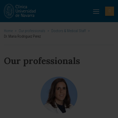
Home
>
Our professionals
>
Doctors & Medical Staff
>
Dr. Maria Rodriguez Perez
Our professionals