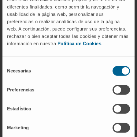
Mesothelioma
diferentes finalidades, como permitir la navegación y
Neurogenic tumors of the thorax
usabilidad de la página web, personalizar sus
Hyperhidrosis
(excessive sweating)
preferencias o realizar analíticas de uso de la página
Chest trauma
web. A continuación, puede configurar sus preferencias,
Emphysema
rechazar o bien aceptar todas las cookies y obtener más
información en nuestra
Política de Cookies
.
Selección
Necesarias
de
consentimiento
Activity
Preferencias
In teaching
Collaborating faculty member at Harvard
Estadística
Medical School and Dana-Farber Cancer
Institute.
Marketing
Collaborator with the AATS in the