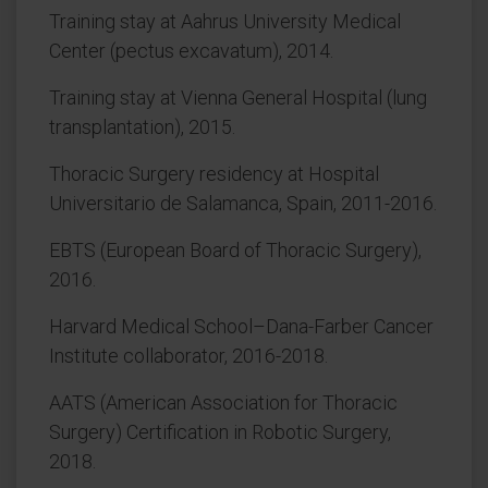
Training stay at Aahrus University Medical
Center (pectus excavatum), 2014.
Training stay at Vienna General Hospital (lung
transplantation), 2015.
Thoracic Surgery residency at Hospital
Universitario de Salamanca, Spain, 2011-2016.
EBTS (European Board of Thoracic Surgery),
2016.
Harvard Medical School–Dana-Farber Cancer
Institute collaborator, 2016-2018.
AATS (American Association for Thoracic
Surgery) Certification in Robotic Surgery,
2018.