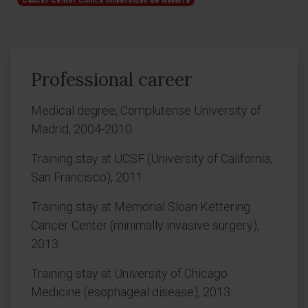
Cancer Center Clínica Universidad de Navarra
Professional career
Medical degree, Complutense University of
Madrid, 2004-2010.
Training stay at UCSF (University of California,
San Francisco), 2011.
Training stay at Memorial Sloan Kettering
Cancer Center (minimally invasive surgery),
2013.
Training stay at University of Chicago
Medicine (esophageal disease), 2013.