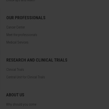
Check-ups and health
OUR PROFESSIONALS
Cancer Center
Meet the professionals
Medical Services
RESEARCH AND CLINICAL TRIALS
Clinical Trials
Central Unit for Clinical Trials
ABOUT US
Why should you come