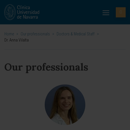
Home
>
Our professionals
>
Doctors & Medical Staff
>
Dr. Anna Vilalta
Our professionals