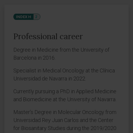
INDEX H
2
Professional career
Degree in Medicine from the University of
Barcelona in 2016.
Specialist in Medical Oncology at the Clínica
Universidad de Navarra in 2022.
Currently pursuing a PhD in Applied Medicine
and Biomedicine at the University of Navarra.
Master’s Degree in Molecular Oncology from
Universidad Rey Juan Carlos and the Center
for Biosanitary Studies during the 2019/2020