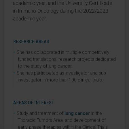
academic year, and the University Certificate
in Immuno-Oncology during the 2022/2023
academic year.
RESEARCH AREAS
She has collaborated in multiple competitively
funded translational research projects dedicated
to the study of lung cancer.
She has participated as investigator and sub-
investigator in more than 100 clinical trials.
AREAS OF INTEREST
Study and treatment of
lung cancer
in the
Thoracic Tumors Area, and development of
early-phase therapies within the Clinical Trials