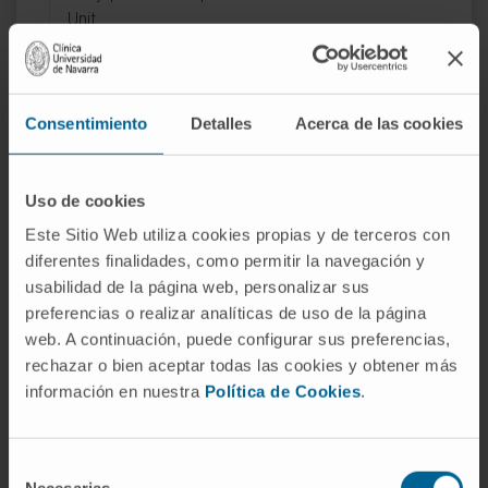
Unit.
Consentimiento
Detalles
Acerca de las cookies
Activity
Uso de cookies
Este Sitio Web utiliza cookies propias y de terceros con
In teaching
diferentes finalidades, como permitir la navegación y
Clinical Associate Professor at the School of
usabilidad de la página web, personalizar sus
Medicine of the University of Navarra since
preferencias o realizar analíticas de uso de la página
2018.
web. A continuación, puede configurar sus preferencias,
Teaching collaborator in the Permanent
rechazar o bien aceptar todas las cookies y obtener más
información en nuestra
Política de Cookies
.
Training Master’s Degree in Specialized
Nursing Care with a track in Onco-
Hematology since 2020.
Selección