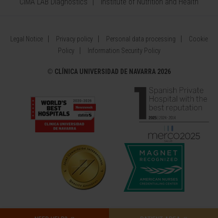
CIMA LAB Diagnostics
Institute of Nutrition and Health
Legal Notice
Privacy policy
Personal data processing
Cookie
Policy
Information Security Policy
©
CLÍNICA UNIVERSIDAD DE NAVARRA 2026