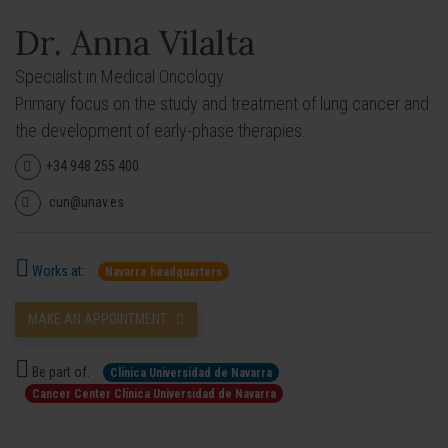
Dr. Anna Vilalta
Specialist in Medical Oncology.
Primary focus on the study and treatment of lung cancer and
the development of early-phase therapies.
+34 948 255 400
cun@unav.es
Works at:
Navarre headquarters
MAKE AN APPOINTMENT
Be part of:
Clínica Universidad de Navarra
Cancer Center Clínica Universidad de Navarra