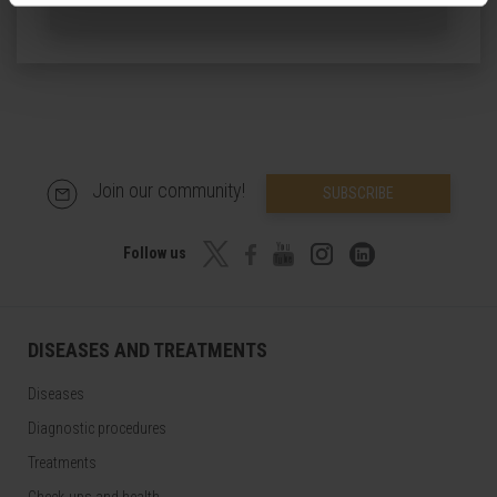
Join our community!
SUBSCRIBE
Follow us
DISEASES AND TREATMENTS
Diseases
Diagnostic procedures
Treatments