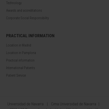
Technology
Awards and accreditations
Corporate Social Responsibility
PRACTICAL INFORMATION
Location in Madrid
Location in Pamplona
Practical information
International Patients
Patient Service
Universidad de Navarra
Cima Universidad de Navarra