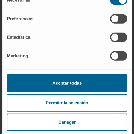
Necesarias
de
In research
consentimiento
Author of more than 10 articles published in
Preferencias
international scientific journals and
contributor to specialty book chapters.
She has participated in more than 30
Estadística
communications at national and
international conferences.
Marketing
Aceptar todas
Permitir la selección
More information
Denegar
ORCID