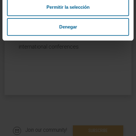
Co-author of 10 book chapters related to her
Permitir la selección
specialty.
She has presented as first author more than
Denegar
18 oral and written communications and
collaborated in more than 40 at national and
international conferences.
Join our community!
SUBSCRIBE