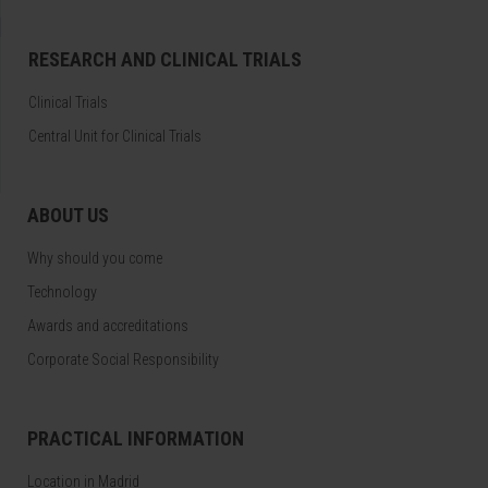
RESEARCH AND CLINICAL TRIALS
Clinical Trials
Central Unit for Clinical Trials
ABOUT US
Why should you come
Technology
Awards and accreditations
Corporate Social Responsibility
PRACTICAL INFORMATION
Location in Madrid