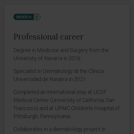
INDEX H
4
Professional career
Degree in Medicine and Surgery from the
University of Navarra in 2016.
Specialist in Dermatology at the Clínica
Universidad de Navarra in 2021.
Completed an international stay at UCSF
Medical Center (University of California, San
Francisco) and at UPMC Children’s Hospital of
Pittsburgh, Pennsylvania.
Collaborates in a dermatology project in