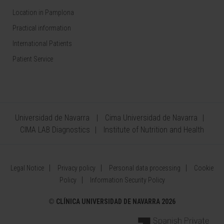
Location in Pamplona
Practical information
International Patients
Patient Service
Universidad de Navarra
Cima Universidad de Navarra
CIMA LAB Diagnostics
Institute of Nutrition and Health
Legal Notice
Privacy policy
Personal data processing
Cookie
Policy
Information Security Policy
©
CLÍNICA UNIVERSIDAD DE NAVARRA 2026