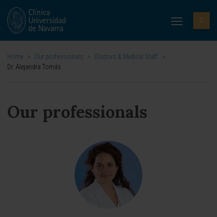
Home
>
Our professionals
>
Doctors & Medical Staff
>
Dr. Alejandra Tomás
Our professionals