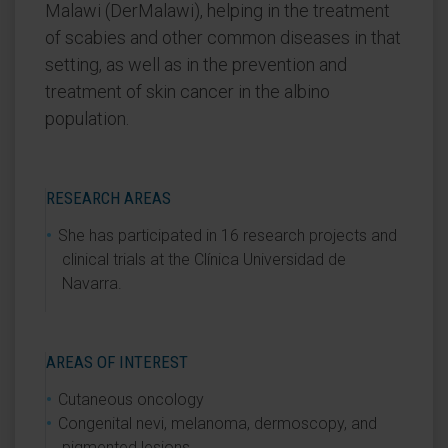
Malawi (DerMalawi), helping in the treatment
of scabies and other common diseases in that
setting, as well as in the prevention and
treatment of skin cancer in the albino
population.
RESEARCH AREAS
She has participated in 16 research projects and
clinical trials at the Clínica Universidad de
Navarra.
AREAS OF INTEREST
Cutaneous oncology
Congenital nevi, melanoma, dermoscopy, and
pigmented lesions