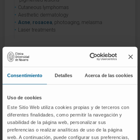
Cutaneous lymphomas
Aesthetic dermatology
Acne
,
rosacea
, photoaging, melasma
Laser treatments
Consentimiento
Detalles
Acerca de las cookies
Activity
In teaching
Uso de cookies
Tutor of 90 physicians in their preparation for
Este Sitio Web utiliza cookies propias y de terceros con
the MIR exam. October 2017–May 2018.
diferentes finalidades, como permitir la navegación y
CTO Academy.
usabilidad de la página web, personalizar sus
Teaching collaborator at the School of
preferencias o realizar analíticas de uso de la página
Medicine, University of Navarra (2017–
web. A continuación, puede configurar sus preferencias,