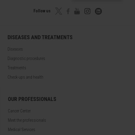
Follow us
DISEASES AND TREATMENTS
Diseases
Diagnostic procedures
Treatments
Check-ups and health
OUR PROFESSIONALS
Cancer Center
Meet the professionals
Medical Services