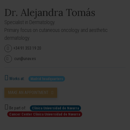
Dr. Alejandra Tomás
Specialist in Dermatology.
Primary focus on cutaneous oncology and aesthetic
dermatology.
+34 91 353 19 20
cun@unav.es
Works at:
Madrid headquarters
MAKE AN APPOINTMENT
Be part of:
Clínica Universidad de Navarra
Cancer Center Clínica Universidad de Navarra