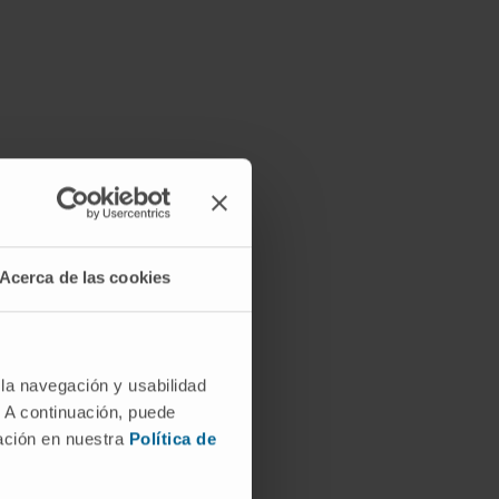
Acerca de las cookies
 la navegación y usabilidad
. A continuación, puede
mación en nuestra
Política de