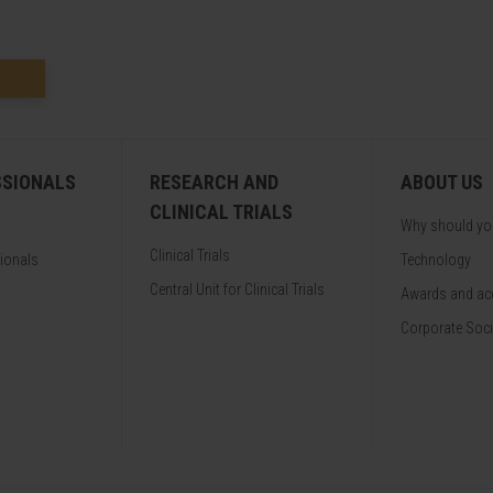
SSIONALS
RESEARCH AND
ABOUT US
CLINICAL TRIALS
Why should y
Clinical Trials
sionals
Technology
Central Unit for Clinical Trials
Awards and acc
Corporate Soci