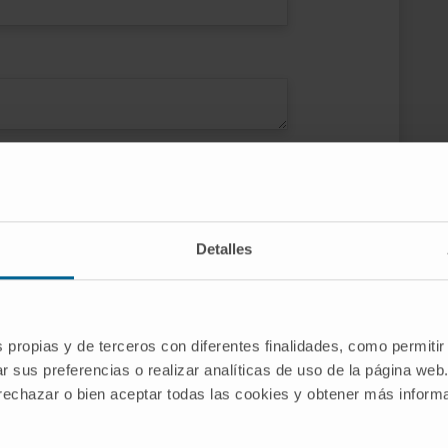
ce
e activities and news of Clínica
Detalles
 of Navarra and CIMA, as well as
m the Clinic, the University of Navarra and
s of Clínica Universidad de Navarra
s propias y de terceros con diferentes finalidades, como permitir
r sus preferencias o realizar analíticas de uso de la página web
 rechazar o bien aceptar todas las cookies y obtener más infor
SEND REQUEST