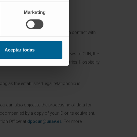
Marketing
rough the present form and maintain contact with
concerned application.
Aceptar todas
mation regarding the activities and news of CUN, the
 CIMA and of partners of CUN (industries: Hospitality
ong as the established legal relationship is
You can also object to the processing of data for
ccompanied by a copy of your ID or its equivalent.
ion Officer at
dpocun@unav.es
. For more