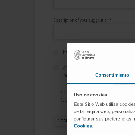
Description of your suggestion
*
I have read and accept
the Legal Noti
I agree to receive information about th
Consentimiento
Universidad de Navarra, the University
advertising or promotional content fro
/ or CIMA, and third party collaborator
Uso de cookies
(sectors: Hospitality and Commerce).
Este Sitio Web utiliza cookie
de la página web, personaliza
configurar sus preferencias,
CANCEL
Cookies
.