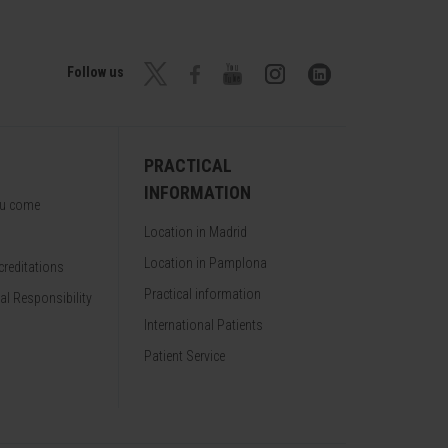
Follow us
PRACTICAL
INFORMATION
ou come
Location in Madrid
Location in Pamplona
reditations
Practical information
al Responsibility
International Patients
Patient Service