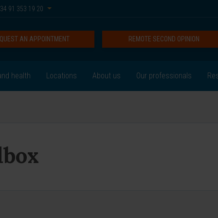
34 91 353 19 20
QUEST AN APPOINTMENT
REMOTE SECOND OPINION
nd health
Locations
About us
Our professionals
Res
lbox