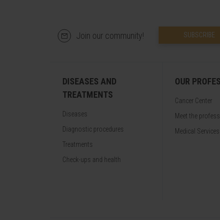
Join our community!
SUBSCRIBE
DISEASES AND
OUR PROFE
TREATMENTS
Cancer Center
Diseases
Meet the profes
Diagnostic procedures
Medical Services
Treatments
Check-ups and health