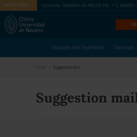
PATIENT AREA
NAVARRA
+34 948 255 400
MADRID
+
LOCATIONS:
RE
Diseases and Treatments
Check-ups a
Home
>
Suggestion box
Suggestion mai