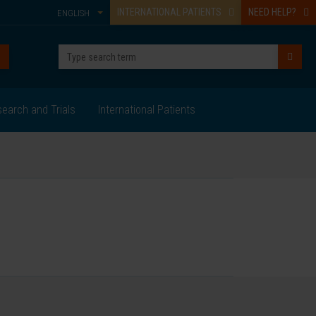
INTERNATIONAL PATIENTS
NEED HELP?
ENGLISH
earch and Trials
International Patients