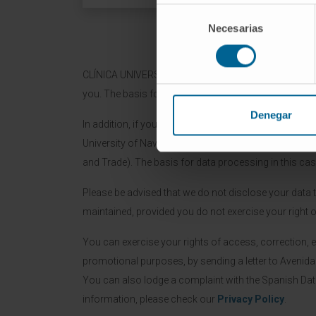
Selección
Necesarias
de
consentimiento
CLÍNICA UNIVERSIDAD DE NAVARA (CUN) will process t
you. The basis for the data processing is the manage
Denegar
In addition, if you grant us consent by checking the 
University of Navarre and / or CIMA, as well as adver
and Trade). The basis for data processing in this cas
Please be advised that we do not disclose your data to 
maintained, provided you do not exercise your right o
You can exercise your rights of access, correction, e
promotional purposes, by sending a letter to Avenid
You can also lodge a complaint with the Spanish Da
information, please check our
Privacy Policy
.