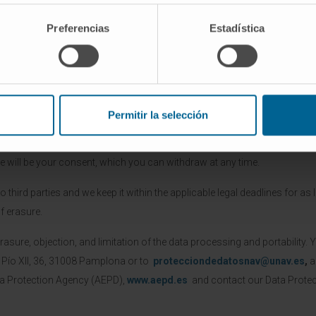
Preferencias
Estadística
he provided personal data in order to manage the submitted request th
ment of the established legal relationship upon the submission of the 
Permitir la selección
corresponding box, CUN will process your data in order to send you infor
tising or promotional contents of CUN, the University of Navarre and / or
e will be your consent, which you can withdraw at any time.
third parties and we keep it within the applicable legal deadlines for as l
f erasure.
rasure, objection, and limitation of the data processing and portability. 
a Pío XII, 36, 31008 Pamplona or to
protecciondedatosnav@unav.es
,
a
ta Protection Agency (AEPD),
www.aepd.es
and contact our Data Protect