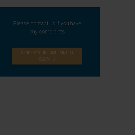
Please contact us if you have
any complaints
SEND US YOUR COMPLAINT OR
CLAIM