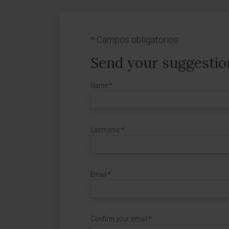
*
Campos obligatorios
Send your suggestio
Name
*
Lastname
*
Email
*
Confirm your email
*