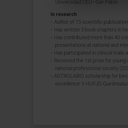
Universidad CEU–San Pablo.
In research
Author of 15 scientific publication
Has written 3 book chapters in her
Has contributed more than 40 co
presentations at national and int
Has participated in clinical trials
Received the 1st prize for young 
national professional society (20
ASTROLABIO scholarship for best r
excellence. II HUFJD-Quirónsalud