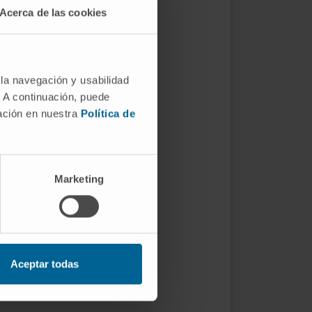
Acerca de las cookies
 la navegación y usabilidad
. A continuación, puede
mación en nuestra
Política de
Marketing
Aceptar todas