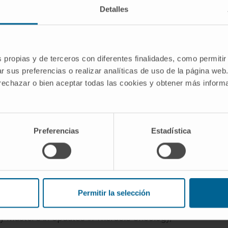
Detalles
AREAS OF INTEREST
sleep
Obstructive sleep apnea
and other
sion
sleep disorders.
Lung cancer
and its early detection.
s propias y de terceros con diferentes finalidades, como permitir
se CT.
r sus preferencias o realizar analíticas de uso de la página web
 rechazar o bien aceptar todas las cookies y obtener más infor
Preferencias
Estadística
Permitir la selección
lty of Medicine, University of Navarra.
y Master’s in Updates in Thoracic Oncology,”