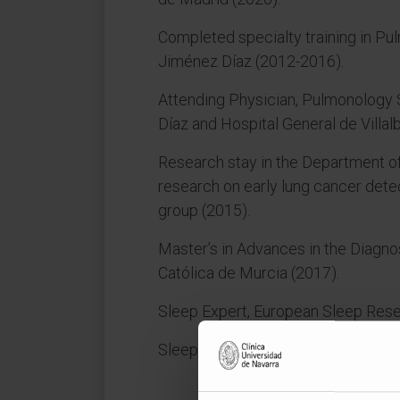
Completed specialty training in Pu
Jiménez Díaz (2012-2016).
Attending Physician, Pulmonology 
Díaz and Hospital General de Villal
Research stay in the Department of
research on early lung cancer detec
group (2015).
Master’s in Advances in the Diagno
Católica de Murcia (2017).
Sleep Expert, European Sleep Rese
Sleep Expert, Spanish Federation 