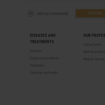
Join our community!
SUBSCRIBE
DISEASES AND
OUR PROFE
TREATMENTS
Cancer Center
Diseases
Meet the profes
Diagnostic procedures
Medical Services
Treatments
Check-ups and health