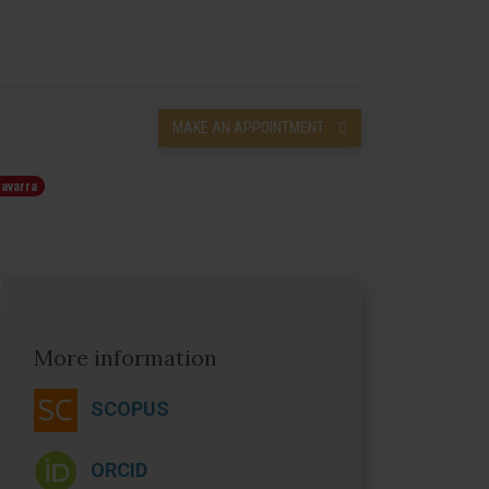
MAKE AN APPOINTMENT
Navarra
More information
SCOPUS
ORCID