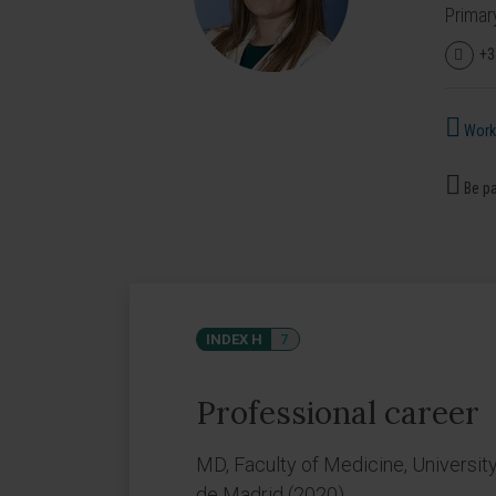
Primar
+3
Works
Be pa
INDEX H
7
Professional career
MD, Faculty of Medicine, Universit
de Madrid (2020).