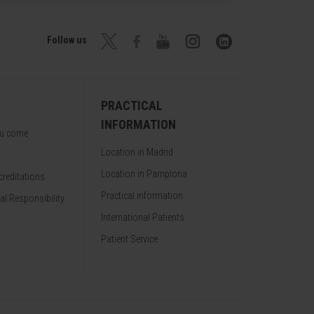
Follow us
PRACTICAL
INFORMATION
ou come
Location in Madrid
Location in Pamplona
reditations
Practical information
al Responsibility
International Patients
Patient Service