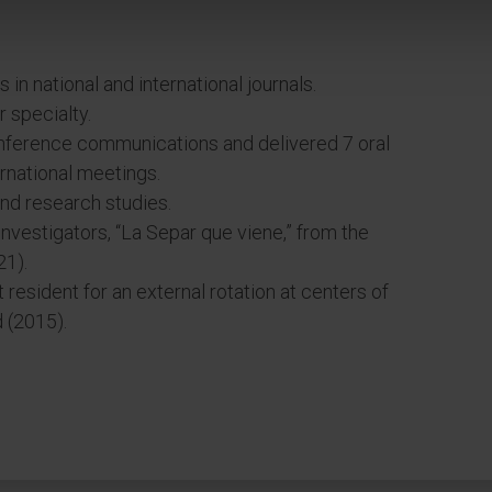
s in national and international journals.
 specialty.
nference communications and delivered 7 oral
ernational meetings.
 and research studies.
investigators, “La Separ que viene,” from the
21).
esident for an external rotation at centers of
 (2015).