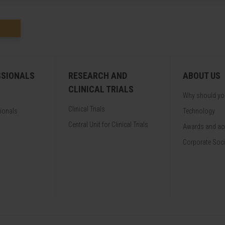
SSIONALS
RESEARCH AND
ABOUT US
CLINICAL TRIALS
Why should y
Clinical Trials
sionals
Technology
Central Unit for Clinical Trials
Awards and acc
Corporate Soci