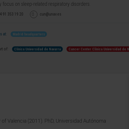
y focus on sleep-related respiratory disorders.
4 91 353 19 20
cun@unav.es
 at:
Madrid headquarters
rt of:
Clínica Universidad de Navarra
Cancer Center Clínica Universidad de 
y of Valencia (2011). PhD, Universidad Autónoma