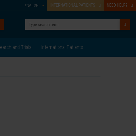
INTERNATIONAL PATIENTS
NEED HELP?
ENGLISH
earch and Trials
International Patients