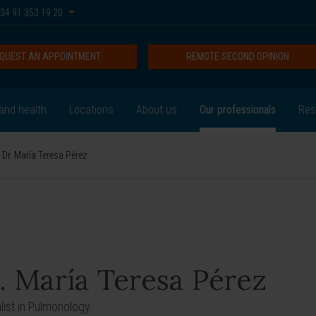
34 91 353 19 20
QUEST AN APPOINTMENT
REMOTE SECOND OPINION
and health
Locations
About us
Our professionals
Res
Dr. María Teresa Pérez
. María Teresa Pérez
list in Pulmonology.