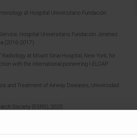
lmonology at Hospital Universitario Fundación
Service, Hospital Universitario Fundación Jiménez
ba (2016-2017).
 Radiology at Mount Sinai Hospital, New York, for
tion with the international pioneering I-ELCAP
sis and Treatment of Airway Diseases, Universidad
arch Society (ESRS), 2025
of Sleep Medicine Societies (FESMES), 2025