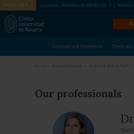
PATIENT AREA
NAVARRA
+34 948 255 400
MADRID
+
LOCATIONS:
RE
Diseases and Treatments
Check-ups 
Home
>
Our professionals
>
Doctors & Medical Staff
>
Our professionals
Dr
Specia