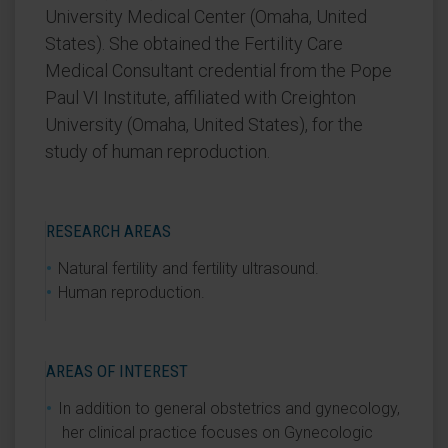
University Medical Center (Omaha, United
States). She obtained the Fertility Care
Medical Consultant credential from the Pope
Paul VI Institute, affiliated with Creighton
University (Omaha, United States), for the
study of human reproduction.
RESEARCH AREAS
Natural fertility and fertility ultrasound.
Human reproduction.
AREAS OF INTEREST
In addition to general obstetrics and gynecology,
her clinical practice focuses on Gynecologic