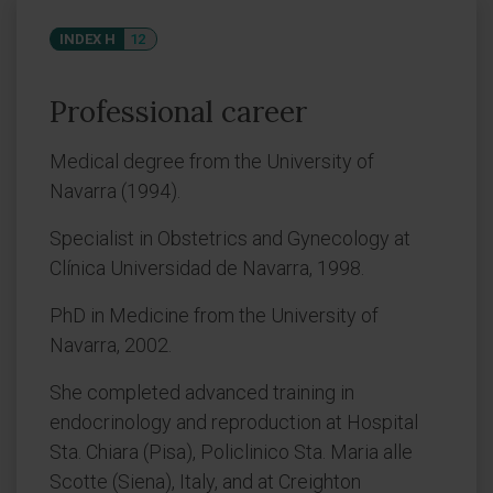
INDEX H
12
Professional career
Medical degree from the University of
Navarra (1994).
Specialist in Obstetrics and Gynecology at
Clínica Universidad de Navarra, 1998.
PhD in Medicine from the University of
Navarra, 2002.
She completed advanced training in
endocrinology and reproduction at Hospital
Sta. Chiara (Pisa), Policlinico Sta. Maria alle
Scotte (Siena), Italy, and at Creighton