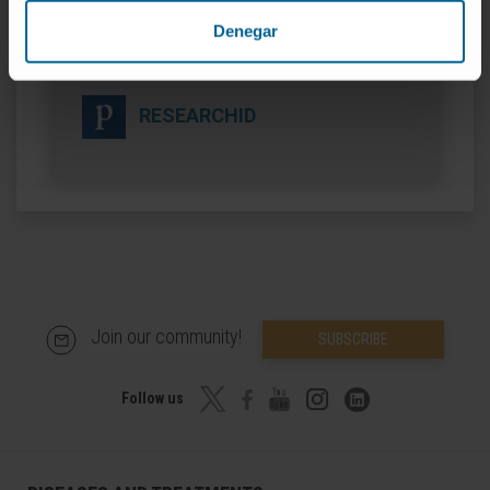
Denegar
ORCID
RESEARCHID
Join our community!
SUBSCRIBE
Follow us