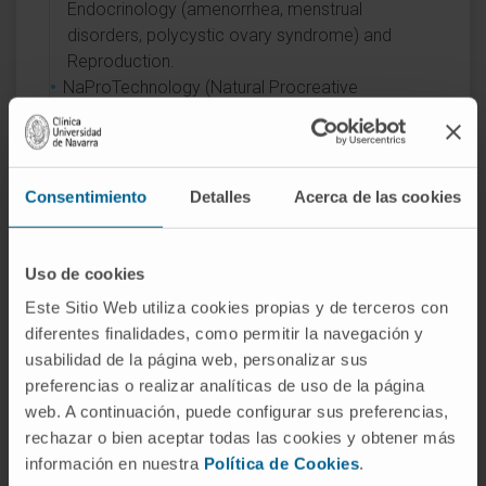
Endocrinology (amenorrhea, menstrual
disorders, polycystic ovary syndrome) and
Reproduction.
NaProTechnology (Natural Procreative
Technology) in fertility treatment, an alternative
to artificial assisted reproduction techniques,
with the support of the Creighton Model
FertilityCare System.
Consentimiento
Detalles
Acerca de las cookies
Uso de cookies
Este Sitio Web utiliza cookies propias y de terceros con
diferentes finalidades, como permitir la navegación y
usabilidad de la página web, personalizar sus
Activity
preferencias o realizar analíticas de uso de la página
web. A continuación, puede configurar sus preferencias,
In teaching
rechazar o bien aceptar todas las cookies y obtener más
Assistant Professor with a PhD at the
información en nuestra
Política de Cookies
.
Faculty of Medicine, University of Navarra,