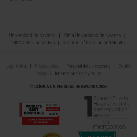
Universidad de Navarra
Cima Universidad de Navarra
CIMA LAB Diagnostics
Institute of Nutrition and Health
Legal Notice
Privacy policy
Personal data processing
Cookie
Policy
Information Security Policy
©
CLÍNICA UNIVERSIDAD DE NAVARRA 2026