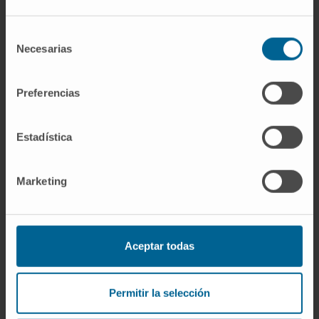
and head of the Human Reproduction
course.
Selección
Necesarias
de
In research
consentimiento
She has participated as a co-author of
Preferencias
several books.
She has published more than 15 articles in
Estadística
international specialty journals.
Marketing
Aceptar todas
More information
Permitir la selección
SCOPUS