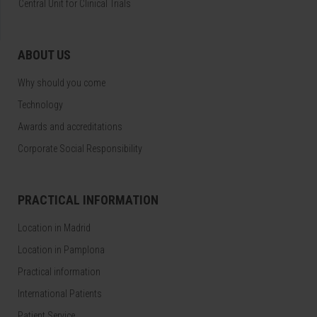
Central Unit for Clinical Trials
ABOUT US
Why should you come
Technology
Awards and accreditations
Corporate Social Responsibility
PRACTICAL INFORMATION
Location in Madrid
Location in Pamplona
Practical information
International Patients
Patient Service