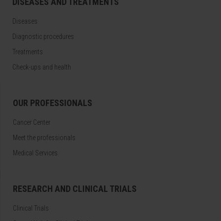
DISEASES AND TREATMENTS
Diseases
Diagnostic procedures
Treatments
Check-ups and health
OUR PROFESSIONALS
Cancer Center
Meet the professionals
Medical Services
RESEARCH AND CLINICAL TRIALS
Clinical Trials