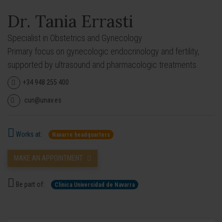
Dr. Tania Errasti
Specialist in Obstetrics and Gynecology
Primary focus on gynecologic endocrinology and fertility,
supported by ultrasound and pharmacologic treatments.
+34 948 255 400
cun@unav.es
Works at:
Navarre headquarters
MAKE AN APPOINTMENT
Be part of:
Clínica Universidad de Navarra