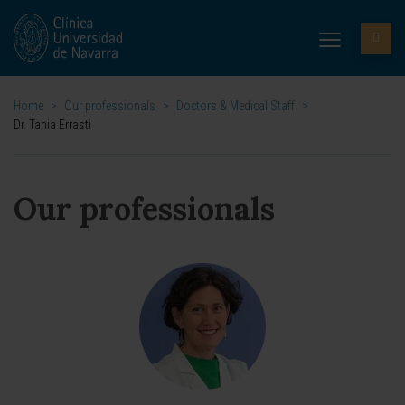
Home
>
Our professionals
>
Doctors & Medical Staff
>
Dr. Tania Errasti
Our professionals