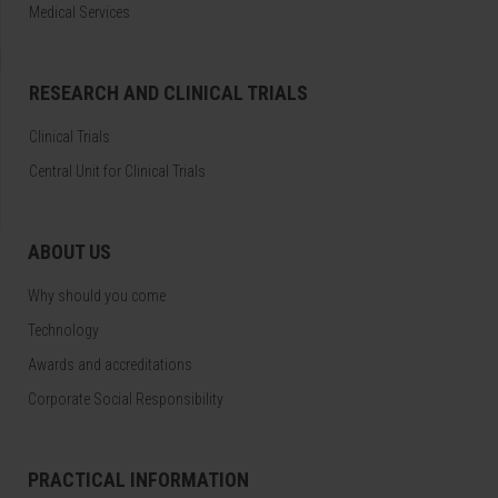
Medical Services
RESEARCH AND CLINICAL TRIALS
Clinical Trials
Central Unit for Clinical Trials
ABOUT US
Why should you come
Technology
Awards and accreditations
Corporate Social Responsibility
PRACTICAL INFORMATION