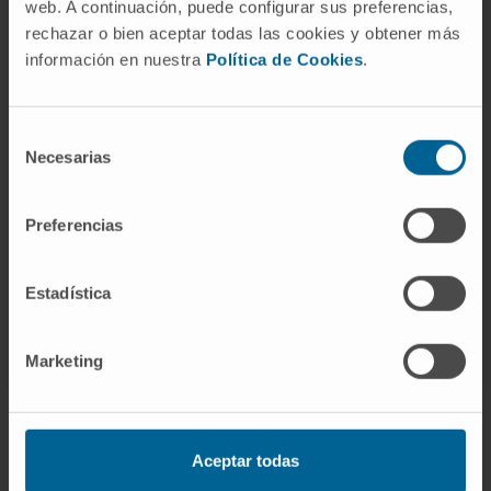
web. A continuación, puede configurar sus preferencias,
She has collaborated on several national and
rechazar o bien aceptar todas las cookies y obtener más
international publications in scientific
información en nuestra
Política de Cookies
.
journals.
She has authored more than 10
Selección
lectures/presentations at national and
Necesarias
de
international conferences related to her
consentimiento
specialty.
Preferencias
Estadística
Marketing
Aceptar todas