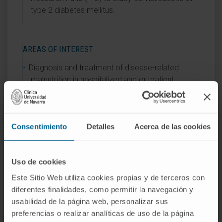
type 2 diabetes mellitus.
AREAS OF INTEREST
Diagnosis and treatment of disease-related
malnutrition in hospitalized and outpatient
patients.
Morphofunctional assessment.
Nutrition and fertility.
Consentimiento
Detalles
Acerca de las cookies
Uso de cookies
Este Sitio Web utiliza cookies propias y de terceros con
diferentes finalidades, como permitir la navegación y
Activity
usabilidad de la página web, personalizar sus
preferencias o realizar analíticas de uso de la página
In research