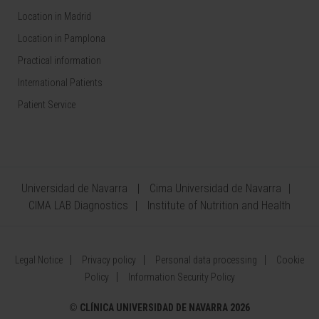
Location in Madrid
Location in Pamplona
Practical information
International Patients
Patient Service
Universidad de Navarra
Cima Universidad de Navarra
CIMA LAB Diagnostics
Institute of Nutrition and Health
Legal Notice
Privacy policy
Personal data processing
Cookie
Policy
Information Security Policy
©
CLÍNICA UNIVERSIDAD DE NAVARRA 2026