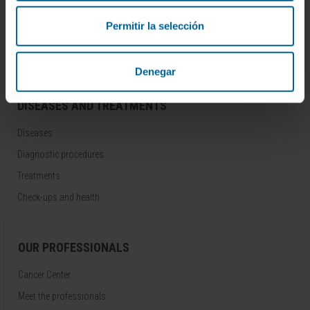
Join our community!
SUBSCRIBE
Permitir la selección
Follow us
Denegar
DISEASES AND TREATMENTS
Diseases
Diagnostic procedures
Treatments
Check-ups and health
OUR PROFESSIONALS
Cancer Center
Meet the professionals