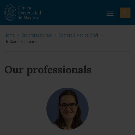
Home
>
Our professionals
>
Doctors & Medical Staff
>
Dr. Saioa Echeverría
Our professionals