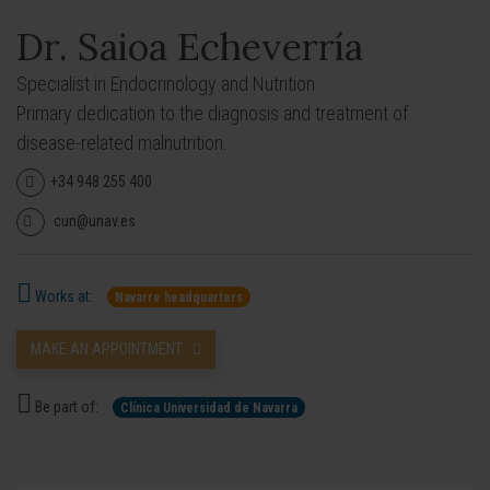
Dr. Saioa Echeverría
Specialist in Endocrinology and Nutrition.
Primary dedication to the diagnosis and treatment of
disease-related malnutrition.
+34 948 255 400
cun@unav.es
Works at:
Navarre headquarters
MAKE AN APPOINTMENT
Be part of:
Clínica Universidad de Navarra