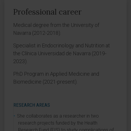
Professional career
Medical degree from the University of
Navarra (2012-2018).
Specialist in Endocrinology and Nutrition at
the Clínica Universidad de Navarra (2019-
2023).
PhD Program in Applied Medicine and
Biomedicine (2021-present).
RESEARCH AREAS
She collaborates as a researcher in two
research projects funded by the Health
Research Fund (FIS) to study complications of