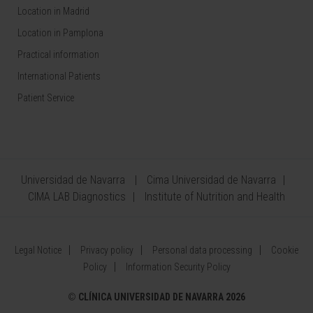
Location in Madrid
Location in Pamplona
Practical information
International Patients
Patient Service
Universidad de Navarra
Cima Universidad de Navarra
CIMA LAB Diagnostics
Institute of Nutrition and Health
Legal Notice
Privacy policy
Personal data processing
Cookie
Policy
Information Security Policy
©
CLÍNICA UNIVERSIDAD DE NAVARRA 2026