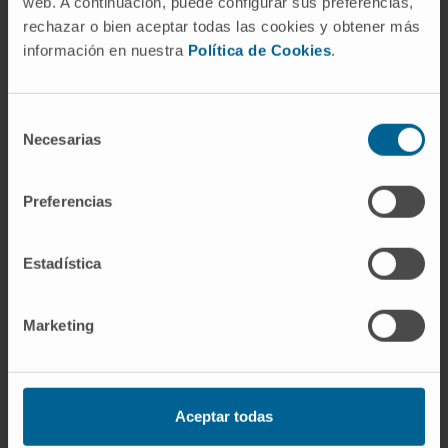
web. A continuación, puede configurar sus preferencias,
rechazar o bien aceptar todas las cookies y obtener más
Activity
información en nuestra
Política de Cookies
.
In teaching
Selección
Adjunct professor of the Traumatology
Necesarias
de
course at the University of Navarra, Faculty
consentimiento
of Medicine, 3rd year (2015–2020).
Preferencias
Estadística
Marketing
Aceptar todas