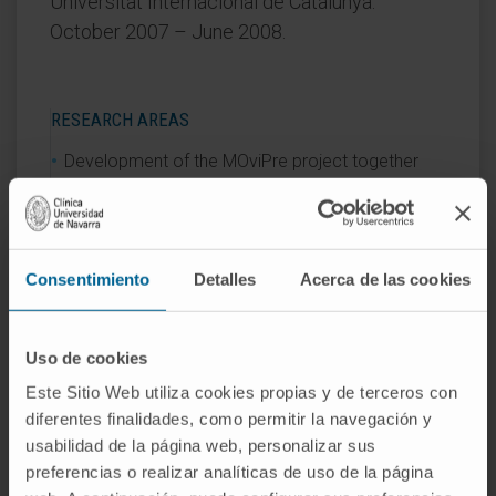
Universitat Internacional de Catalunya.
October 2007 – June 2008.
RESEARCH AREAS
Development of the MOviPre project together
with the Intensive Care Unit team of the Clínica
Universidad de Navarra (2017).
Consentimiento
Detalles
Acerca de las cookies
AREAS OF INTEREST
Traumatology
Uso de cookies
Gynecology
Este Sitio Web utiliza cookies propias y de terceros con
diferentes finalidades, como permitir la navegación y
usabilidad de la página web, personalizar sus
preferencias o realizar analíticas de uso de la página