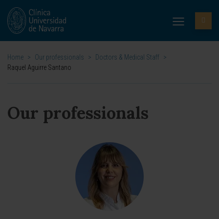
Home
>
Our professionals
>
Doctors & Medical Staff
>
Raquel Aguirre Santano
Our professionals