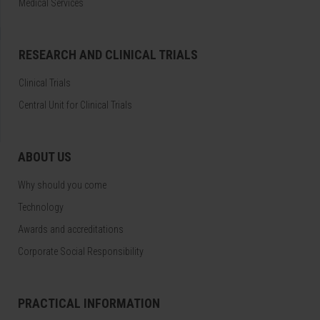
Medical Services
RESEARCH AND CLINICAL TRIALS
Clinical Trials
Central Unit for Clinical Trials
ABOUT US
Why should you come
Technology
Awards and accreditations
Corporate Social Responsibility
PRACTICAL INFORMATION