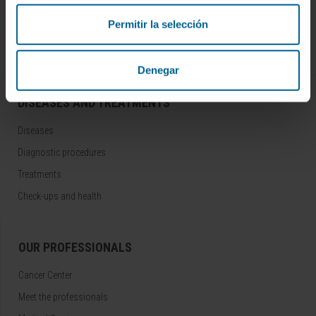
Join our community!
SUBSCRIBE
Permitir la selección
Follow us
Denegar
DISEASES AND TREATMENTS
Diseases
Diagnostic procedures
Treatments
Check-ups and health
OUR PROFESSIONALS
Cancer Center
Meet the professionals