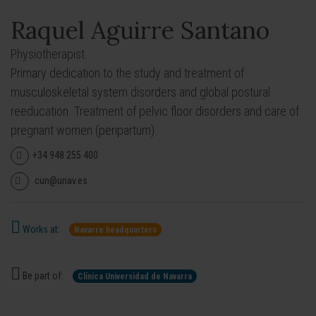
Raquel Aguirre Santano
Physiotherapist.
Primary dedication to the study and treatment of
musculoskeletal system disorders and global postural
reeducation. Treatment of pelvic floor disorders and care of
pregnant women (peripartum).
+34 948 255 400
cun@unav.es
Works at:
Navarre headquarters
Be part of:
Clínica Universidad de Navarra