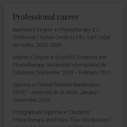
Professional career
Bachelor’s Degree in Physiotherapy. E.U.
Gimbernat i Tomàs Cerdà (U.A.B.), Sant Cugat
del Vallès, 2003–2006.
Master’s Degree in Scientific Evidence and
Physiotherapy. Universitat Internacional de
Catalunya. September 2009 – February 2011.
Diploma in “Global Postural Reeducation
(RPG)”. Université de St Mont. January–
September 2009.
Postgraduate Diploma in “Obstetric
Physiotherapy and Pelvic Floor Reeducation”.