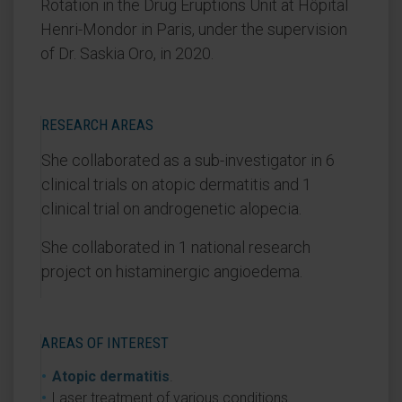
Rotation in the Drug Eruptions Unit at Hôpital
Henri-Mondor in Paris, under the supervision
of Dr. Saskia Oro, in 2020.
RESEARCH AREAS
She collaborated as a sub-investigator in 6
clinical trials on atopic dermatitis and 1
clinical trial on androgenetic alopecia.
She collaborated in 1 national research
project on histaminergic angioedema.
AREAS OF INTEREST
Atopic dermatitis
.
Laser treatment of various conditions.