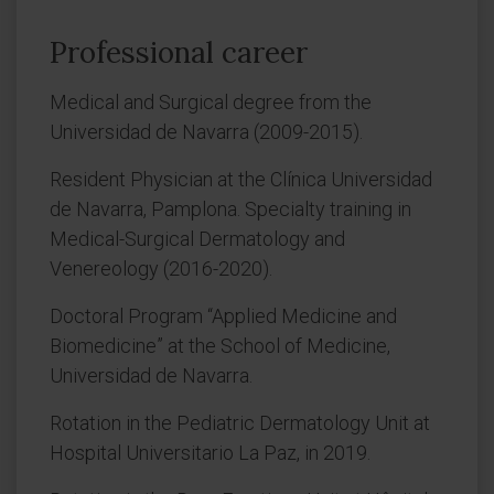
Professional career
Medical and Surgical degree from the
Universidad de Navarra (2009-2015).
Resident Physician at the Clínica Universidad
de Navarra, Pamplona. Specialty training in
Medical-Surgical Dermatology and
Venereology (2016-2020).
Doctoral Program “Applied Medicine and
Biomedicine” at the School of Medicine,
Universidad de Navarra.
Rotation in the Pediatric Dermatology Unit at
Hospital Universitario La Paz, in 2019.