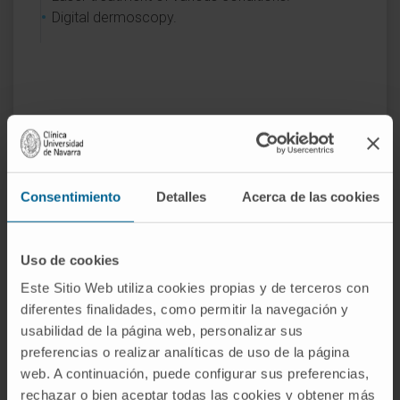
Digital dermoscopy.
Activity
Consentimiento
Detalles
Acerca de las cookies
In teaching
Teaching Collaborator at the School of
Medicine, Universidad de Navarra since 2016.
Uso de cookies
Este Sitio Web utiliza cookies propias y de terceros con
Speaker in the Surgery Course for
diferentes finalidades, como permitir la navegación y
Dermatology R2 Residents, GECIDERM, of the
usabilidad de la página web, personalizar sus
Spanish Academy of Dermatology and
preferencias o realizar analíticas de uso de la página
Venereology.
web. A continuación, puede configurar sus preferencias,
rechazar o bien aceptar todas las cookies y obtener más