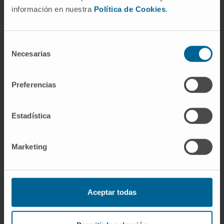
In research
información en nuestra
Política de Cookies
.
She has authored 15 book chapters and
published 13 articles in national and
international scientific journals.
Selección
Necesarias
de
Invited speaker at the National Congress of
consentimiento
Dermatology and Venereology.
Preferencias
She has presented 7 posters at international
congresses and 10 at national congresses,
Estadística
and delivered 2 oral presentations at
international meetings, 11 oral presentations
Marketing
at national congresses, and 27 oral
presentations at regional meetings.
Aceptar todas