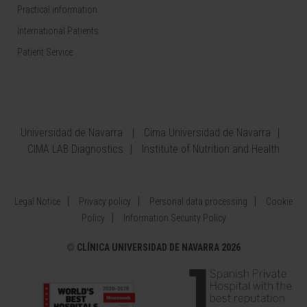
Practical information
International Patients
Patient Service
Universidad de Navarra
Cima Universidad de Navarra
CIMA LAB Diagnostics
Institute of Nutrition and Health
Legal Notice
Privacy policy
Personal data processing
Cookie
Policy
Information Security Policy
©
CLÍNICA UNIVERSIDAD DE NAVARRA 2026