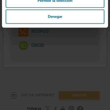
Permitir la selección
Denegar
More information
SCOPUS
ORCID
Join our community!
SUBSCRIBE
Follow us