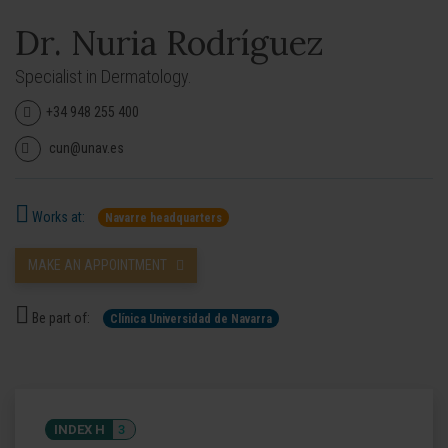
Dr. Nuria Rodríguez
Specialist in Dermatology.
+34 948 255 400
cun@unav.es
Works at:
Navarre headquarters
MAKE AN APPOINTMENT
Be part of:
Clínica Universidad de Navarra
INDEX H
3