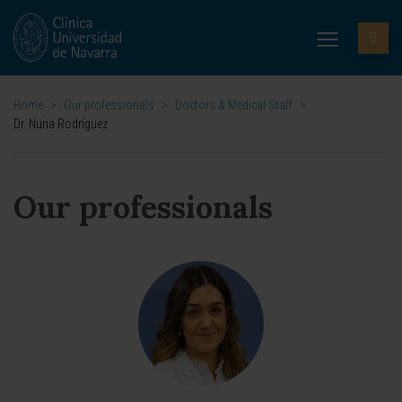
Home
>
Our professionals
>
Doctors & Medical Staff
>
Dr. Nuria Rodríguez
Our professionals