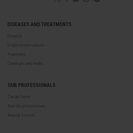
DISEASES AND TREATMENTS
Diseases
Diagnostic procedures
Treatments
Check-ups and health
OUR PROFESSIONALS
Cancer Center
Meet the professionals
Medical Services