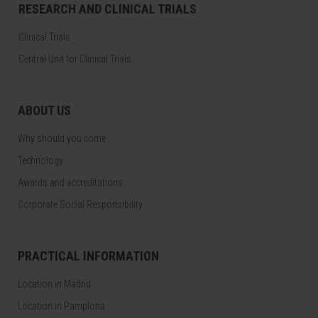
RESEARCH AND CLINICAL TRIALS
Clinical Trials
Central Unit for Clinical Trials
ABOUT US
Why should you come
Technology
Awards and accreditations
Corporate Social Responsibility
PRACTICAL INFORMATION
Location in Madrid
Location in Pamplona