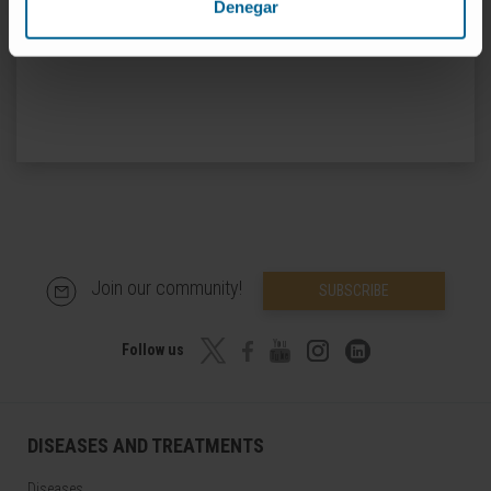
Denegar
Join our community!
SUBSCRIBE
Follow us
DISEASES AND TREATMENTS
Diseases