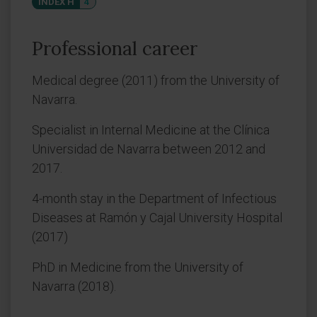
INDEX H
4
Professional career
Medical degree (2011) from the University of
Navarra.
Specialist in Internal Medicine at the Clínica
Universidad de Navarra between 2012 and
2017.
4-month stay in the Department of Infectious
Diseases at Ramón y Cajal University Hospital
(2017)
PhD in Medicine from the University of
Navarra (2018).