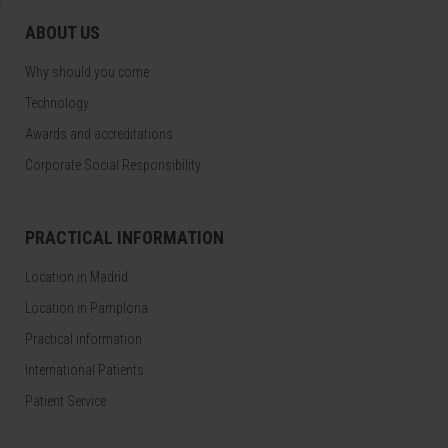
ABOUT US
Why should you come
Technology
Awards and accreditations
Corporate Social Responsibility
PRACTICAL INFORMATION
Location in Madrid
Location in Pamplona
Practical information
International Patients
Patient Service