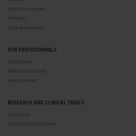
Diagnostic procedures
Treatments
Check-ups and health
OUR PROFESSIONALS
Cancer Center
Meet the professionals
Medical Services
RESEARCH AND CLINICAL TRIALS
Clinical Trials
Central Unit for Clinical Trials