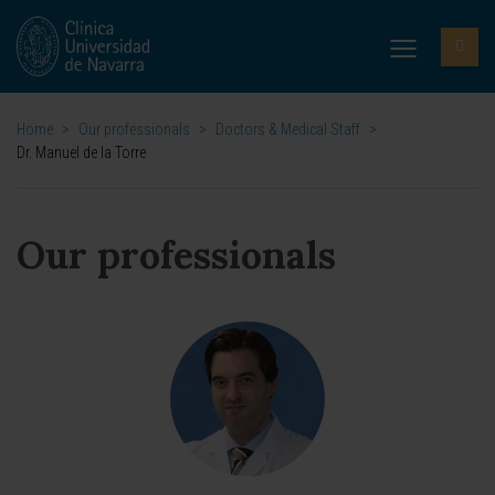
Home
>
Our professionals
>
Doctors & Medical Staff
>
Dr. Manuel de la Torre
Our professionals