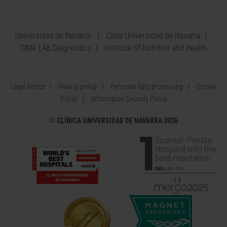
Universidad de Navarra
Cima Universidad de Navarra
CIMA LAB Diagnostics
Institute of Nutrition and Health
Legal Notice
Privacy policy
Personal data processing
Cookie
Policy
Information Security Policy
©
CLÍNICA UNIVERSIDAD DE NAVARRA 2026