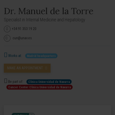
Dr. Manuel de la Torre
Specialist in Internal Medicine and Hepatology
+34 91 353 19 20
cun@unav.es
Works at:
Madrid headquarters
MAKE AN APPOINTMENT
Be part of:
Clínica Universidad de Navarra
Cancer Center Clínica Universidad de Navarra