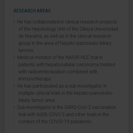
RESEARCH AREAS
He has collaborated in clinical research projects
of the Hepatology Unit of the Clínica Universidad
de Navarra, as well as in the clinical research
group in the area of hepato-pancreato-biliary
tumors.
Medical monitor of the NASIR-HCC trial in
patients with hepatocellular carcinoma treated
with radioembolization combined with
immunotherapy.
He has participated as a sub-investigator in
multiple clinical trials in the hepato-pancreato-
biliary tumor area.
Sub-investigator in the SARS-CoV-2 vaccination
trial with Ad26.COV2.S and other trials in the
context of the COVID-19 pandemic.