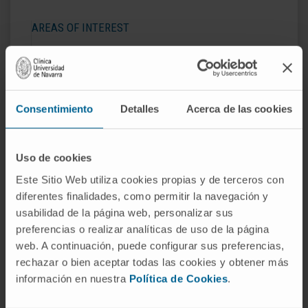
AREAS OF INTEREST
Diagnosis and treatment of
hepatocellular
carcinoma
and other primary liver tumors.
Quality of life and frailty in patients with primary
liver tumors. .
Consentimiento
Detalles
Acerca de las cookies
Diagnosis and treatment of liver diseases.
Uso de cookies
Este Sitio Web utiliza cookies propias y de terceros con
diferentes finalidades, como permitir la navegación y
usabilidad de la página web, personalizar sus
Activity
preferencias o realizar analíticas de uso de la página
web. A continuación, puede configurar sus preferencias,
In teaching
rechazar o bien aceptar todas las cookies y obtener más
información en nuestra
Política de Cookies
.
Teaching collaborator at the University of
Navarra between 2011 and 2017.