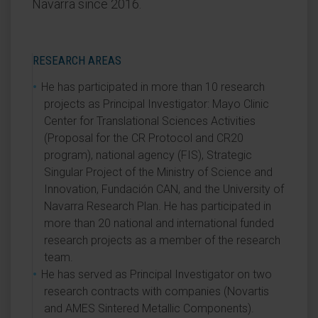
Navarra since 2016.
RESEARCH AREAS
He has participated in more than 10 research
projects as Principal Investigator: Mayo Clinic
Center for Translational Sciences Activities
(Proposal for the CR Protocol and CR20
program), national agency (FIS), Strategic
Singular Project of the Ministry of Science and
Innovation, Fundación CAN, and the University of
Navarra Research Plan. He has participated in
more than 20 national and international funded
research projects as a member of the research
team.
He has served as Principal Investigator on two
research contracts with companies (Novartis
and AMES Sintered Metallic Components).