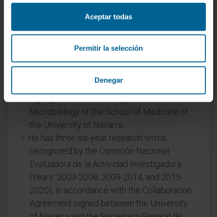
Aceptar todas
Activity
In teaching
Permitir la selección
Full Professor at the School of Medicine of
the University of Navarra (Mechanisms of
Denegar
Disease by Living Agents, Medical Identity).
Deputy Director of the Department of
Microbiology of the School of Medicine of
the University of Navarra.
He has three six-year research terms
recognized by the Comisión Nacional
Evaluadora de la Actividad Investigadora
(Years: 2003-2008, 2009-2014, and 2015-
2020), in accordance with the Collaboration
Agreement signed between the University
of Navarra and the Secretaría General de