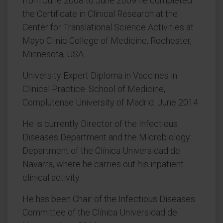
from June 2008 to June 2009 he completed
the Certificate in Clinical Research at the
Center for Translational Science Activities at
Mayo Clinic College of Medicine, Rochester,
Minnesota, USA.
University Expert Diploma in Vaccines in
Clinical Practice. School of Medicine,
Complutense University of Madrid. June 2014
He is currently Director of the Infectious
Diseases Department and the Microbiology
Department of the Clínica Universidad de
Navarra, where he carries out his inpatient
clinical activity.
He has been Chair of the Infectious Diseases
Committee of the Clínica Universidad de