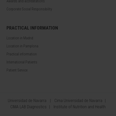
Awards and accreditations
Corporate Social Responsibility
PRACTICAL INFORMATION
Location in Madrid
Location in Pamplona
Practical information
International Patients
Patient Service
Universidad de Navarra
Cima Universidad de Navarra
CIMA LAB Diagnostics
Institute of Nutrition and Health