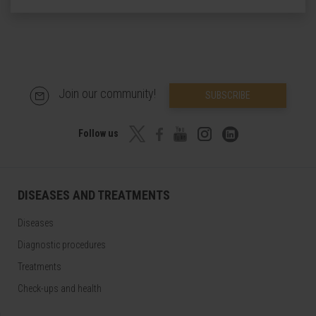
Join our community!
SUBSCRIBE
Follow us
DISEASES AND TREATMENTS
Diseases
Diagnostic procedures
Treatments
Check-ups and health