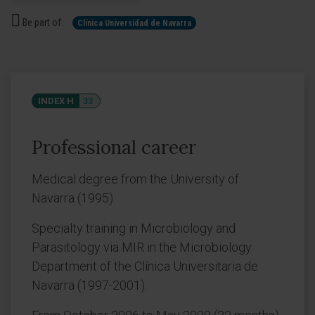
Be part of:
Clínica Universidad de Navarra
INDEX H
33
Professional career
Medical degree from the University of
Navarra (1995).
Specialty training in Microbiology and
Parasitology via MIR in the Microbiology
Department of the Clínica Universitaria de
Navarra (1997-2001).