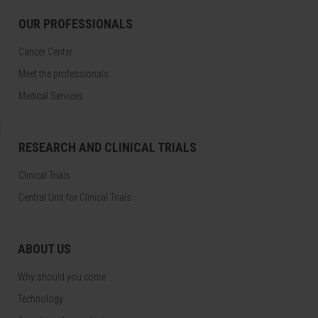
OUR PROFESSIONALS
Cancer Center
Meet the professionals
Medical Services
RESEARCH AND CLINICAL TRIALS
Clinical Trials
Central Unit for Clinical Trials
ABOUT US
Why should you come
Technology