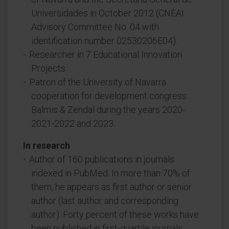
Universidades in October 2012 (CNEAI
Advisory Committee No. 04 with
identification number 02530206E04).
Researcher in 7 Educational Innovation
Projects.
Patron of the University of Navarra
cooperation for development congress
Balmis & Zendal during the years 2020-
2021-2022 and 2023.
In research
Author of 160 publications in journals
indexed in PubMed. In more than 70% of
them, he appears as first author or senior
author (last author and corresponding
author). Forty percent of these works have
been published in first-quartile journals,