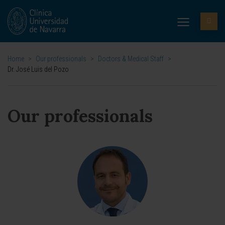
Home
>
Our professionals
>
Doctors & Medical Staff
>
Dr. José Luis del Pozo
Our professionals