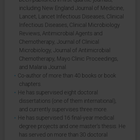
including New England Journal of Medicine,
Lancet, Lancet Infectious Diseases, Clinical
Infectious Diseases, Clinical Microbiology
Reviews, Antimicrobial Agents and
Chemotherapy, Journal of Clinical
Microbiology, Journal of Antimicrobial
Chemotherapy, Mayo Clinic Proceedings,
and Malaria Journal.
Co-author of more than 40 books or book
chapters.
He has supervised eight doctoral
dissertations (one of them international),
and currently supervises three more.
He has supervised 16 final-year medical
degree projects and one master’s thesis. He
has served on more than 30 doctoral