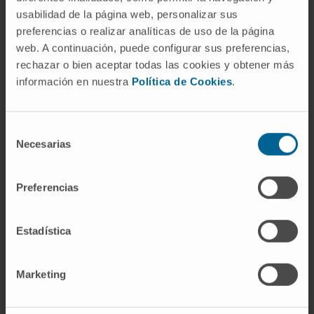
usabilidad de la página web, personalizar sus
preferencias o realizar analíticas de uso de la página
AREAS OF INTEREST
web. A continuación, puede configurar sus preferencias,
rechazar o bien aceptar todas las cookies y obtener más
New strategies in the diagnosis and
información en nuestra
Política de Cookies
.
treatment of biomedical device-associated
infections.
Bioengineering for the diagnosis and
Selección
treatment of biomedical device-associated
Necesarias
de
infections.
consentimiento
Diagnosis and treatment of healthcare-
associated infections.
Preferencias
New strategies for control of
malaria
.
Prevention, diagnosis, and treatment of
Estadística
SARS-CoV-2 infection.
Marketing