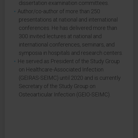
dissertation examination committees.
Author/co-author of more than 250
presentations at national and international
conferences. He has delivered more than
300 invited lectures at national and
international conferences, seminars, and
symposia in hospitals and research centers.
He served as President of the Study Group
on Healthcare-Associated Infection
(GEIRAS-SEIMC) until 2020 and is currently
Secretary of the Study Group on
Osteoarticular Infection (GEIO-SEIMC).