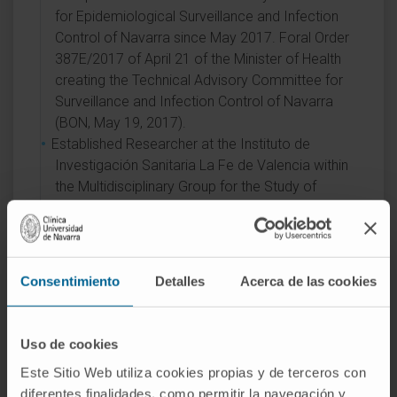
for Epidemiological Surveillance and Infection
Control of Navarra since May 2017. Foral Order
387E/2017 of April 21 of the Minister of Health
creating the Technical Advisory Committee for
Surveillance and Infection Control of Navarra
(BON, May 19, 2017).
Established Researcher at the Instituto de
Investigación Sanitaria La Fe de Valencia within
the Multidisciplinary Group for the Study of
Severe Infection since 2011.
Member of the Editorial Board of the Journal of
Clinical Microbiology since 2011. Evaluator for
the Agencia Nacional de Evaluación y
Consentimiento
Detalles
Acerca de las cookies
Prospectiva (ANEP) of the Ministry of Science
and Innovation since 2010. He is part of the
Project Evaluation Panel for the Infectious
Uso de cookies
Diseases area of the Health Research Fund,
Este Sitio Web utiliza cookies propias y de terceros con
Instituto de Salud Carlos III.
diferentes finalidades, como permitir la navegación y