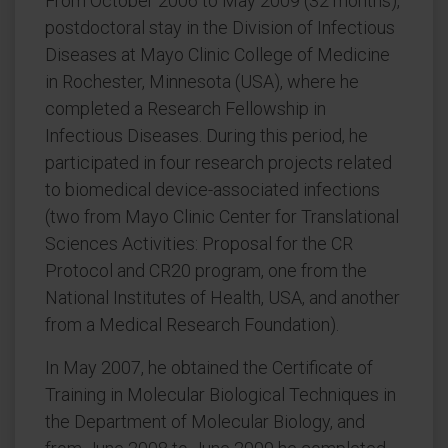
From October 2006 to May 2009 (32 months),
postdoctoral stay in the Division of Infectious
Diseases at Mayo Clinic College of Medicine
in Rochester, Minnesota (USA), where he
completed a Research Fellowship in
Infectious Diseases. During this period, he
participated in four research projects related
to biomedical device-associated infections
(two from Mayo Clinic Center for Translational
Sciences Activities: Proposal for the CR
Protocol and CR20 program, one from the
National Institutes of Health, USA, and another
from a Medical Research Foundation).
In May 2007, he obtained the Certificate of
Training in Molecular Biological Techniques in
the Department of Molecular Biology, and