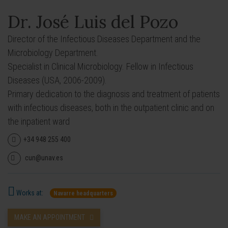
Dr. José Luis del Pozo
Director of the Infectious Diseases Department and the
Microbiology Department.
Specialist in Clinical Microbiology. Fellow in Infectious
Diseases (USA, 2006-2009).
Primary dedication to the diagnosis and treatment of patients
with infectious diseases, both in the outpatient clinic and on
the inpatient ward
+34 948 255 400
cun@unav.es
Works at:
Navarre headquarters
MAKE AN APPOINTMENT