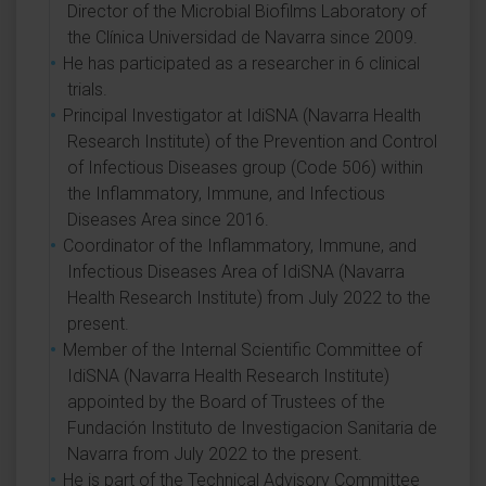
Director of the Microbial Biofilms Laboratory of
the Clínica Universidad de Navarra since 2009.
He has participated as a researcher in 6 clinical
trials.
Principal Investigator at IdiSNA (Navarra Health
Research Institute) of the Prevention and Control
of Infectious Diseases group (Code 506) within
the Inflammatory, Immune, and Infectious
Diseases Area since 2016.
Coordinator of the Inflammatory, Immune, and
Infectious Diseases Area of IdiSNA (Navarra
Health Research Institute) from July 2022 to the
present.
Member of the Internal Scientific Committee of
IdiSNA (Navarra Health Research Institute)
appointed by the Board of Trustees of the
Fundación Instituto de Investigacion Sanitaria de
Navarra from July 2022 to the present.
He is part of the Technical Advisory Committee