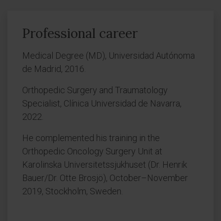
Professional career
Medical Degree (MD), Universidad Autónoma
de Madrid, 2016.
Orthopedic Surgery and Traumatology
Specialist, Clínica Universidad de Navarra,
2022.
He complemented his training in the
Orthopedic Oncology Surgery Unit at
Karolinska Universitetssjukhuset (Dr. Henrik
Bauer/Dr. Otte Brosjö), October–November
2019, Stockholm, Sweden.