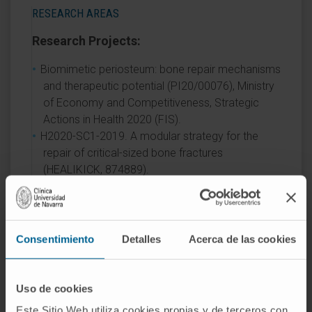
RESEARCH AREAS
Research Projects:
Biomimetic periosteum: bone repair mechanisms
and therapeutic potential (PI20/00076), Ministry
of Economy and Competitiveness, Strategic
Actions in Health 2020 (FIS).
H2020-SC1-2019. A modular strategy for the
repair of critical-sized bone fractures
(HEALIKICK, 874889).
AREAS OF INTEREST
Consentimiento
Detalles
Acerca de las cookies
Orthopedic oncology surgery.
Pediatric orthopedics.
Hip and knee arthroplasty, primary and revision.
Uso de cookies
Este Sitio Web utiliza cookies propias y de terceros con