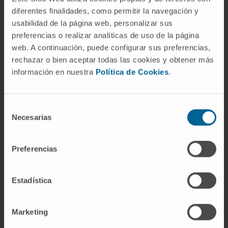
diferentes finalidades, como permitir la navegación y
usabilidad de la página web, personalizar sus
preferencias o realizar analíticas de uso de la página
web. A continuación, puede configurar sus preferencias,
Activity
rechazar o bien aceptar todas las cookies y obtener más
información en nuestra
Política de Cookies
.
In research
He has contributed to 12 scientific articles in
Selección
national and international journals.
Necesarias
de
Co-author of 3 book chapters related to his
consentimiento
specialty.
Preferencias
He has delivered more than 25 oral and
written presentations at national and
Estadística
international conferences.
Marketing