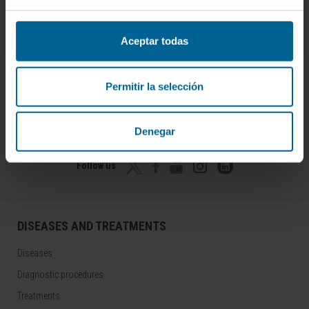
Aceptar todas
Permitir la selección
Join our community!
SUBSCRIBE
Denegar
Follow us
DISEASES AND TREATMENTS
Diseases
Diagnostic procedures
Treatments