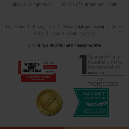
CIMA LAB Diagnostics
Institute of Nutrition and Health
Legal Notice
Privacy policy
Personal data processing
Cookie
Policy
Information Security Policy
©
CLÍNICA UNIVERSIDAD DE NAVARRA 2026