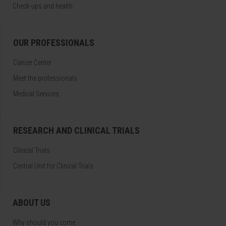
Check-ups and health
OUR PROFESSIONALS
Cancer Center
Meet the professionals
Medical Services
RESEARCH AND CLINICAL TRIALS
Clinical Trials
Central Unit for Clinical Trials
ABOUT US
Why should you come