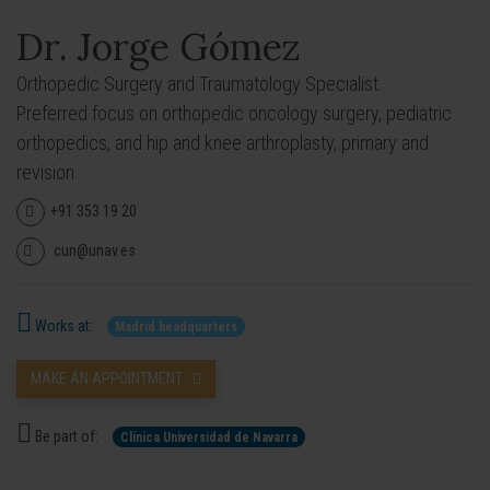
Dr. Jorge Gómez
Orthopedic Surgery and Traumatology Specialist.
Preferred focus on orthopedic oncology surgery, pediatric
orthopedics, and hip and knee arthroplasty, primary and
revision.
+91 353 19 20
cun@unav.es
Works at:
Madrid headquarters
MAKE AN APPOINTMENT
Be part of:
Clínica Universidad de Navarra