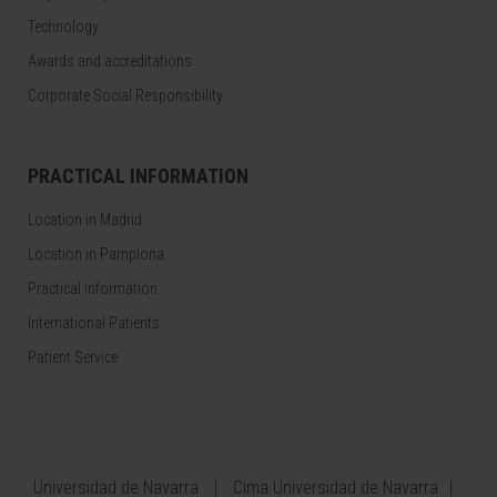
Technology
Awards and accreditations
Corporate Social Responsibility
PRACTICAL INFORMATION
Location in Madrid
Location in Pamplona
Practical information
International Patients
Patient Service
Universidad de Navarra
Cima Universidad de Navarra