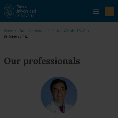
Home
>
Our professionals
>
Doctors & Medical Staff
>
Dr. Jorge Gómez
Our professionals