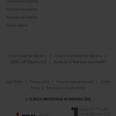
Location in Pamplona
Practical information
International Patients
Patient Service
Universidad de Navarra
Cima Universidad de Navarra
CIMA LAB Diagnostics
Institute of Nutrition and Health
Legal Notice
Privacy policy
Personal data processing
Cookie
Policy
Information Security Policy
©
CLÍNICA UNIVERSIDAD DE NAVARRA 2026