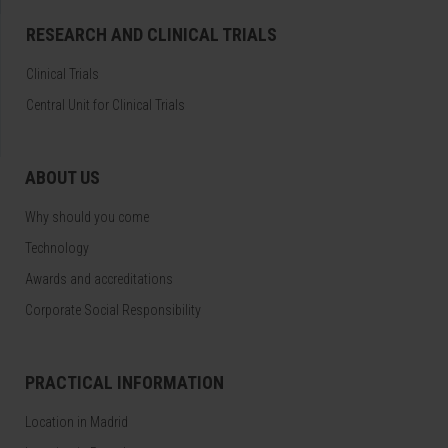
RESEARCH AND CLINICAL TRIALS
Clinical Trials
Central Unit for Clinical Trials
ABOUT US
Why should you come
Technology
Awards and accreditations
Corporate Social Responsibility
PRACTICAL INFORMATION
Location in Madrid