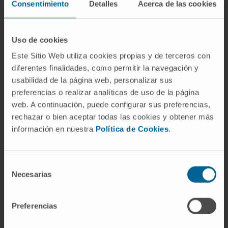
Consentimiento
Detalles
Acerca de las cookies
Author of more than 60 articles in national and
international scientific journals.
Uso de cookies
Author of two books and has also contributed
Este Sitio Web utiliza cookies propias y de terceros con
chapters to 12 books.
diferentes finalidades, como permitir la navegación y
Co-author of 28 works at national and
usabilidad de la página web, personalizar sus
preferencias o realizar analíticas de uso de la página
international level.
web. A continuación, puede configurar sus preferencias,
Reviewer for three journals in the field.
rechazar o bien aceptar todas las cookies y obtener más
información en nuestra
Política de Cookies
.
Has participated as a speaker at numerous
national and international conferences.
Selección
Necesarias
de
consentimiento
Preferencias