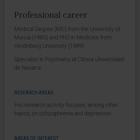
Professional career
Medical Degree (MD) from the University of
Murcia (1985) and PhD in Medicine from
Heidelberg University (1989).
Specialist in Psychiatry at Clínica Universidad
de Navarra.
RESEARCH AREAS
His research activity focuses, among other
topics, on schizophrenia and depression.
AREAS OF INTEREST