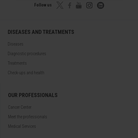
Follow us
DISEASES AND TREATMENTS
Diseases
Diagnostic procedures
Treatments
Check-ups and health
OUR PROFESSIONALS
Cancer Center
Meet the professionals
Medical Services