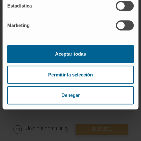
Estadística
More information
Marketing
SCOPUS
ORCID
Aceptar todas
RESEARCHID
Permitir la selección
Denegar
Join our community!
SUBSCRIBE