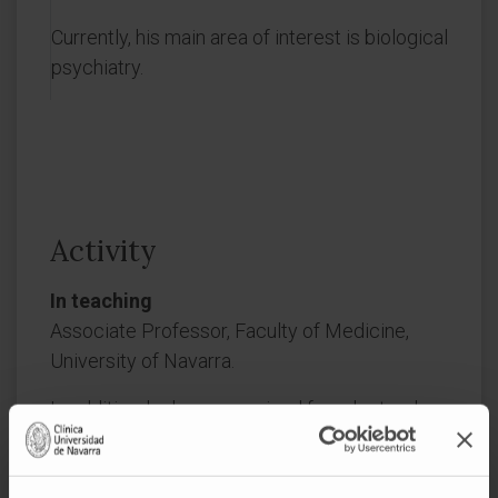
Currently, his main area of interest is biological
psychiatry.
Activity
In teaching
Associate Professor, Faculty of Medicine,
University of Navarra.
In addition, he has supervised four doctoral
theses.
In research