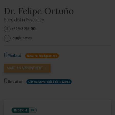
Dr. Felipe Ortuño
Specialist in Psychiatry.
+34 948 255 400
cun@unav.es
Works at:
Navarre headquarters
MAKE AN APPOINTMENT
Be part of:
Clínica Universidad de Navarra
INDEX H
19