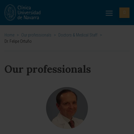
Home
>
Our professionals
>
Doctors & Medical Staff
>
Dr. Felipe Ortuño
Our professionals