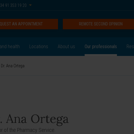
34 91 353 19 20
QUEST AN APPOINTMENT
REMOTE SECOND OPINION
and health
Locations
About us
Our professionals
Res
Dr. Ana Ortega
. Ana Ortega
or of the Pharmacy Service.