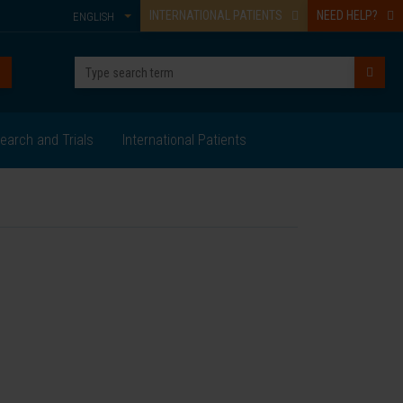
INTERNATIONAL PATIENTS
NEED HELP?
ENGLISH
earch and Trials
International Patients