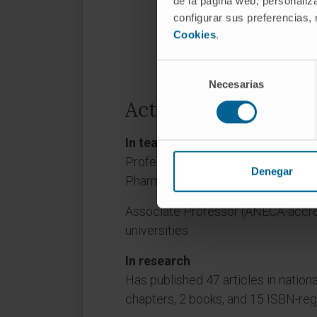
de la página web, personaliza
configurar sus preferencias,
Cookies
.
Selección
Necesarias
de
consentimiento
Activity
In teaching
Professor and Deputy Director, De
Denegar
Pharmacy and Nutrition, University 
Associate Professor (ANECA-accredi
universities.
In research
Has published 47 articles in nationa
chapters, 2 books, and 15 ISBN-re