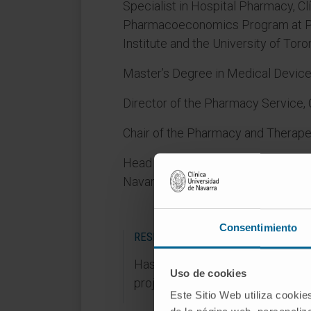
Specialist in Hospital Pharmacy, Cl
Pharmacoeconomics Program at Pr
Institute and the University of Tor
Master’s Degree in Medical Device
Director of the Pharmacy Service, 
Chair of the Pharmacy and Therape
Head of Pharmacovigilance and medi
Navarra.
Consentimiento
RESEARCH AREAS
Has participated in 10 research
Uso de cookies
projects, 6 of them publicly fund
Este Sitio Web utiliza cookie