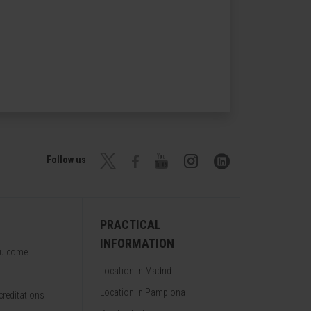
Follow us
PRACTICAL
INFORMATION
ou come
Location in Madrid
Location in Pamplona
reditations