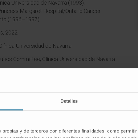
ínica Universidad de Navarra (1993).
incess Margaret Hospital/Ontario Cancer
onto (1996–1997).
s, 2022.
Clínica Universidad de Navarra.
utics Committee, Clínica Universidad de Navarra.
cal device surveillance, Clínica Universidad de
Detalles
ed.
s propias y de terceros con diferentes finalidades, como permitir