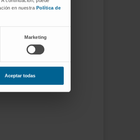
. A continuación, puede
mación en nuestra
Política de
Marketing
Aceptar todas