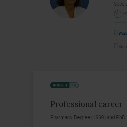
Specia
+3
Works
Be pa
INDEX H
14
Professional career
Pharmacy Degree (1990) and PhD in