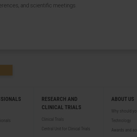
erences, and scientific meetings.
SSIONALS
RESEARCH AND
ABOUT US
CLINICAL TRIALS
Why should y
Clinical Trials
sionals
Technology
Central Unit for Clinical Trials
Awards and acc