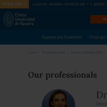
PATIENT AREA
NAVARRA
+34 948 255 400
MADRID
+
LOCATIONS:
RE
Diseases and Treatments
Check-ups 
Home
>
Our professionals
>
Doctors & Medical Staff
>
Our professionals
Dr
Direct