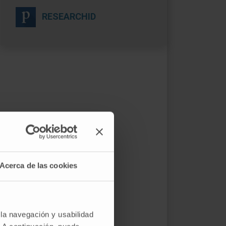
RESEARCHID
Acerca de las cookies
 la navegación y usabilidad