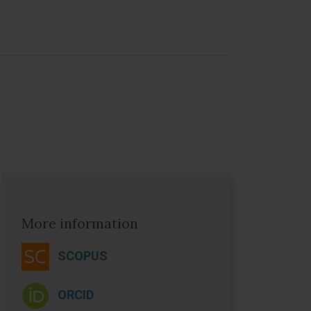
More information
SCOPUS
ORCID