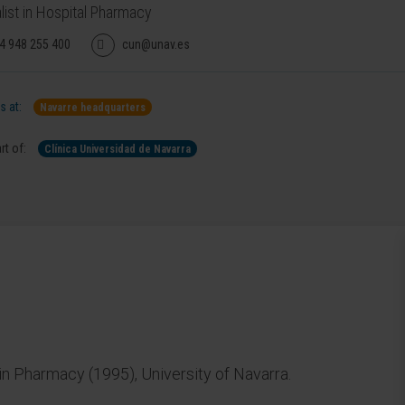
list in Hospital Pharmacy
4 948 255 400
cun@unav.es
 at:
Navarre headquarters
rt of:
Clínica Universidad de Navarra
 Pharmacy (1995), University of Navarra.