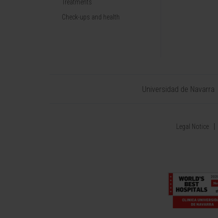
Treatments
Check-ups and health
Universidad de Navarra
Legal Notice