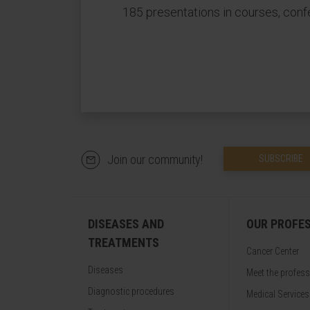
185 presentations in courses, conf
Join our community!
SUBSCRIBE
DISEASES AND
OUR PROFE
TREATMENTS
Cancer Center
Diseases
Meet the profes
Diagnostic procedures
Medical Services