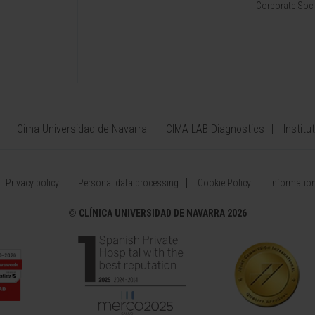
Corporate Soci
Cima Universidad de Navarra
CIMA LAB Diagnostics
Institu
Privacy policy
Personal data processing
Cookie Policy
Information
©
CLÍNICA UNIVERSIDAD DE NAVARRA 2026