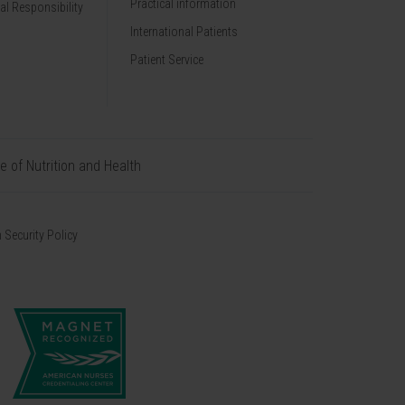
Practical information
al Responsibility
International Patients
Patient Service
te of Nutrition and Health
 Security Policy