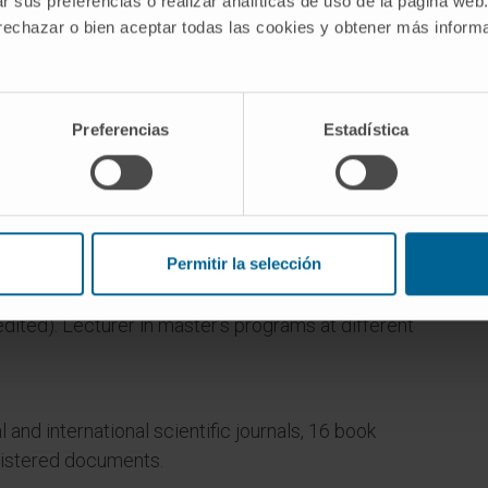
r sus preferencias o realizar analíticas de uso de la página web
 rechazar o bien aceptar todas las cookies y obtener más infor
Preferencias
Estadística
partment of Pharmaceutical Sciences, Faculty of
Permitir la selección
of Navarra.
ted). Lecturer in master’s programs at different
l and international scientific journals, 16 book
gistered documents.