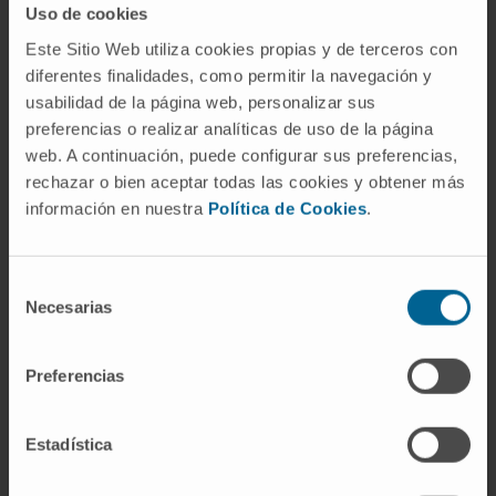
Uso de cookies
PANAMERICANA).
Este Sitio Web utiliza cookies propias y de terceros con
diferentes finalidades, como permitir la navegación y
usabilidad de la página web, personalizar sus
AREAS OF INTEREST
preferencias o realizar analíticas de uso de la página
Cardiac imaging.
web. A continuación, puede configurar sus preferencias,
Cardiac imaging in structural interventions.
rechazar o bien aceptar todas las cookies y obtener más
Cardio-oncology.
información en nuestra
Política de Cookies
.
Selección
Necesarias
de
consentimiento
Preferencias
Activity
In teaching
Estadística
Teaching collaborator at the School of