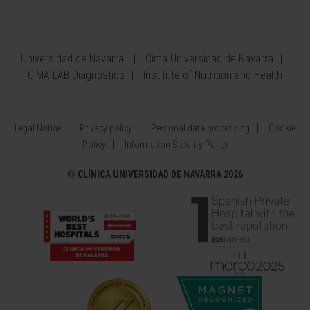
Universidad de Navarra
Cima Universidad de Navarra
CIMA LAB Diagnostics
Institute of Nutrition and Health
Legal Notice
Privacy policy
Personal data processing
Cookie
Policy
Information Security Policy
©
CLÍNICA UNIVERSIDAD DE NAVARRA 2026