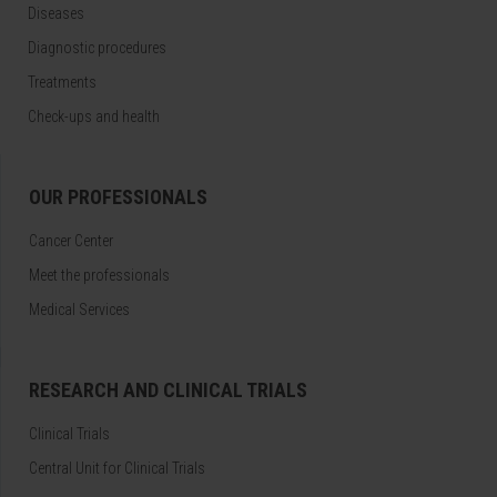
Diseases
Diagnostic procedures
Treatments
Check-ups and health
OUR PROFESSIONALS
Cancer Center
Meet the professionals
Medical Services
RESEARCH AND CLINICAL TRIALS
Clinical Trials
Central Unit for Clinical Trials