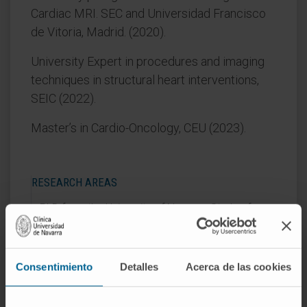
Cardiac MRI. SEC and Universidad Francisco
de Vitoria, Madrid. (2020).
University Expert in procedures and imaging
techniques in structural heart interventions,
SEIC (2022).
Master’s in Cardio-Oncology, CEU (2023).
RESEARCH AREAS
PhD from the University of Navarra: Study of
myocardial interstitial fibrosis in cardiac toxicity
associated with breast cancer treatment (2024).
Collaborator in clinical trials in the field of cardio-
Consentimiento
Detalles
Acerca de las cookies
oncology.
Author of several chapters of the Expert
Program in Familial Cardiomyopathies (UNAV-