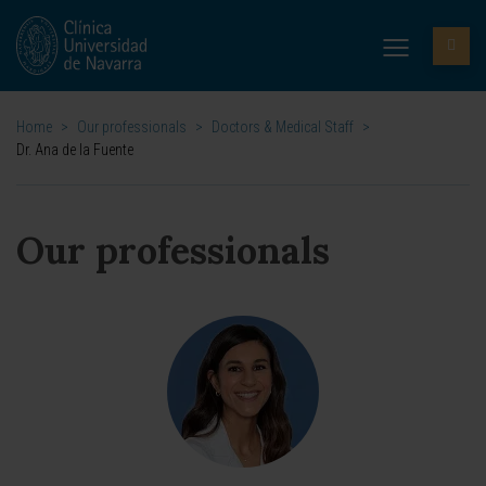
Home
>
Our professionals
>
Doctors & Medical Staff
>
Dr. Ana de la Fuente
Our professionals