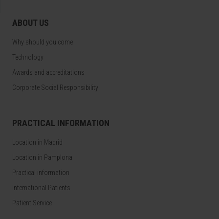
ABOUT US
Why should you come
Technology
Awards and accreditations
Corporate Social Responsibility
PRACTICAL INFORMATION
Location in Madrid
Location in Pamplona
Practical information
International Patients
Patient Service