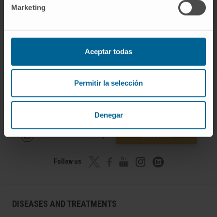
Medicine of the University of Navarra.
Marketing
Aceptar todas
Permitir la selección
Denegar
Join our community!
SUBSCRIBE
Follow us
DISEASES AND TREATMENTS