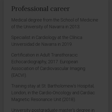
Professional career
Medical degree from the School of Medicine
of the University of Navarra in 2013.
Specialist in Cardiology at the Clínica
Universidad de Navarra in 2019.
Certification in Adult Transthoracic
Echocardiography, 2017. European
Association of Cardiovascular Imaging
(EACVI).
Training stay at St. Bartholomew’s Hospital,
London, in the Cardio-Oncology and Cardiac
Magnetic Resonance Unit (2018).
University postgraduate master’s degree in