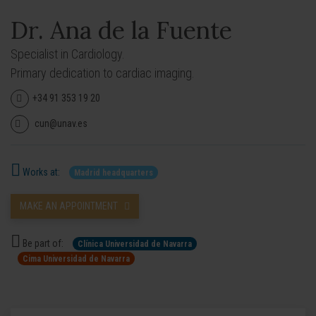
Dr. Ana de la Fuente
Specialist in Cardiology.
Primary dedication to cardiac imaging.
+34 91 353 19 20
cun@unav.es
Works at:
Madrid headquarters
MAKE AN APPOINTMENT
Be part of:
Clínica Universidad de Navarra
Cima Universidad de Navarra