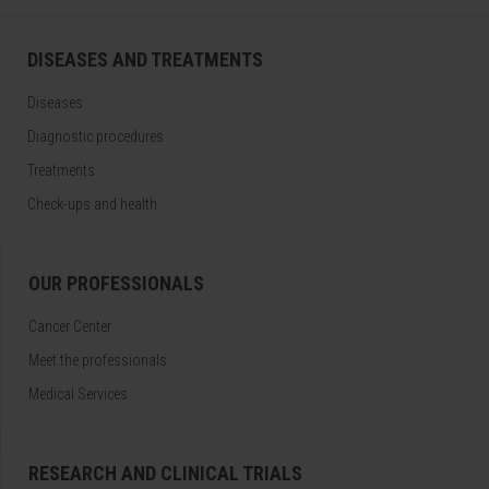
DISEASES AND TREATMENTS
Diseases
Diagnostic procedures
Treatments
Check-ups and health
OUR PROFESSIONALS
Cancer Center
Meet the professionals
Medical Services
RESEARCH AND CLINICAL TRIALS