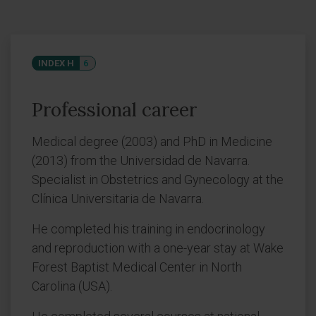
INDEX H
6
Professional career
Medical degree (2003) and PhD in Medicine
(2013) from the Universidad de Navarra.
Specialist in Obstetrics and Gynecology at the
Clínica Universitaria de Navarra.
He completed his training in endocrinology
and reproduction with a one-year stay at Wake
Forest Baptist Medical Center in North
Carolina (USA).