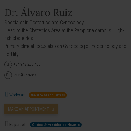
Dr. Álvaro Ruiz
Specialist in Obstetrics and Gynecology
Head of the Obstetrics Area at the Pamplona campus. High-
risk obstetrics.
Primary clinical focus also on Gynecologic Endocrinology and
Fertility
+34 948 255 400
cun@unav.es
Works at:
Navarre headquarters
MAKE AN APPOINTMENT
Be part of:
Clínica Universidad de Navarra