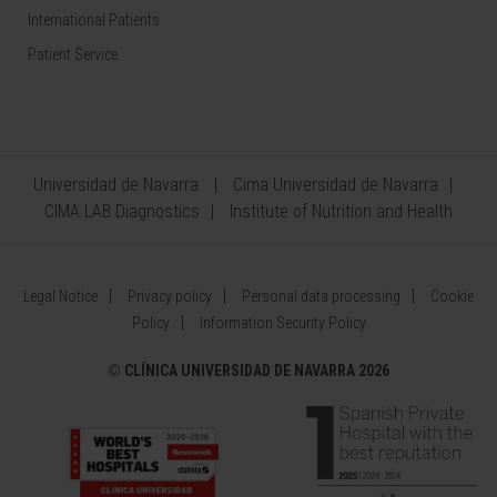
International Patients
Patient Service
Universidad de Navarra
Cima Universidad de Navarra
CIMA LAB Diagnostics
Institute of Nutrition and Health
Legal Notice
Privacy policy
Personal data processing
Cookie
Policy
Information Security Policy
©
CLÍNICA UNIVERSIDAD DE NAVARRA 2026