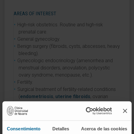
AREAS OF INTEREST
High-risk obstetrics. Routine and high-risk
prenatal care.
General gynecology.
Benign surgery (fibroids, cysts, abscesses, heavy
bleeding).
Gynecologic endocrinology (amenorrhea and
menstrual disorders, anovulation, polycystic
ovary syndrome, menopause, etc.).
Fertility.
Surgical treatment of fertility-related conditions
(
endometriosis
,
uterine fibroids
, ovarian
cysts, polycystic ovary syndrome, tubal
microsurgery, etc.).
Minimally invasive surgery. Laparoscopy.
Hysteroscopy.
Consentimiento
Detalles
Acerca de las cookies