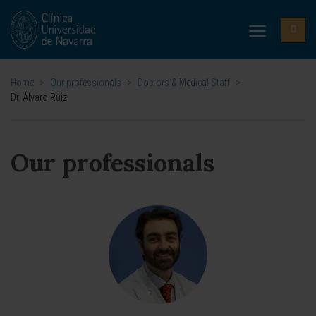
Home
>
Our professionals
>
Doctors & Medical Staff
>
Dr. Álvaro Ruiz
Our professionals