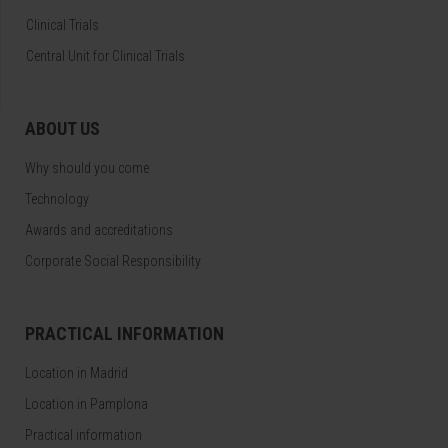
Clinical Trials
Central Unit for Clinical Trials
ABOUT US
Why should you come
Technology
Awards and accreditations
Corporate Social Responsibility
PRACTICAL INFORMATION
Location in Madrid
Location in Pamplona
Practical information