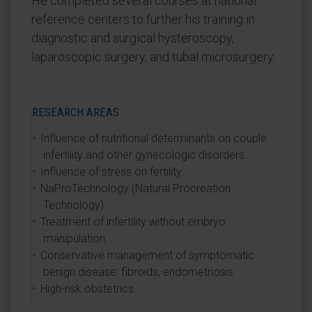
He completed several courses at national
reference centers to further his training in
diagnostic and surgical hysteroscopy,
laparoscopic surgery, and tubal microsurgery.
RESEARCH AREAS
Influence of nutritional determinants on couple
infertility and other gynecologic disorders.
Influence of stress on fertility.
NaProTechnology (Natural Procreation
Technology).
Treatment of infertility without embryo
manipulation.
Conservative management of symptomatic
benign disease: fibroids, endometriosis.
High-risk obstetrics.