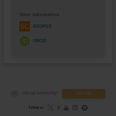
More information
SCOPUS
ORCID
Join our community!
SUBSCRIBE
Follow us