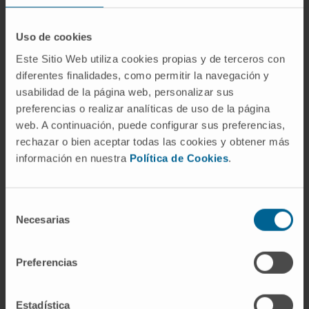
Uso de cookies
Este Sitio Web utiliza cookies propias y de terceros con
diferentes finalidades, como permitir la navegación y
Activity
usabilidad de la página web, personalizar sus
preferencias o realizar analíticas de uso de la página
In teaching
web. A continuación, puede configurar sus preferencias,
Associate Professor with a PhD (Profesor
rechazar o bien aceptar todas las cookies y obtener más
información en nuestra
Política de Cookies
.
Contratado Doctor) of Obstetrics and
Gynecology at the School of Medicine,
Universidad de Navarra.
Selección
Teaching Collaborator for the Human
Necesarias
de
Reproduction and Human Sexuality courses
consentimiento
at the School of Medicine, Universidad de
Preferencias
Navarra.
Teaching Collaborator for the Preclinical
Estadística