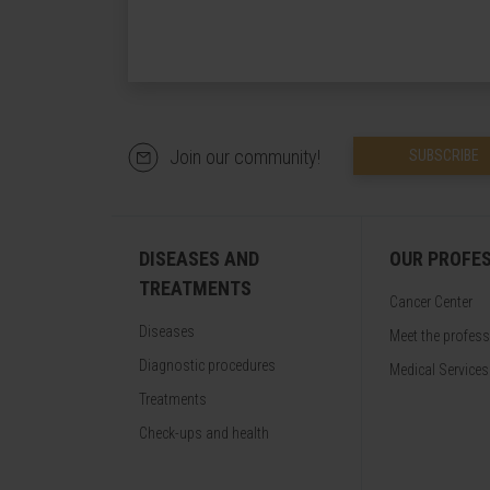
Join our community!
SUBSCRIBE
DISEASES AND
OUR PROFE
TREATMENTS
Cancer Center
Diseases
Meet the profes
Diagnostic procedures
Medical Services
Treatments
Check-ups and health