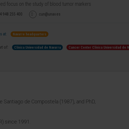
red focus on the study of blood tumor markers
4 948 255 400
cun@unav.es
 at:
Navarre headquarters
rt of:
Clínica Universidad de Navarra
Cancer Center Clínica Universidad de 
e Santiago de Compostela (1987), and PhD,
IR) since 1991.