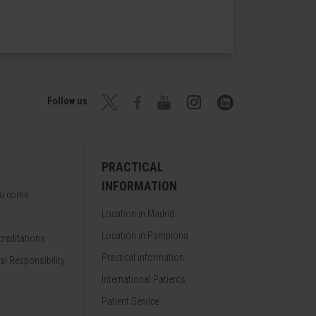
Follow us
PRACTICAL
INFORMATION
ou come
Location in Madrid
Location in Pamplona
reditations
Practical information
al Responsibility
International Patients
Patient Service