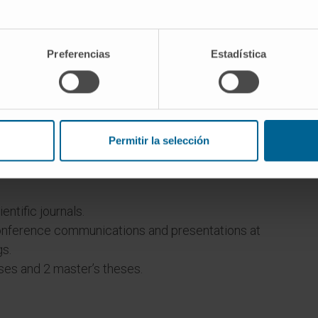
Preferencias
Estadística
 and Molecular Biology, Universidad de Navarra.
or by ANECA (2010).
Permitir la selección
a total of 11 books for the course.
of Clínica Universidad de Navarra since 2022.
entific journals.
onference communications and presentations at
gs.
ses and 2 master’s theses.