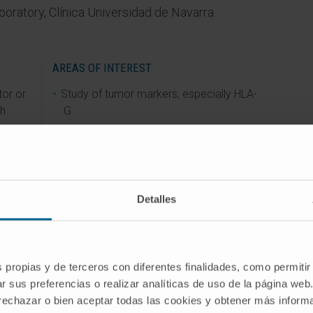
aboratory, Clínica Universidad de Navarra.
AREAS OF INTEREST
tor or
Study of tumor markers, especially HLA-
ch
G.
ard of
Detalles
ia.
s propias y de terceros con diferentes finalidades, como permitir
r sus preferencias o realizar analíticas de uso de la página web
 rechazar o bien aceptar todas las cookies y obtener más infor