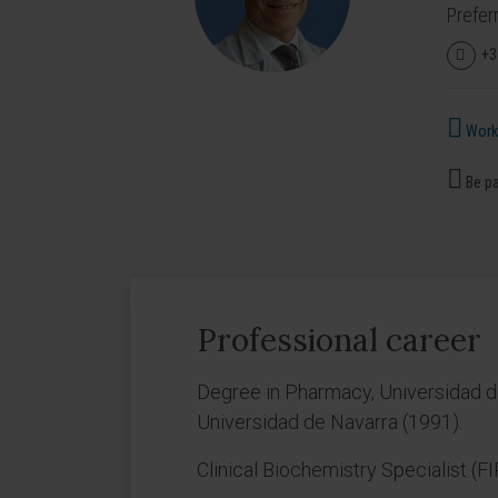
Prefer
+3
Works
Be pa
Professional career
Degree in Pharmacy, Universidad d
Universidad de Navarra (1991).
Clinical Biochemistry Specialist (F