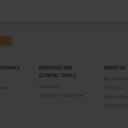
SSIONALS
RESEARCH AND
ABOUT US
CLINICAL TRIALS
Why should y
Clinical Trials
sionals
Technology
Central Unit for Clinical Trials
Awards and acc
Corporate Soci