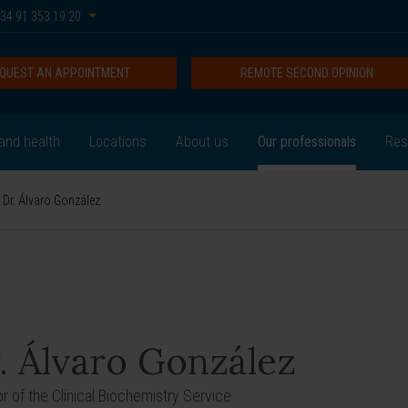
34 91 353 19 20
QUEST AN APPOINTMENT
REMOTE SECOND OPINION
and health
Locations
About us
Our professionals
Res
Dr. Álvaro González
. Álvaro González
or of the Clinical Biochemistry Service