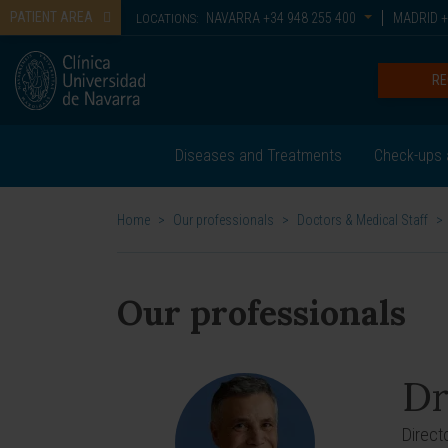
PATIENT AREA
NAVARRA
+34 948 255 400
MADRID
+
LOCATIONS:
RE
Diseases and Treatments
Check-ups 
Home
>
Our professionals
>
Doctors & Medical Staff
>
Our professionals
Dr
Direct