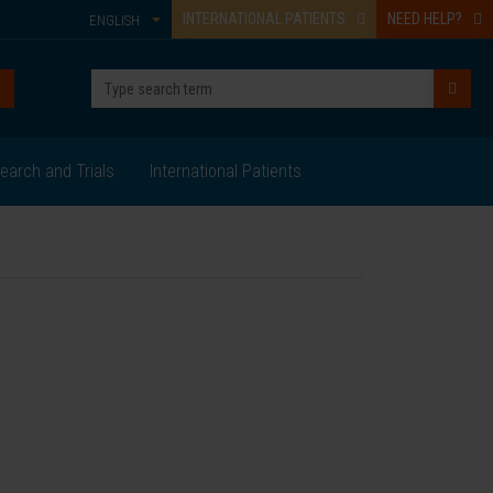
INTERNATIONAL PATIENTS
NEED HELP?
ENGLISH
earch and Trials
International Patients