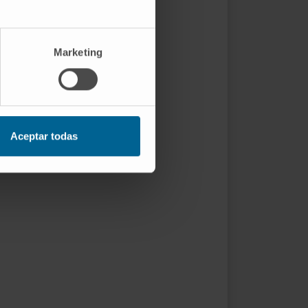
Marketing
Aceptar todas