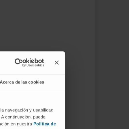
Acerca de las cookies
 la navegación y usabilidad
. A continuación, puede
mación en nuestra
Política de