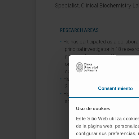
Specialist, Clinical Biochemistry L
RESEARCH AREAS
He has participated as a collabora
principal investigator in 18 resear
projects funded by different
organizations through public,
competitive calls.
He is a member of the editorial bo
2 journals.
Consentimiento
He has participated in organizing 3
scientific congresses and sympos
Uso de cookies
Este Sitio Web utiliza cookie
de la página web, personaliza
configurar sus preferencias,