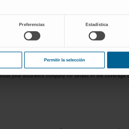
VISIT THE WEB
Preferencias
Estadística
Permitir la selección
arra varies from one insurance company to another, as well 
are subsidized.
onsult your insurance company for details of the coverage of