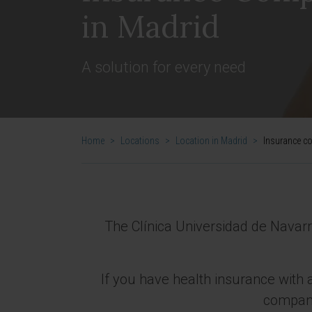
in Madrid
A solution for every need
Home
>
Locations
>
Location in Madrid
>
Insurance c
The Clínica Universidad de Navar
If you have health insurance with a
company 