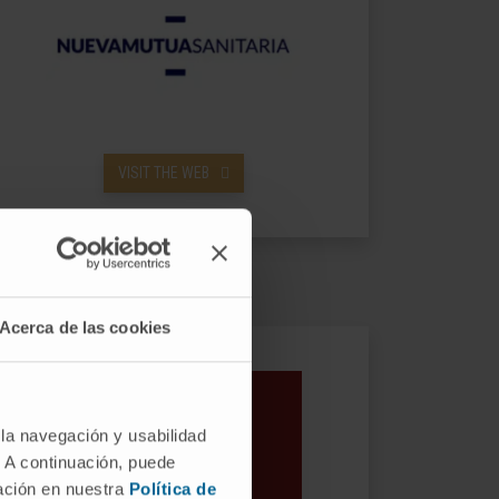
VISIT THE WEB
Acerca de las cookies
 la navegación y usabilidad
. A continuación, puede
mación en nuestra
Política de