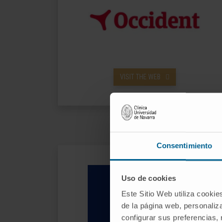
VISIT THE WEB
Consentimiento
Uso de cookies
Este Sitio Web utiliza cookie
de la página web, personaliza
configurar sus preferencias,