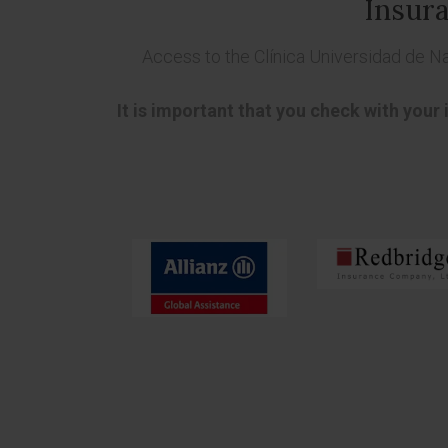
Insura
Access to the Clínica Universidad de N
It is important that you check with your