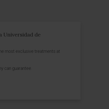
ca Universidad de
he most exclusive treatments at
ny can guarantee.