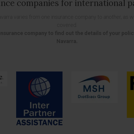
nce companies for international p
avarra varies from one insurance company to another, as we
covered.
 insurance company to find out the details of your poli
Navarra.