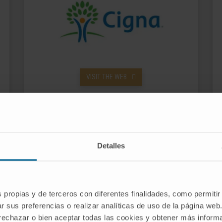
VISIT THE WEB
Detalles
s propias y de terceros con diferentes finalidades, como permitir
r sus preferencias o realizar analíticas de uso de la página web
 rechazar o bien aceptar todas las cookies y obtener más infor