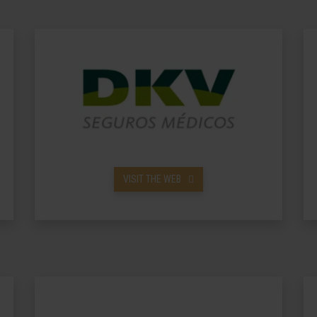
VISIT THE WEB