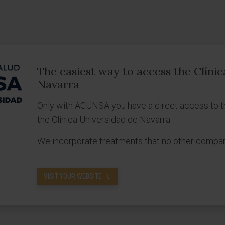
The easiest way to access the Clíni
Navarra
Only with ACUNSA you have a direct access to t
the Clínica Universidad de Navarra.
We incorporate treatments that no other compa
VISIT YOUR WEBSITE