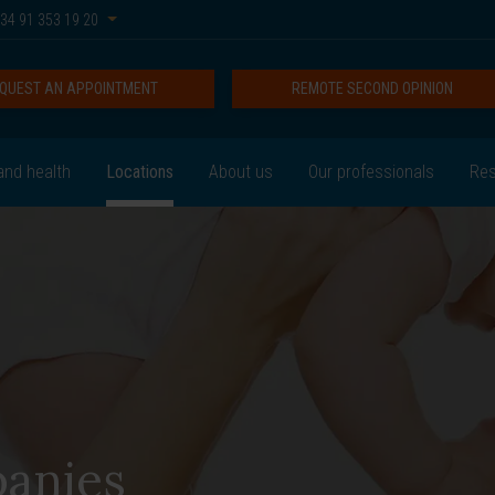
34 91 353 19 20
QUEST AN APPOINTMENT
REMOTE SECOND OPINION
and health
Locations
About us
Our professionals
Res
anies