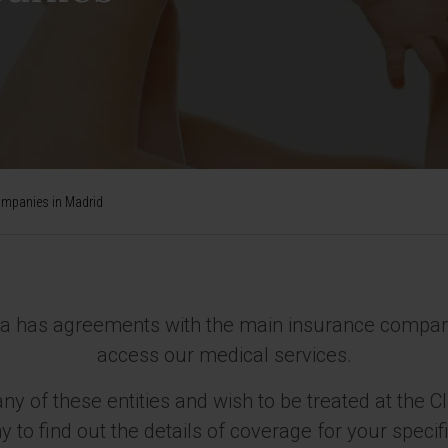
ompanies in Madrid
ra has agreements with the main insurance companie
access our medical services.
ny of these entities and wish to be treated at the C
to find out the details of coverage for your specifi