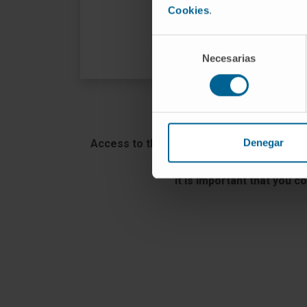
Cookies
.
VISIT THE WEB
Selección
Necesarias
de
consentimiento
Denegar
Access to the Clinica Universidad de Nav
It is important that you c