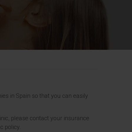
s in Spain so that you can easily
linic, please contact your insurance
c policy.