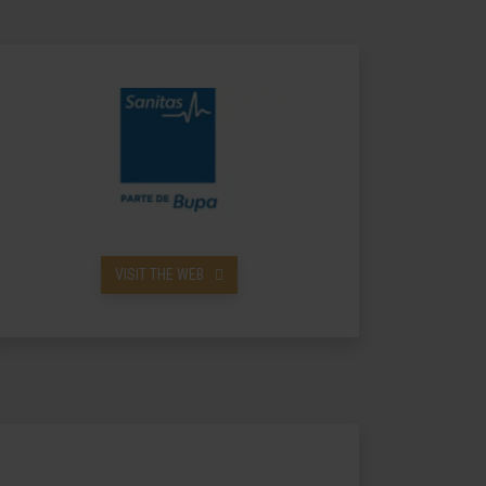
VISIT THE WEB