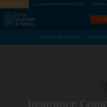
PATIENT AREA
NAVARRA
+34 948 255 400
MADRID
+
LOCATIONS:
RE
Diseases and Treatments
Check-ups 
Insurance Comp