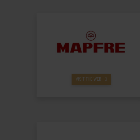
VISIT THE WEB