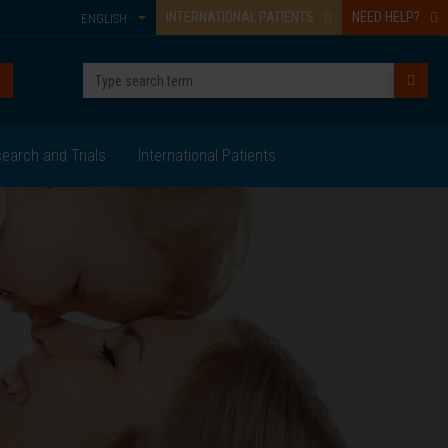
INTERNATIONAL PATIENTS
NEED HELP?
ENGLISH
earch and Trials
International Patients