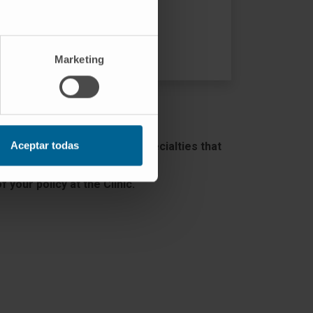
VISIT THE WEB
Marketing
Aceptar todas
as the number of medical specialties that
 your policy at the Clinic.