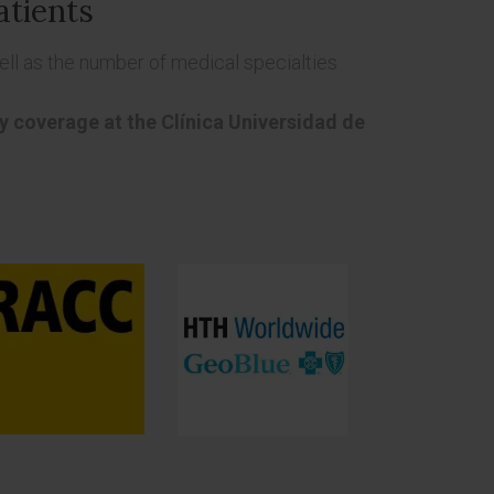
atients
ll as the number of medical specialties
cy coverage at the Clínica Universidad de