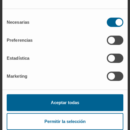
Selección
Necesarias
de
Scientific Organizations
consentimiento
Member of the Spanish Society of Hospital
Preferencias
Pharmacy (SEFH).
Member of the Spanish Society of Clinical
Estadística
Nutrition and Metabolism (SENPE).
Awards
Marketing
Recipient of a Rio Hortega research contract
grant from the Carlos III Health Institute.
Award for the most outstanding doctoral
thesis of the 2022–2023 academic year,
Aceptar todas
granted by COFNA.
Permitir la selección