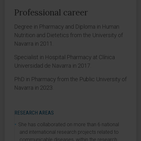
Professional career
Degree in Pharmacy and Diploma in Human
Nutrition and Dietetics from the University of
Navarra in 2011.
Specialist in Hospital Pharmacy at Clínica
Universidad de Navarra in 2017.
PhD in Pharmacy from the Public University of
Navarra in 2023.
RESEARCH AREAS
She has collaborated on more than 6 national
and international research projects related to
communicable diseases, within the research