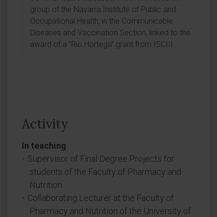
group of the Navarra Institute of Public and
Occupational Health, in the Communicable
Diseases and Vaccination Section, linked to the
award of a “Rio Hortega” grant from ISCIII.
Activity
In teaching
Supervisor of Final Degree Projects for
students of the Faculty of Pharmacy and
Nutrition.
Collaborating Lecturer at the Faculty of
Pharmacy and Nutrition of the University of