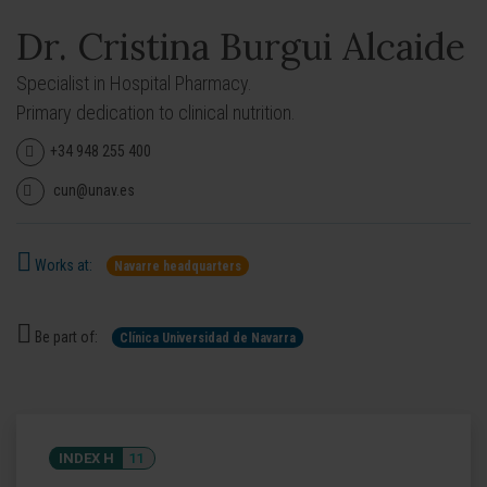
Dr. Cristina Burgui Alcaide
Specialist in Hospital Pharmacy.
Primary dedication to clinical nutrition.
+34 948 255 400
cun@unav.es
Works at:
Navarre headquarters
Be part of:
Clínica Universidad de Navarra
INDEX H
11