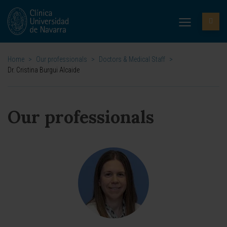
Home
>
Our professionals
>
Doctors & Medical Staff
>
Dr. Cristina Burgui Alcaide
Our professionals