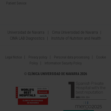
Patient Service
Universidad de Navarra
Cima Universidad de Navarra
CIMA LAB Diagnostics
Institute of Nutrition and Health
Legal Notice
Privacy policy
Personal data processing
Cookie
Policy
Information Security Policy
©
CLÍNICA UNIVERSIDAD DE NAVARRA 2026