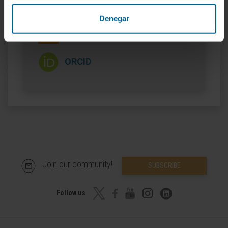
More information
Denegar
SCOPUS
ORCID
Join our community!
SUBSCRIBE
Follow us