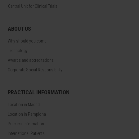
Central Unit for Clinical Trials
ABOUT US
Why should you come
Technology
Awards and accreditations
Corporate Social Responsibility
PRACTICAL INFORMATION
Location in Madrid
Location in Pamplona
Practical information
International Patients