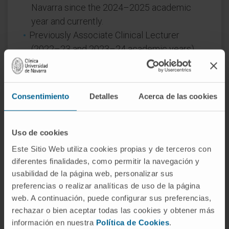
Navarra since the 2024–2025 academic
year and currently.
Previously Associate Clinical Lecturer
(2022–23 and 2023–24 academic years)
and Teaching Collaborator during FIR
training (2013–2017).
Consentimiento
Detalles
Acerca de las cookies
In research
Author and collaborator on 27 publications in
scientific journals, 27 presentations at
Uso de cookies
national conferences, and 20 presentations
Este Sitio Web utiliza cookies propias y de terceros con
at international conferences.
diferentes finalidades, como permitir la navegación y
usabilidad de la página web, personalizar sus
preferencias o realizar analíticas de uso de la página
web. A continuación, puede configurar sus preferencias,
rechazar o bien aceptar todas las cookies y obtener más
información en nuestra
Política de Cookies
.