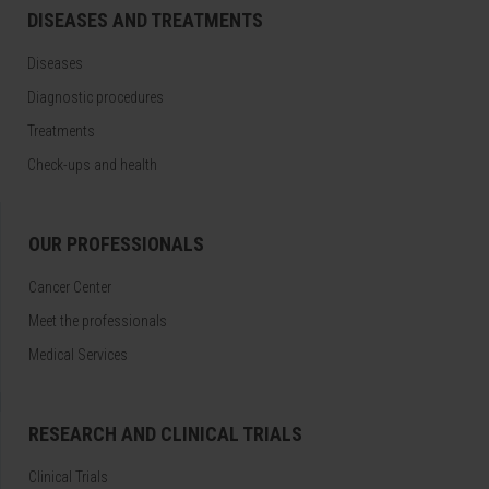
DISEASES AND TREATMENTS
Diseases
Diagnostic procedures
Treatments
Check-ups and health
OUR PROFESSIONALS
Cancer Center
Meet the professionals
Medical Services
RESEARCH AND CLINICAL TRIALS
Clinical Trials