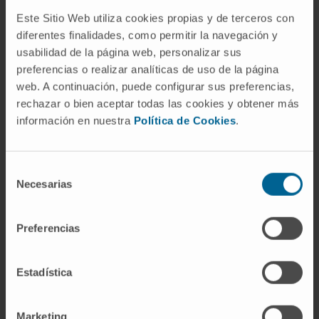
Este Sitio Web utiliza cookies propias y de terceros con
Activity
diferentes finalidades, como permitir la navegación y
usabilidad de la página web, personalizar sus
preferencias o realizar analíticas de uso de la página
In teaching
web. A continuación, puede configurar sus preferencias,
Faculty member in the 1st Traumatology
rechazar o bien aceptar todas las cookies y obtener más
Course for Emergency Physicians, Hospital
información en nuestra
Política de Cookies
.
Universitario de Cruces, Barakaldo.
Teaching for medical students rotating in
outpatient clinics of the Rehabilitation
Selección
Necesarias
Service, MUTUALIA MATEPSS, Bilbao
de
consentimiento
(2013-2023).
Preferencias
In research
He has contributed to more than 10
Estadística
presentations at national specialty
conferences.
Marketing