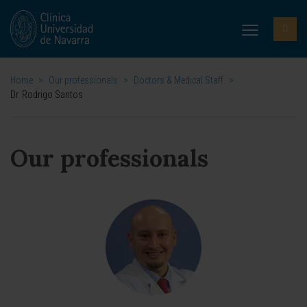
Home
>
Our professionals
>
Doctors & Medical Staff
>
Dr. Rodrigo Santos
Our professionals