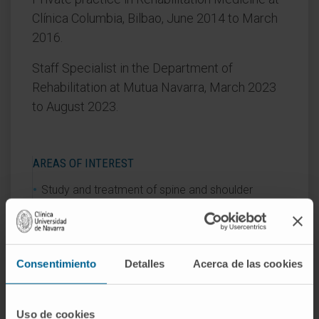
Clínica Columbia, Bilbao, June 2014 to March
2016.
Staff Specialist in the Department of
Rehabilitation at Mutua Navarra, March 2023
to August 2023.
AREAS OF INTEREST
Study and treatment of spine and shoulder
disorders.
Ultrasound-guided injections using
musculoskeletal ultrasound.
Consentimiento
Detalles
Acerca de las cookies
Uso de cookies