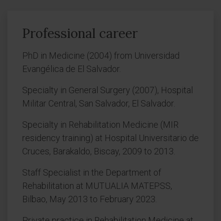
Professional career
PhD in Medicine (2004) from Universidad
Evangélica de El Salvador.
Specialty in General Surgery (2007), Hospital
Militar Central, San Salvador, El Salvador.
Specialty in Rehabilitation Medicine (MIR
residency training) at Hospital Universitario de
Cruces, Barakaldo, Biscay, 2009 to 2013.
Staff Specialist in the Department of
Rehabilitation at MUTUALIA MATEPSS,
Bilbao, May 2013 to February 2023.
Private practice in Rehabilitation Medicine at