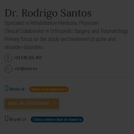
Dr. Rodrigo Santos
Specialist in Rehabilitation Medicine, Physician.
Clinical Collaborator in Orthopedic Surgery and Traumatology.
Primary focus on the study and treatment of spine and
shoulder disorders.
+34 948 255 400
cun@unav.es
Works at:
Navarre headquarters
MAKE AN APPOINTMENT
Be part of:
Clínica Universidad de Navarra