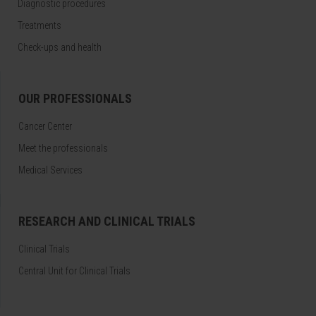
Diagnostic procedures
Treatments
Check-ups and health
OUR PROFESSIONALS
Cancer Center
Meet the professionals
Medical Services
RESEARCH AND CLINICAL TRIALS
Clinical Trials
Central Unit for Clinical Trials