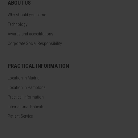
ABOUT US
Why should you come
Technology
Awards and accreditations
Corporate Social Responsibility
PRACTICAL INFORMATION
Location in Madrid
Location in Pamplona
Practical information
International Patients
Patient Service