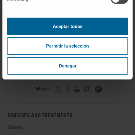
Aceptar todas
Permitir la selección
Denegar
Join our community!
SUBSCRIBE
Follow us
DISEASES AND TREATMENTS
Diseases