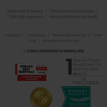
Universidad de Navarra
Cima Universidad de Navarra
CIMA LAB Diagnostics
Institute of Nutrition and Health
Legal Notice
Privacy policy
Personal data processing
Cookie
Policy
Information Security Policy
©
CLÍNICA UNIVERSIDAD DE NAVARRA 2026