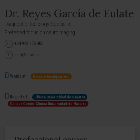
Dr. Reyes García de Eulate
Diagnostic Radiology Specialist
Preferred focus on neuroimaging.
+34 948 255 400
cun@unav.es
Works at:
Navarre headquarters
Be part of:
Clínica Universidad de Navarra
Cancer Center Clínica Universidad de Navarra
Professional career