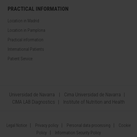
PRACTICAL INFORMATION
Location in Madrid
Location in Pamplona
Practical information
International Patients
Patient Service
Universidad de Navarra
Cima Universidad de Navarra
CIMA LAB Diagnostics
Institute of Nutrition and Health
Legal Notice
Privacy policy
Personal data processing
Cookie
Policy
Information Security Policy