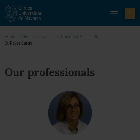
Home
>
Our professionals
>
Doctors & Medical Staff
>
Dr. Reyes García
Our professionals