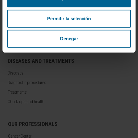
Join our community!
SUBSCRIBE
Permitir la selección
Follow us
Denegar
DISEASES AND TREATMENTS
Diseases
Diagnostic procedures
Treatments
Check-ups and health
OUR PROFESSIONALS
Cancer Center