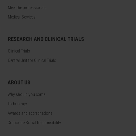
Meet the professionals
Medical Services
RESEARCH AND CLINICAL TRIALS
Clinical Trials
Central Unit for Clinical Trials
ABOUT US
Why should you come
Technology
Awards and accreditations
Corporate Social Responsibility