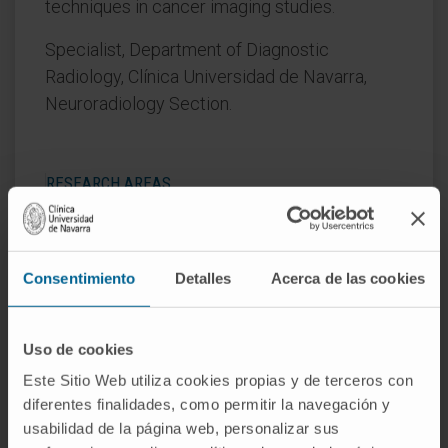
techniques in cancer imaging studies.
Specialist, Department of Diagnostic
Radiology, Clínica Universidad de Navarra,
Neuroradiology Section.
RESEARCH AREAS
Her main research areas are
neurodegenerative, psychiatric, and tumor
diseases.
Consentimiento
Detalles
Acerca de las cookies
Uso de cookies
Este Sitio Web utiliza cookies propias y de terceros con
diferentes finalidades, como permitir la navegación y
usabilidad de la página web, personalizar sus
Activity