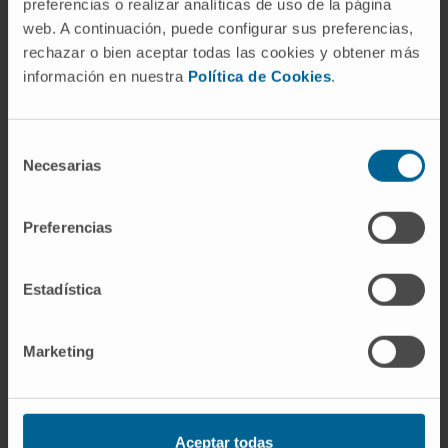
preferencias o realizar analíticas de uso de la página
web. A continuación, puede configurar sus preferencias,
In research
rechazar o bien aceptar todas las cookies y obtener más
Author of multiple research papers published
información en nuestra
Política de Cookies
.
in
Radiology, American Journal of
Roentgenology, American Journal of
Neuroradiology, Neuroradiology, Hepatology,
Selección
Necesarias
de
Radiología, Neurocirugía, Revista de
consentimiento
Neurología, and Revista de la Universidad de
Navarra
.
Preferencias
Estadística
Marketing
Aceptar todas