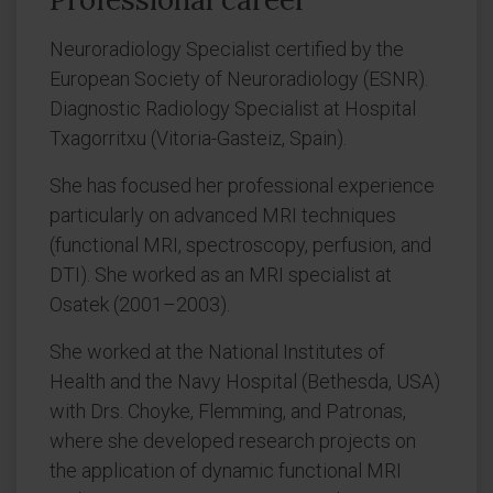
Neuroradiology Specialist certified by the
European Society of Neuroradiology (ESNR).
Diagnostic Radiology Specialist at Hospital
Txagorritxu (Vitoria-Gasteiz, Spain).
She has focused her professional experience
particularly on advanced MRI techniques
(functional MRI, spectroscopy, perfusion, and
DTI). She worked as an MRI specialist at
Osatek (2001–2003).
She worked at the National Institutes of
Health and the Navy Hospital (Bethesda, USA)
with Drs. Choyke, Flemming, and Patronas,
where she developed research projects on
the application of dynamic functional MRI