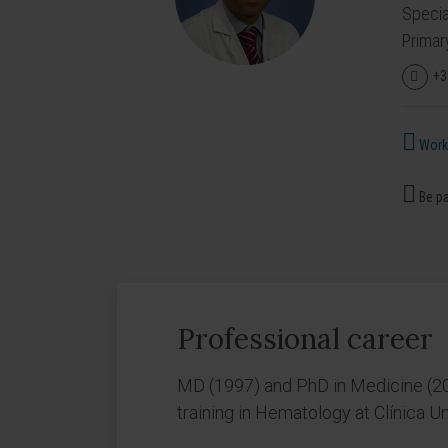
Specia
Primar
+3
Works
Be pa
Professional career
MD (1997) and PhD in Medicine (20
training in Hematology at Clínica 