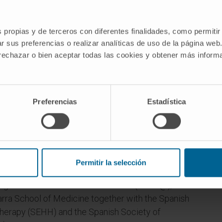
s propias y de terceros con diferentes finalidades, como permitir
r sus preferencias o realizar analíticas de uso de la página web
 rechazar o bien aceptar todas las cookies y obtener más infor
Preferencias
Estadística
artment of Hematology, University of Navarra
sor (Profesor Titular de Universidad) in July
Permitir la selección
ning Course in Thrombotic Disorders (CAPT@),
arra School of Medicine together with the Spanish
erapy (SEHH) and the Spanish Society of