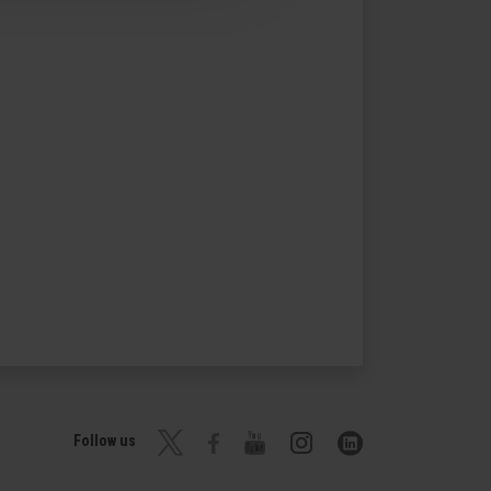
Follow us