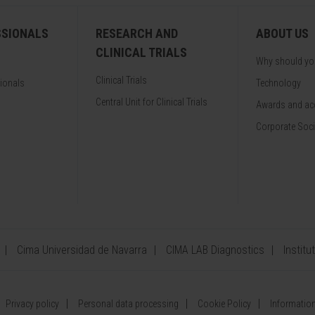
SSIONALS
RESEARCH AND
ABOUT US
CLINICAL TRIALS
Why should y
Clinical Trials
sionals
Technology
Central Unit for Clinical Trials
Awards and acc
Corporate Soci
Cima Universidad de Navarra
CIMA LAB Diagnostics
Institu
Privacy policy
Personal data processing
Cookie Policy
Information