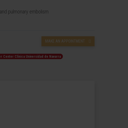
s and pulmonary embolism
MAKE AN APPOINTMENT
r Center Clínica Universidad de Navarra