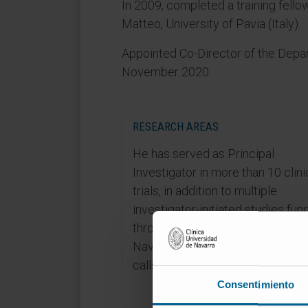
In 2009, completed a training fello
Matteo, University of Pavia (Italy).
Appointed Co-Director of the Dep
November 2020.
RESEARCH AREAS
He has served as Principal
Investigator in more than 10 clini
trials, in addition to multiple
investigator-initiated studies fu
through public (FIS, Government 
Navarra) and private research gr
calls.
Consentimiento