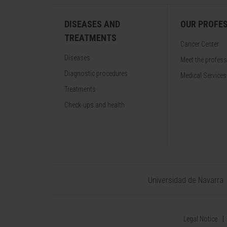
DISEASES AND
OUR PROFE
TREATMENTS
Cancer Center
Diseases
Meet the profes
Diagnostic procedures
Medical Services
Treatments
Check-ups and health
Universidad de Navarra
Legal Notice