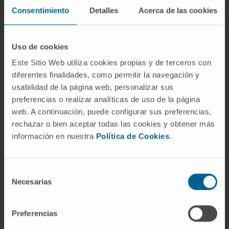
Consentimiento
Detalles
Acerca de las cookies
In teaching
Teaching collaborator at the Faculty of
Medicine, University of Navarra (2020-
Uso de cookies
2024).
Este Sitio Web utiliza cookies propias y de terceros con
Teaching collaborator physician at the JOICE
diferentes finalidades, como permitir la navegación y
usabilidad de la página web, personalizar sus
Student Surgery Congress (2022-2023).
preferencias o realizar analíticas de uso de la página
In research
web. A continuación, puede configurar sus preferencias,
Author of 2 scientific articles and other
rechazar o bien aceptar todas las cookies y obtener más
información en nuestra
Política de Cookies
.
publications in national and international
journals.
Has presented several oral communications
Selección
and posters at national and international
Necesarias
de
conferences related to his specialty.
consentimiento
Preferencias