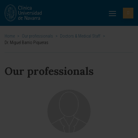
Home
>
Our professionals
>
Doctors & Medical Staff
>
Dr. Miguel Barrio Piqueras
Our professionals