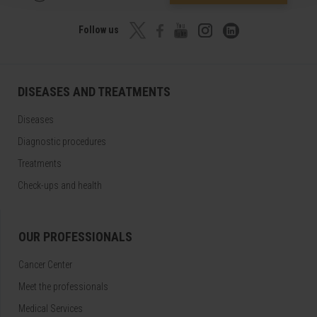
Follow us
DISEASES AND TREATMENTS
Diseases
Diagnostic procedures
Treatments
Check-ups and health
OUR PROFESSIONALS
Cancer Center
Meet the professionals
Medical Services