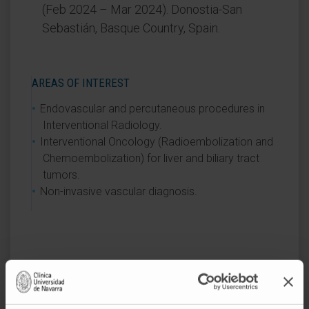
(Feb 2024 – Mar 2024). Donostia-San
Sebastián, Basque Country, Spain.
AREAS OF INTEREST
Endovascular and percutaneous procedures in
Interventional Radiology.
Interventional Oncology (Radioembolization and
Chemoembolization) for liver and biliary tract
tumors.
Non-invasive vascular diagnosis.
Activity