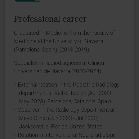
Professional career
Graduated in Medicine from the Faculty of
Medicine at the University of Navarra
(Pamplona, Spain). (2013-2019).
Specialist in Radiodiagnosis at Clínica
Universidad de Navarra (2020-2024).
External rotation in the Pediatric Radiology
department at Vall d'Hebron (Apr 2023 -
May 2023). Barcelona, Catalonia, Spain.
Observer in the Radiology department at
Mayo Clinic (Jun 2023 - Jul 2023).
Jacksonville, Florida, United States.
Rotation in Interventional Neuroradiology