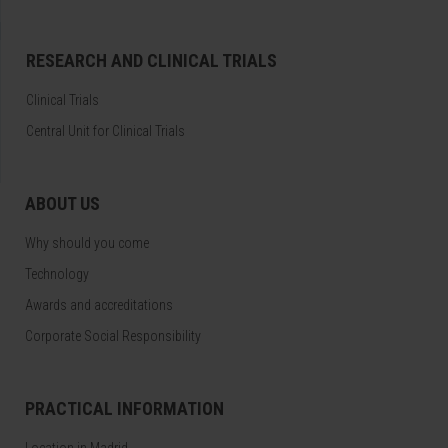
RESEARCH AND CLINICAL TRIALS
Clinical Trials
Central Unit for Clinical Trials
ABOUT US
Why should you come
Technology
Awards and accreditations
Corporate Social Responsibility
PRACTICAL INFORMATION