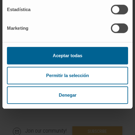
Estadística
Marketing
More information
SCOPUS
Aceptar todas
ORCID
Permitir la selección
Denegar
Join our community!
SUBSCRIBE