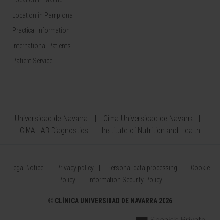
Location in Madrid
Location in Pamplona
Practical information
International Patients
Patient Service
Universidad de Navarra
Cima Universidad de Navarra
CIMA LAB Diagnostics
Institute of Nutrition and Health
Legal Notice
Privacy policy
Personal data processing
Cookie
Policy
Information Security Policy
©
CLÍNICA UNIVERSIDAD DE NAVARRA 2026