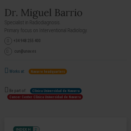
Dr. Miguel Barrio
Specialist in Radiodiagnosis.
Primary focus on Interventional Radiology.
+34 948 255 400
cun@unav.es
Works at:
Navarre headquarters
Be part of:
Clínica Universidad de Navarra
Cancer Center Clínica Universidad de Navarra
INDEX H
2