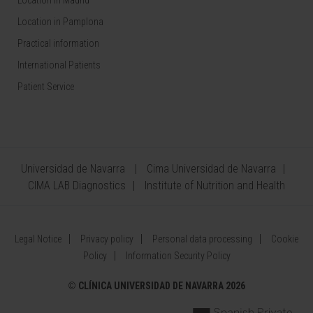
Location in Madrid
Location in Pamplona
Practical information
International Patients
Patient Service
Universidad de Navarra
Cima Universidad de Navarra
CIMA LAB Diagnostics
Institute of Nutrition and Health
Legal Notice
Privacy policy
Personal data processing
Cookie
Policy
Information Security Policy
©
CLÍNICA UNIVERSIDAD DE NAVARRA 2026