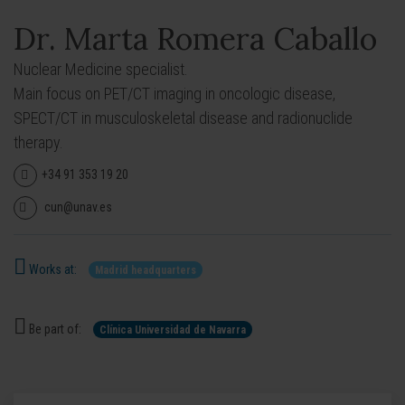
Dr. Marta Romera Caballo
Nuclear Medicine specialist.
Main focus on PET/CT imaging in oncologic disease,
SPECT/CT in musculoskeletal disease and radionuclide
therapy.
+34 91 353 19 20
cun@unav.es
Works at:
Madrid headquarters
Be part of:
Clínica Universidad de Navarra