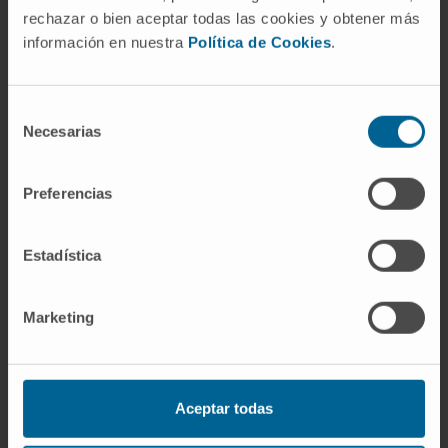
rechazar o bien aceptar todas las cookies y obtener más
In research
información en nuestra
Política de Cookies
.
She has published an original scientific
article in a high-impact journal (Bone
SPECT/CT in the diagnosis and treatment
Selección
Necesarias
decision making of axial pain - EUROPEAN
de
SPINE JOURNAL).
consentimiento
She has presented 6 oral communications at
Preferencias
national and international conferences in the
specialty and has collaborated on nearly 30
Estadística
scientific communications.
She is the author of 2 book chapters and co-
Marketing
author of 4 book chapters.
Aceptar todas