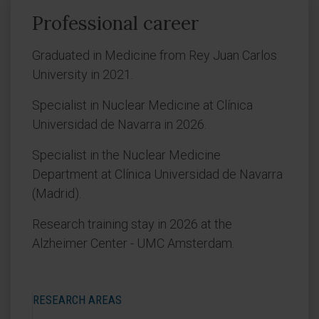
Professional career
Graduated in Medicine from Rey Juan Carlos
University in 2021.
Specialist in Nuclear Medicine at Clínica
Universidad de Navarra in 2026.
Specialist in the Nuclear Medicine
Department at Clínica Universidad de Navarra
(Madrid).
Research training stay in 2026 at the
Alzheimer Center - UMC Amsterdam.
RESEARCH AREAS