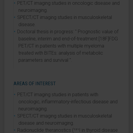
PET/CT imaging studies in oncologic disease and
neuroimaging.
SPECT/CT imaging studies in musculoskeletal
disease.
Doctoral thesis in progress: " Prognostic value of
baseline, interim and end-of-treatment [18F]FDG
PET/CT in patients with multiple myeloma
treated with BITEs: analysis of metabolic
parameters and survival ".
AREAS OF INTEREST
PET/CT imaging studies in patients with
oncologic, inflammatory-infectious disease and
neuroimaging.
SPECT/CT imaging studies in musculoskeletal
disease and neuroimaging.
Radionuclide theranostics (¹³¹I in thyroid disease