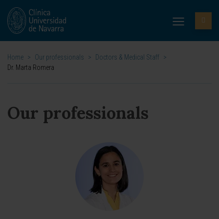
Home
>
Our professionals
>
Doctors & Medical Staff
>
Dr. Marta Romera
Our professionals