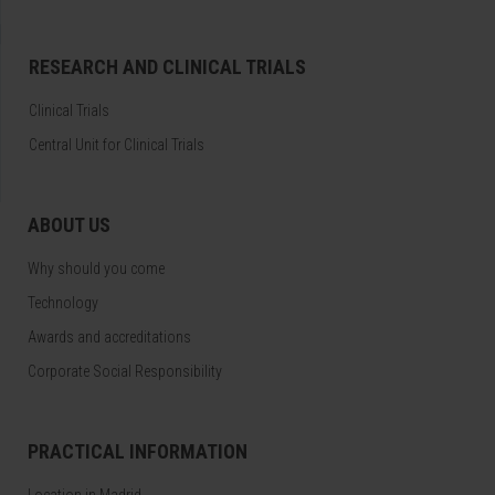
RESEARCH AND CLINICAL TRIALS
Clinical Trials
Central Unit for Clinical Trials
ABOUT US
Why should you come
Technology
Awards and accreditations
Corporate Social Responsibility
PRACTICAL INFORMATION