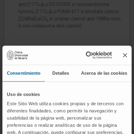
and [177Lu]Lu-DOTATATE in neuroendocrine
tumors, [177Lu]Lu-PSMA-617 in prostate cancer,
[224Ra]CaCO₃ in ovarian cancer and 188Re resin
in non-melanoma skin cancer).
Activity
Consentimiento
Detalles
Acerca de las cookies
In teaching
Uso de cookies
Collaborating professor of Nuclear Medicine
Este Sitio Web utiliza cookies propias y de terceros con
at the School of Medicine of the University
diferentes finalidades, como permitir la navegación y
of Navarra.
usabilidad de la página web, personalizar sus
Professor at the Escuela Sanitaria Técnico
preferencias o realizar analíticas de uso de la página
Profesional de Navarra (ESTNA) (2025).
web. A continuación, puede configurar sus preferencias,