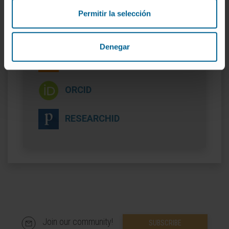
Permitir la selección
More information
Denegar
SCOPUS
ORCID
RESEARCHID
Join our community!
SUBSCRIBE