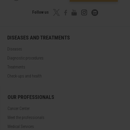
Follow us
DISEASES AND TREATMENTS
Diseases
Diagnostic procedures
Treatments
Check-ups and health
OUR PROFESSIONALS
Cancer Center
Meet the professionals
Medical Services