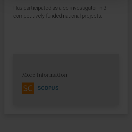
Has participated as a co-investigator in 3
competitively funded national projects.
More information
SCOPUS