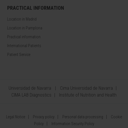
PRACTICAL INFORMATION
Location in Madrid
Location in Pamplona
Practical information
International Patients
Patient Service
Universidad de Navarra
Cima Universidad de Navarra
CIMA LAB Diagnostics
Institute of Nutrition and Health
Legal Notice
Privacy policy
Personal data processing
Cookie
Policy
Information Security Policy