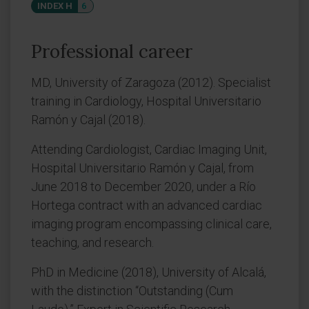
INDEX H
6
Professional career
MD, University of Zaragoza (2012). Specialist
training in Cardiology, Hospital Universitario
Ramón y Cajal (2018).
Attending Cardiologist, Cardiac Imaging Unit,
Hospital Universitario Ramón y Cajal, from
June 2018 to December 2020, under a Río
Hortega contract with an advanced cardiac
imaging program encompassing clinical care,
teaching, and research.
PhD in Medicine (2018), University of Alcalá,
with the distinction “Outstanding (Cum