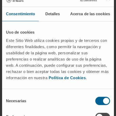
Cardiac computed tomography.
Cardio-oncology.
Consentimiento
Detalles
Acerca de las cookies
Valvular heart disease.
Uso de cookies
Este Sitio Web utiliza cookies propias y de terceros con
diferentes finalidades, como permitir la navegación y
usabilidad de la página web, personalizar sus
Activity
preferencias o realizar analíticas de uso de la página
web. A continuación, puede configurar sus preferencias,
rechazar o bien aceptar todas las cookies y obtener más
In teaching
información en nuestra
Política de Cookies
.
Adjunct Faculty Member, University of
Navarra.
Adjunct faculty member, Master’s in Acute
Selección
Cardiovascular Care, University of Alcalá
Necesarias
de
(2017 and 2018).
consentimiento
Continuing education program in cardiac