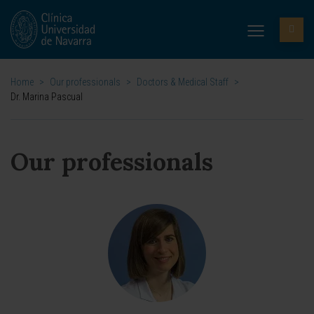
Home
>
Our professionals
>
Doctors & Medical Staff
>
Dr. Marina Pascual
Our professionals