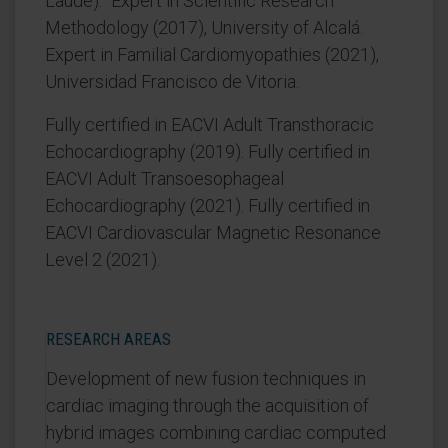
Laude).” Expert in Scientific Research
Methodology (2017), University of Alcalá.
Expert in Familial Cardiomyopathies (2021),
Universidad Francisco de Vitoria.
Fully certified in EACVI Adult Transthoracic
Echocardiography (2019). Fully certified in
EACVI Adult Transoesophageal
Echocardiography (2021). Fully certified in
EACVI Cardiovascular Magnetic Resonance
Level 2 (2021).
RESEARCH AREAS
Development of new fusion techniques in
cardiac imaging through the acquisition of
hybrid images combining cardiac computed