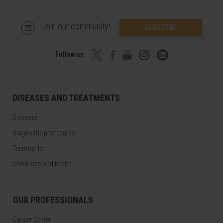
Join our community!
SUBSCRIBE
Follow us
DISEASES AND TREATMENTS
Diseases
Diagnostic procedures
Treatments
Check-ups and health
OUR PROFESSIONALS
Cancer Center