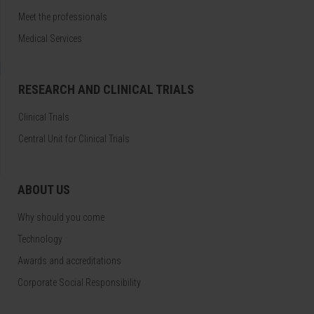
Meet the professionals
Medical Services
RESEARCH AND CLINICAL TRIALS
Clinical Trials
Central Unit for Clinical Trials
ABOUT US
Why should you come
Technology
Awards and accreditations
Corporate Social Responsibility