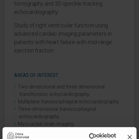
tomography and 3D speckle-tracking
echocardiography.
Study of right ventricular function using
advanced cardiac imaging parameters in
patients with heart failure with mid-range
ejection fraction.
AREAS OF INTEREST
Two-dimensional and three-dimensional
transthoracic echocardiography.
Multiplane transesophageal echocardiography.
Three-dimensional transesophageal
echocardiography.
Myocardial strain imaging.
Stress echocardiography.
Cardiac magnetic resonance imaging.