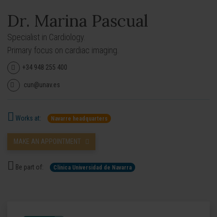
Dr. Marina Pascual
Specialist in Cardiology.
Primary focus on cardiac imaging.
+34 948 255 400
cun@unav.es
Works at:
Navarre headquarters
MAKE AN APPOINTMENT
Be part of:
Clínica Universidad de Navarra