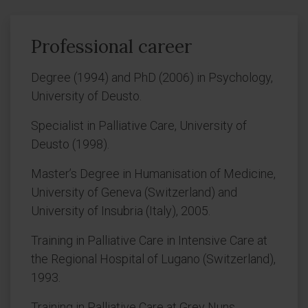
Professional career
Degree (1994) and PhD (2006) in Psychology,
University of Deusto.
Specialist in Palliative Care, University of
Deusto (1998).
Master’s Degree in Humanisation of Medicine,
University of Geneva (Switzerland) and
University of Insubria (Italy), 2005.
Training in Palliative Care in Intensive Care at
the Regional Hospital of Lugano (Switzerland),
1993.
Training in Palliative Care at Grey Nuns