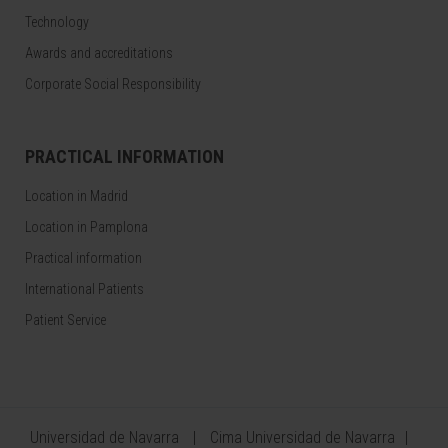
Technology
Awards and accreditations
Corporate Social Responsibility
PRACTICAL INFORMATION
Location in Madrid
Location in Pamplona
Practical information
International Patients
Patient Service
Universidad de Navarra
Cima Universidad de Navarra