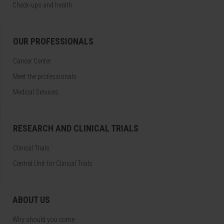
Check-ups and health
OUR PROFESSIONALS
Cancer Center
Meet the professionals
Medical Services
RESEARCH AND CLINICAL TRIALS
Clinical Trials
Central Unit for Clinical Trials
ABOUT US
Why should you come