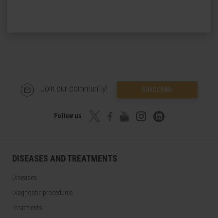
Join our community!
SUBSCRIBE
Follow us
DISEASES AND TREATMENTS
Diseases
Diagnostic procedures
Treatments