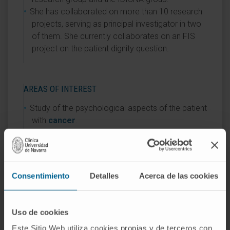
She has collaborated on more than 10 research
projects, serving as principal investigator in two
of them. She currently collaborates on an FIS
project on the patient dignity question.
AREAS OF INTEREST
Study of the psychological aspects of the patient
with
cancer
.
Study of patient dignity, following the model of
the Canadian psychiatrist H. Chochinov, with
whom she trained in the USA and Canada.
She coordinates teaching on communication
Consentimiento
Detalles
Acerca de las cookies
skills for the integrated curriculum at the Faculty
of Medicine of the University of Navarra.
Uso de cookies
Este Sitio Web utiliza cookies propias y de terceros con