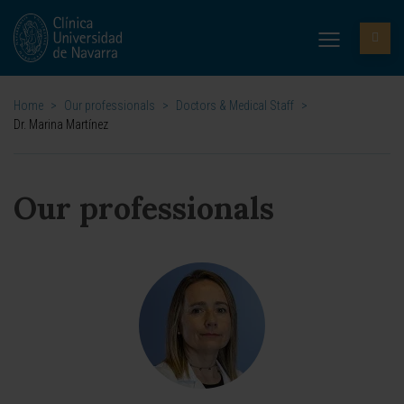
Home
>
Our professionals
>
Doctors & Medical Staff
>
Dr. Marina Martínez
Our professionals