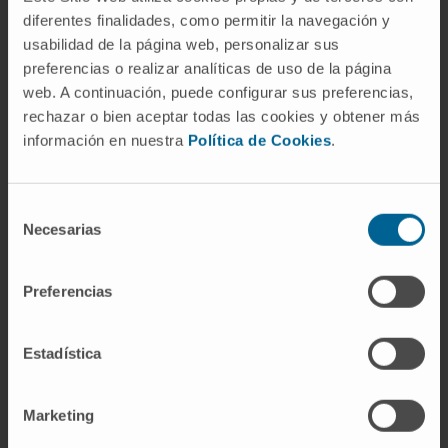
diferentes finalidades, como permitir la navegación y
usabilidad de la página web, personalizar sus
preferencias o realizar analíticas de uso de la página
Activity
web. A continuación, puede configurar sus preferencias,
rechazar o bien aceptar todas las cookies y obtener más
In teaching
información en nuestra
Política de Cookies
.
Assistant Professor (PhD). She teaches a
compulsory subject in the Faculty of
Selección
Psychology at the University of Navarra
Necesarias
de
(Pain Psychology, Psycho-oncology and
consentimiento
Palliative Care).
Preferencias
An elective subject in the Faculty of
Medicine (Clinical Communication). She
Estadística
delivers workshops and sessions on
communication and aspects related to the
emotional impact of illness on patients and
Marketing
families in the Faculties of Medicine,