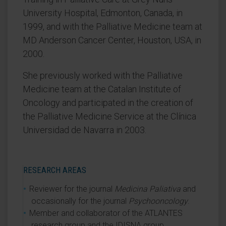
University Hospital, Edmonton, Canada, in
1999, and with the Palliative Medicine team at
MD Anderson Cancer Center, Houston, USA, in
2000.
She previously worked with the Palliative
Medicine team at the Catalan Institute of
Oncology and participated in the creation of
the Palliative Medicine Service at the Clínica
Universidad de Navarra in 2003.
RESEARCH AREAS
Reviewer for the journal
Medicina Paliativa
and
occasionally for the journal
Psychooncology
.
Member and collaborator of the ATLANTES
research group and the IDISNA group.