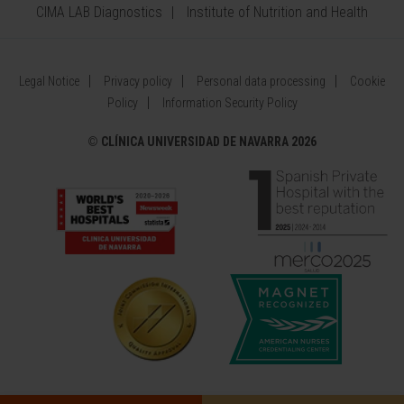
CIMA LAB Diagnostics
Institute of Nutrition and Health
Legal Notice
Privacy policy
Personal data processing
Cookie
Policy
Information Security Policy
©
CLÍNICA UNIVERSIDAD DE NAVARRA 2026