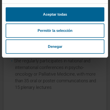
Nursing, Psychology and Theology at the
University of Navarra. She also teaches on
Aceptar todas
different national-level master’s
programmes.
Permitir la selección
In research
She has more than 25 published articles, 16
Denegar
of them in international journals, as well as 9
book chapters.
She regularly participates in national and
international conferences in psycho-
oncology or Palliative Medicine, with more
than 35 oral or poster communications and
15 plenary lectures.