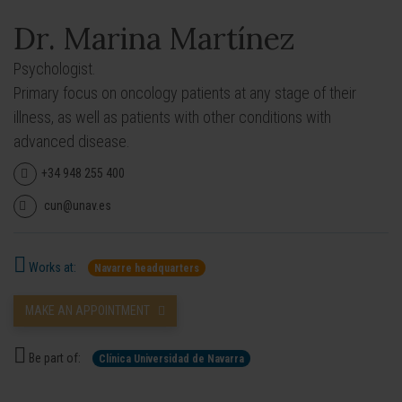
Dr. Marina Martínez
Psychologist.
Primary focus on oncology patients at any stage of their
illness, as well as patients with other conditions with
advanced disease.
+34 948 255 400
cun@unav.es
Works at:
Navarre headquarters
MAKE AN APPOINTMENT
Be part of:
Clínica Universidad de Navarra