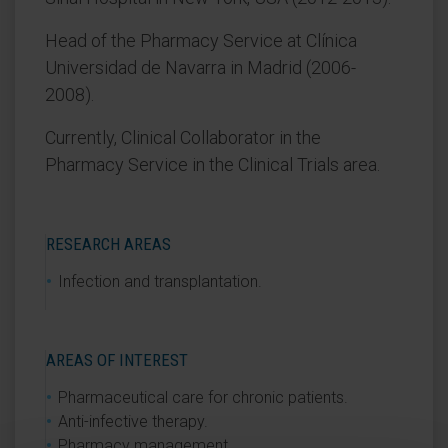
Head of the Pharmacy Service at Clínica
Universidad de Navarra in Madrid (2006-
2008).
Currently, Clinical Collaborator in the
Pharmacy Service in the Clinical Trials area.
RESEARCH AREAS
Infection and transplantation.
AREAS OF INTEREST
Pharmaceutical care for chronic patients.
Anti-infective therapy.
Pharmacy management.