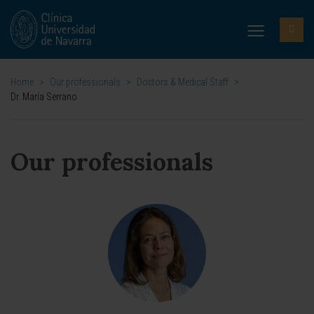
Home
>
Our professionals
>
Doctors & Medical Staff
>
Dr. María Serrano
Our professionals