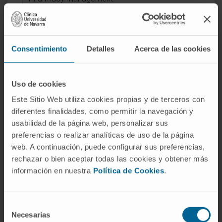
Clinical trials.
Consentimiento
Detalles
Acerca de las cookies
Uso de cookies
Activity
Este Sitio Web utiliza cookies propias y de terceros con
diferentes finalidades, como permitir la navegación y
In teaching
usabilidad de la página web, personalizar sus
Associate Professor in the Department of
preferencias o realizar analíticas de uso de la página
Pharmacy and Pharmaceutical Technology,
web. A continuación, puede configurar sus preferencias,
School of Pharmacy, University of Navarra.
rechazar o bien aceptar todas las cookies y obtener más
información en nuestra
Política de Cookies
.
Training of residents during the Hospital
Pharmacy specialty (FIR).
Selección
In research
Necesarias
de