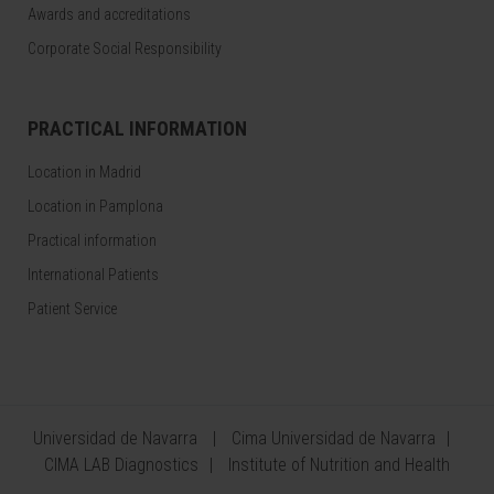
Awards and accreditations
Corporate Social Responsibility
PRACTICAL INFORMATION
Location in Madrid
Location in Pamplona
Practical information
International Patients
Patient Service
Universidad de Navarra
Cima Universidad de Navarra
CIMA LAB Diagnostics
Institute of Nutrition and Health