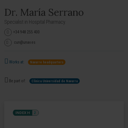
Dr. María Serrano
Specialist in Hospital Pharmacy.
+34 948 255 400
cun@unav.es
Works at:
Navarre headquarters
Be part of:
Clínica Universidad de Navarra
INDEX H
2