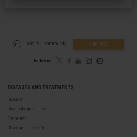
Join our community!
SUBSCRIBE
Follow us
DISEASES AND TREATMENTS
Diseases
Diagnostic procedures
Treatments
Check-ups and health