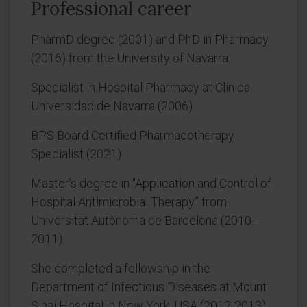
Professional career
PharmD degree (2001) and PhD in Pharmacy
(2016) from the University of Navarra.
Specialist in Hospital Pharmacy at Clínica
Universidad de Navarra (2006).
BPS Board Certified Pharmacotherapy
Specialist (2021).
Master’s degree in “Application and Control of
Hospital Antimicrobial Therapy” from
Universitat Autònoma de Barcelona (2010-
2011).
She completed a fellowship in the
Department of Infectious Diseases at Mount
Sinai Hospital in New York, USA (2012-2013).