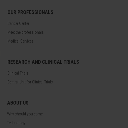
OUR PROFESSIONALS
Cancer Center
Meet the professionals
Medical Services
RESEARCH AND CLINICAL TRIALS
Clinical Trials
Central Unit for Clinical Trials
ABOUT US
Why should you come
Technology