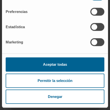
She has presented communications at
consentimiento
national and international conferences.
Preferencias
Estadística
Marketing
More information
Aceptar todas
SCOPUS
Permitir la selección
ORCID
RESEARCHID
Denegar