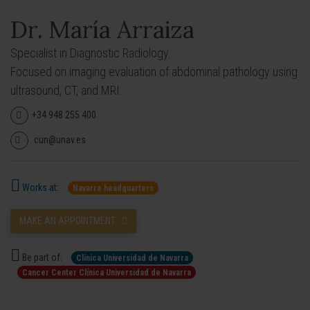
Dr. María Arraiza
Specialist in Diagnostic Radiology.
Focused on imaging evaluation of abdominal pathology using
ultrasound, CT, and MRI.
+34 948 255 400
cun@unav.es
Works at:
Navarre headquarters
MAKE AN APPOINTMENT
Be part of:
Clínica Universidad de Navarra
Cancer Center Clínica Universidad de Navarra