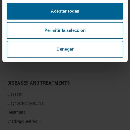
Aceptar todas
Permitir la selección
Join our community!
SUBSCRIBE
Denegar
Follow us
DISEASES AND TREATMENTS
Diseases
Diagnostic procedures
Treatments
Check-ups and health