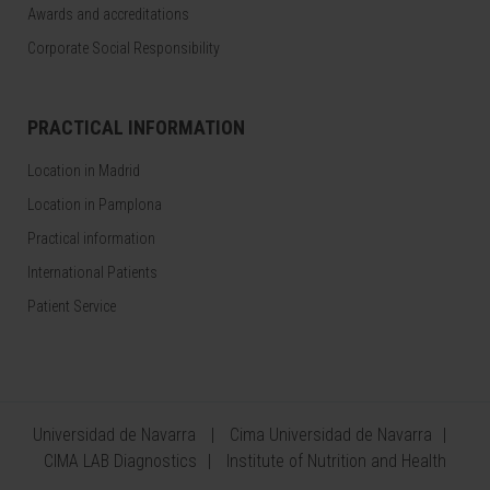
Awards and accreditations
Corporate Social Responsibility
PRACTICAL INFORMATION
Location in Madrid
Location in Pamplona
Practical information
International Patients
Patient Service
Universidad de Navarra
Cima Universidad de Navarra
CIMA LAB Diagnostics
Institute of Nutrition and Health