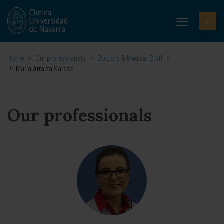
Home
>
Our professionals
>
Doctors & Medical Staff
>
Dr. María Arraiza Sarasa
Our professionals