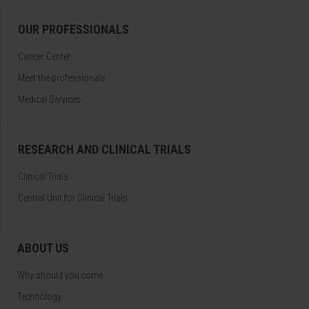
OUR PROFESSIONALS
Cancer Center
Meet the professionals
Medical Services
RESEARCH AND CLINICAL TRIALS
Clinical Trials
Central Unit for Clinical Trials
ABOUT US
Why should you come
Technology