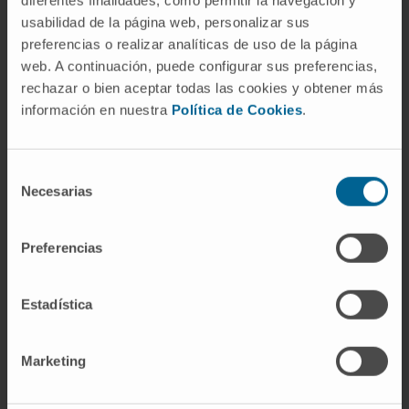
diferentes finalidades, como permitir la navegación y
usabilidad de la página web, personalizar sus
preferencias o realizar analíticas de uso de la página
Activity
web. A continuación, puede configurar sus preferencias,
rechazar o bien aceptar todas las cookies y obtener más
In teaching
información en nuestra
Política de Cookies
.
Associate Clinical Professor, School of
Medicine, University of Navarra.
Selección
In research
Necesarias
de
Has presented 56 communications/posters
consentimiento
at national and international conferences.
Preferencias
Has published 16 papers in national journals
and 15 papers in international journals.
Estadística
Marketing