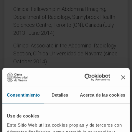
Clinical Fellowship in Abdominal Imaging,
Department of Radiology, Sunnybrook Health
Sciences Centre, Toronto (ON), Canada (July
2013–June 2014).
Clinical Associate in the Abdominal Radiology
Section, Clínica Universidad de Navarra (since
October 2014).
AREAS OF INTEREST
Consentimiento
Detalles
Acerca de las cookies
Imaging diagnosis of abdominal pathology using
ultrasound, CT, and MRI.
Uso de cookies
Este Sitio Web utiliza cookies propias y de terceros con