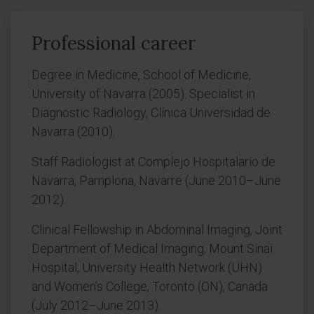
Professional career
Degree in Medicine, School of Medicine,
University of Navarra (2005). Specialist in
Diagnostic Radiology, Clínica Universidad de
Navarra (2010).
Staff Radiologist at Complejo Hospitalario de
Navarra, Pamplona, Navarre (June 2010–June
2012).
Clinical Fellowship in Abdominal Imaging, Joint
Department of Medical Imaging, Mount Sinai
Hospital, University Health Network (UHN)
and Women’s College, Toronto (ON), Canada
(July 2012–June 2013).