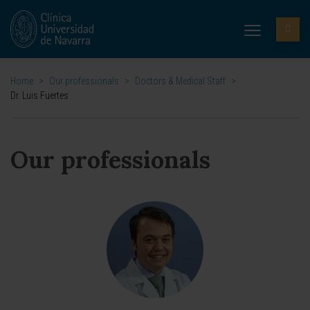
Home
>
Our professionals
>
Doctors & Medical Staff
>
Dr. Luis Fuertes
Our professionals