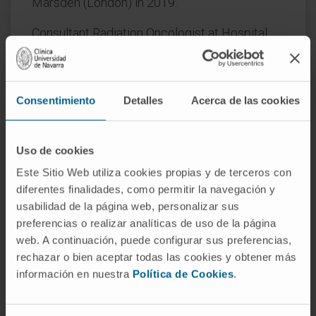
Marsden (London) in 2019.
Consultant Radiation Oncologist at Hospital
Universitario La Paz (2019–2021).
Consultant Radiation Oncologist at
GenesisCare (2022–2023).
Consentimiento
Detalles
Acerca de las cookies
Uso de cookies
AREAS OF INTEREST
Este Sitio Web utiliza cookies propias y de terceros con
MRI-guided adaptive radiotherapy.
diferentes finalidades, como permitir la navegación y
Ablative radiotherapy in
prostate cancer
and
usabilidad de la página web, personalizar sus
pancreatic cancer
.
preferencias o realizar analíticas de uso de la página
Organ preservation in rectal cancer.
web. A continuación, puede configurar sus preferencias,
Brachytherapy treatment in prostate cancer.
rechazar o bien aceptar todas las cookies y obtener más
Radiotherapy treatment of gastrointestinal
información en nuestra
Política de Cookies
.
tumors.