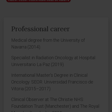
Cancer Center Clínica Universidad de Navarra
Professional career
Medical degree from the University of
Navarra (2014).
Specialist in Radiation Oncology at Hospital
Universitario La Paz (2019).
International Master’s Degree in Clinical
Oncology. SEOR. Universidad Francisco de
Vitoria (2015–2017).
Clinical Observer at The Christie NHS
Foundation Trust (Manchester) and The Royal