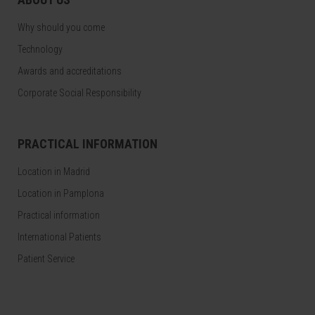
Why should you come
Technology
Awards and accreditations
Corporate Social Responsibility
PRACTICAL INFORMATION
Location in Madrid
Location in Pamplona
Practical information
International Patients
Patient Service