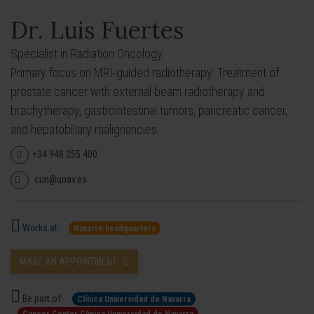
Dr. Luis Fuertes
Specialist in Radiation Oncology.
Primary focus on MRI-guided radiotherapy. Treatment of
prostate cancer with external beam radiotherapy and
brachytherapy, gastrointestinal tumors, pancreatic cancer,
and hepatobiliary malignancies.
+34 948 255 400
cun@unav.es
Works at:
Navarre headquarters
MAKE AN APPOINTMENT
Be part of:
Clínica Universidad de Navarra