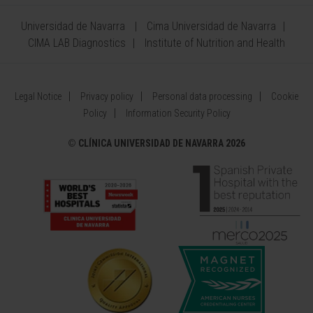
Universidad de Navarra
Cima Universidad de Navarra
CIMA LAB Diagnostics
Institute of Nutrition and Health
Legal Notice
Privacy policy
Personal data processing
Cookie
Policy
Information Security Policy
©
CLÍNICA UNIVERSIDAD DE NAVARRA 2026