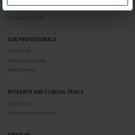
Treatments
Check-ups and health
OUR PROFESSIONALS
Cancer Center
Meet the professionals
Medical Services
RESEARCH AND CLINICAL TRIALS
Clinical Trials
Central Unit for Clinical Trials
ABOUT US