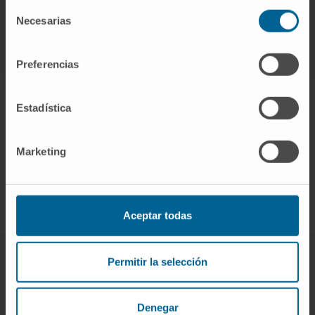
Selección
Necesarias
de
consentimiento
Preferencias
Estadística
Marketing
Join our community!
SUBSCRIBE
Follow us
Aceptar todas
DISEASES AND TREATMENTS
Permitir la selección
Diseases
Denegar
Diagnostic procedures