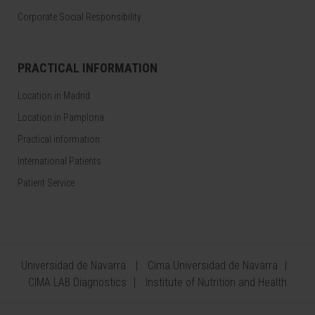
Corporate Social Responsibility
PRACTICAL INFORMATION
Location in Madrid
Location in Pamplona
Practical information
International Patients
Patient Service
Universidad de Navarra
Cima Universidad de Navarra
CIMA LAB Diagnostics
Institute of Nutrition and Health