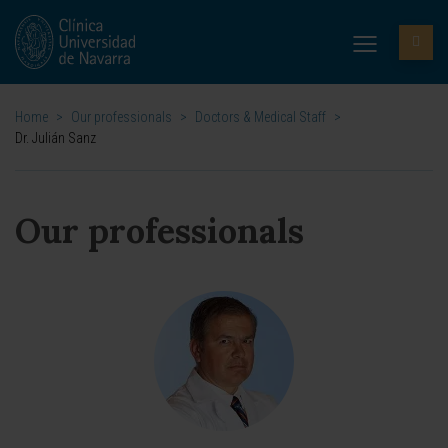
Home
>
Our professionals
>
Doctors & Medical Staff
>
Dr. Julián Sanz
Our professionals