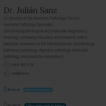
Dr. Julián Sanz
Co-Director of the Anatomic Pathology Service.
Anatomic Pathology Specialist.
Clinical histopathological and molecular diagnostics,
teaching, continuing education, and research, with a
particular emphasis on the following areas: uropathology,
pulmonary pathology, digestive pathology, molecular
pathology, and predictive biomarkers.
+34 91 353 19 20
cun@unav.es
Works at:
Madrid headquarters
Be part of:
Clínica Universidad de Navarra