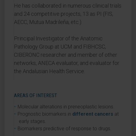
He has collaborated in numerous clinical trials
and 24 competitive projects, 13 as PI (FIS,
AECC, Mutua Madrileña, etc.).
Principal Investigator of the Anatomic
Pathology Group at UCM and FIBHCSC,
CIBERONC researcher and member of other
networks, ANECA evaluator, and evaluator for
the Andalusian Health Service.
AREAS OF INTEREST
Molecular alterations in preneoplastic lesions.
Prognostic biomarkers in
different cancers
at
early stages.
Biomarkers predictive of response to drugs.