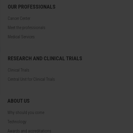
OUR PROFESSIONALS
Cancer Center
Meet the professionals
Medical Services
RESEARCH AND CLINICAL TRIALS
Clinical Trials
Central Unit for Clinical Trials
ABOUT US
Why should you come
Technology
Awards and accreditations