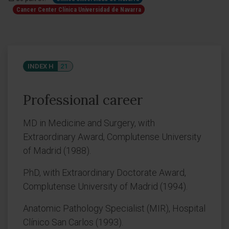
Cancer Center Clínica Universidad de Navarra
INDEX H
21
Professional career
MD in Medicine and Surgery, with
Extraordinary Award, Complutense University
of Madrid (1988).
PhD, with Extraordinary Doctorate Award,
Complutense University of Madrid (1994).
Anatomic Pathology Specialist (MIR), Hospital
Clínico San Carlos (1993).