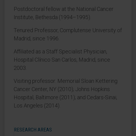
Postdoctoral fellow at the National Cancer
Institute, Bethesda (1994–1995).
Tenured Professor, Complutense University of
Madrid, since 1996.
Affiliated as a Staff Specialist Physician,
Hospital Clínico San Carlos, Madrid, since
2003.
Visiting professor: Memorial Sloan Kettering
Cancer Center, NY (2010); Johns Hopkins
Hospital, Baltimore (2011); and Cedars-Sinai,
Los Angeles (2014).
RESEARCH AREAS