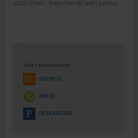
ASCO, ESMO… (more than 30) and 2 patents.
More information
SCOPUS
ORCID
RESEARCHID