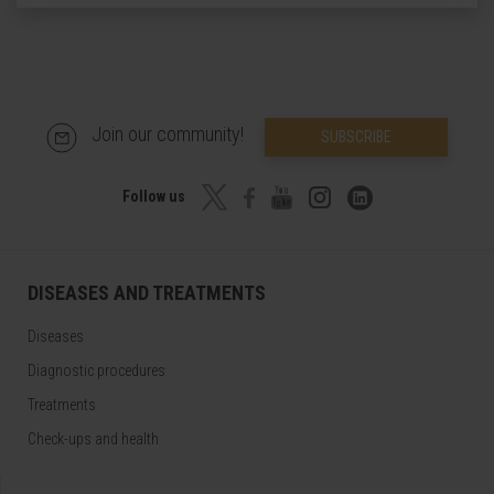
Join our community!
SUBSCRIBE
Follow us
DISEASES AND TREATMENTS
Diseases
Diagnostic procedures
Treatments
Check-ups and health