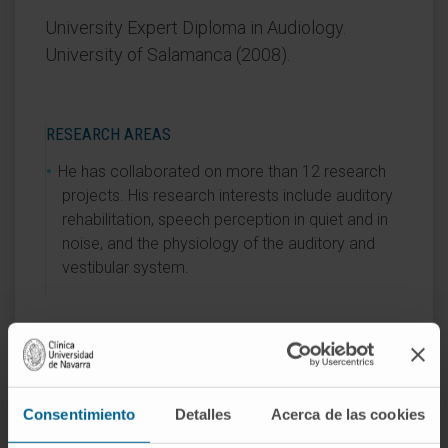
University Expert Diploma in Audiology.
University of Salamanca (2008).
RESEARCH AREAS
He has collaborated on more than 12 research
projects. His research interests include auditory
rehabilitation, speech perception in quiet and in
noise, and the physiology of the auditory and
vestibular system.
AREAS OF INTEREST
Hearing rehabilitation with cochlear implants and
hearing aids.
Consentimiento
Detalles
Acerca de las cookies
Behavioral hearing assessment.