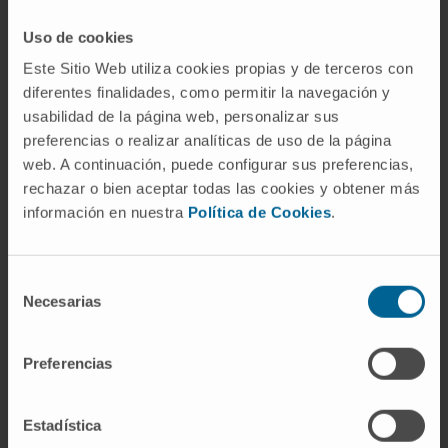
Electrophysiological hearing assessment.
Vestibular system assessment.
Uso de cookies
Este Sitio Web utiliza cookies propias y de terceros con
diferentes finalidades, como permitir la navegación y
usabilidad de la página web, personalizar sus
preferencias o realizar analíticas de uso de la página
web. A continuación, puede configurar sus preferencias,
Activity
rechazar o bien aceptar todas las cookies y obtener más
información en nuestra
Política de Cookies
.
In teaching
Assistant Professor (Lecturer) in the
Selección
Department of Audiology, Faculty of
Necesarias
de
Medicine, at the University of Vic–Central
consentimiento
University of Catalonia (2024–present).
Preferencias
In research
He has participated as an invited speaker
Estadística
and submitted presentations to 9 national