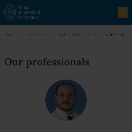
Home
>
Our professionals
>
Doctors & Medical Staff
>
Javier Santos
Our professionals