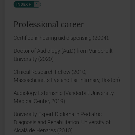
INDEX H
1
Professional career
Certified in hearing aid dispensing (2004).
Doctor of Audiology (Au.D) from Vanderbilt
University (2020).
Clinical Research Fellow (2010,
Massachusetts Eye and Ear Infirmary, Boston).
Audiology Externship (Vanderbilt University
Medical Center, 2019).
University Expert Diploma in Pediatric
Diagnosis and Rehabilitation. University of
Alcalá de Henares (2010).