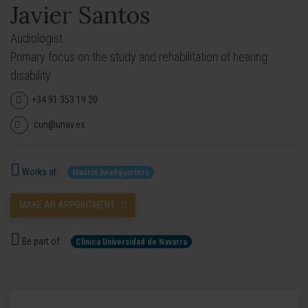
Javier Santos
Audiologist.
Primary focus on the study and rehabilitation of hearing
disability.
+34 91 353 19 20
cun@unav.es
Works at:
Madrid headquarters
MAKE AN APPOINTMENT
Be part of:
Clínica Universidad de Navarra