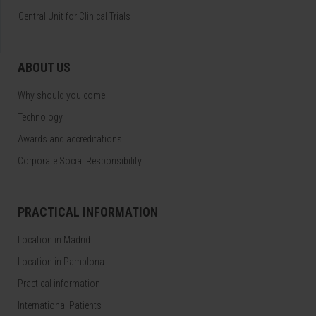
Central Unit for Clinical Trials
ABOUT US
Why should you come
Technology
Awards and accreditations
Corporate Social Responsibility
PRACTICAL INFORMATION
Location in Madrid
Location in Pamplona
Practical information
International Patients