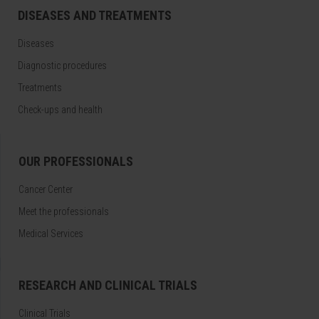
DISEASES AND TREATMENTS
Diseases
Diagnostic procedures
Treatments
Check-ups and health
OUR PROFESSIONALS
Cancer Center
Meet the professionals
Medical Services
RESEARCH AND CLINICAL TRIALS
Clinical Trials