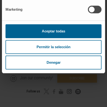
and international congresses.
Marketing
He is co-author of three research articles.
Aceptar todas
Permitir la selección
Denegar
Join our community!
SUBSCRIBE
Follow us