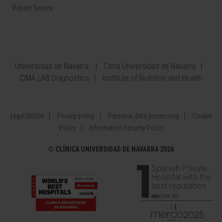
Patient Service
Universidad de Navarra
Cima Universidad de Navarra
CIMA LAB Diagnostics
Institute of Nutrition and Health
Legal Notice
Privacy policy
Personal data processing
Cookie
Policy
Information Security Policy
©
CLÍNICA UNIVERSIDAD DE NAVARRA 2026