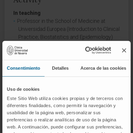
In teaching
Professor in the School of Medicine at
Universidad Europea (Introduction to Clinical
Practice; Biostatistics and Epidemiology)
(2019–Present).
He has taught the following courses:
Consentimiento
Detalles
Acerca de las cookies
Advanced Diploma in Quantitative and
Qualitative Research Methods in Health.
National School of Public Health, 2004.
Uso de cookies
Course in Clinical Epidemiology and
Este Sitio Web utiliza cookies propias y de terceros con
Biostatistics using SPSS, 2nd and 3rd
diferentes finalidades, como permitir la navegación y
editions, HM Sanchinarro University
usabilidad de la página web, personalizar sus
Hospital, 2015 and 2017.
preferencias o realizar analíticas de uso de la página
Course in Clinical Epidemiology and
web. A continuación, puede configurar sus preferencias,