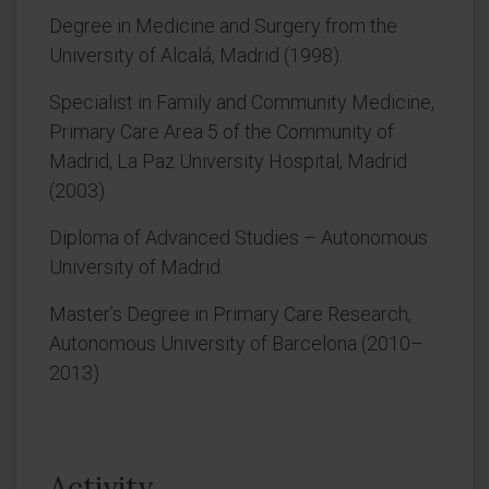
Degree in Medicine and Surgery from the
University of Alcalá, Madrid (1998).
Specialist in Family and Community Medicine,
Primary Care Area 5 of the Community of
Madrid, La Paz University Hospital, Madrid
(2003).
Diploma of Advanced Studies – Autonomous
University of Madrid.
Master’s Degree in Primary Care Research,
Autonomous University of Barcelona (2010–
2013).
Activity