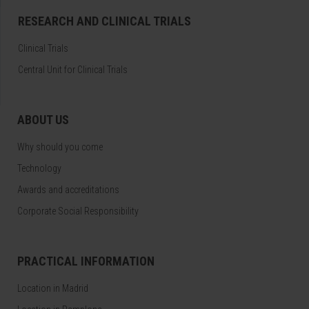
RESEARCH AND CLINICAL TRIALS
Clinical Trials
Central Unit for Clinical Trials
ABOUT US
Why should you come
Technology
Awards and accreditations
Corporate Social Responsibility
PRACTICAL INFORMATION
Location in Madrid