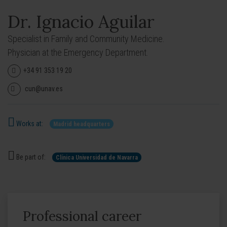
Dr. Ignacio Aguilar
Specialist in Family and Community Medicine.
Physician at the Emergency Department.
+34 91 353 19 20
cun@unav.es
Works at:
Madrid headquarters
Be part of:
Clínica Universidad de Navarra
Professional career