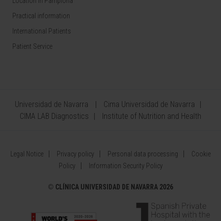
Location in Pamplona
Practical information
International Patients
Patient Service
Universidad de Navarra
Cima Universidad de Navarra
CIMA LAB Diagnostics
Institute of Nutrition and Health
Legal Notice
Privacy policy
Personal data processing
Cookie
Policy
Information Security Policy
©
CLÍNICA UNIVERSIDAD DE NAVARRA 2026