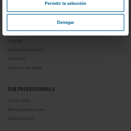
Permitir la selección
Follow us
Denegar
DISEASES AND TREATMENTS
Diseases
Diagnostic procedures
Treatments
Check-ups and health
OUR PROFESSIONALS
Cancer Center
Meet the professionals
Medical Services