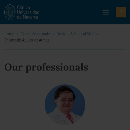
Home
>
Our professionals
>
Doctors & Medical Staff
>
Dr. Ignacio Aguilar de Armas
Our professionals