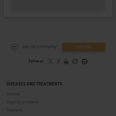
Join our community!
SUBSCRIBE
Follow us
DISEASES AND TREATMENTS
Diseases
Diagnostic procedures
Treatments