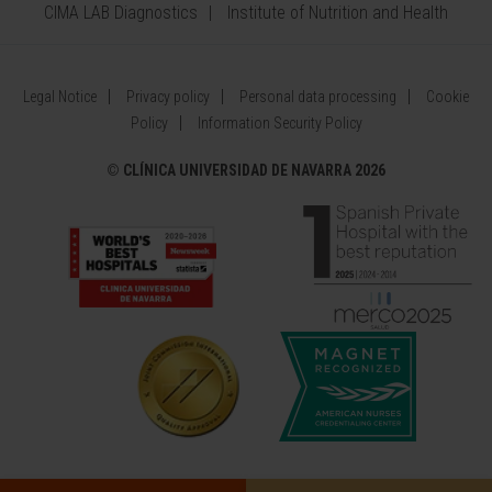
CIMA LAB Diagnostics
Institute of Nutrition and Health
Legal Notice
Privacy policy
Personal data processing
Cookie
Policy
Information Security Policy
©
CLÍNICA UNIVERSIDAD DE NAVARRA 2026