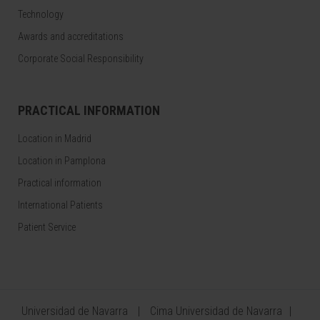
Technology
Awards and accreditations
Corporate Social Responsibility
PRACTICAL INFORMATION
Location in Madrid
Location in Pamplona
Practical information
International Patients
Patient Service
Universidad de Navarra
Cima Universidad de Navarra