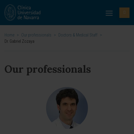
Home
>
Our professionals
>
Doctors & Medical Staff
>
Dr. Gabriel Zozaya
Our professionals