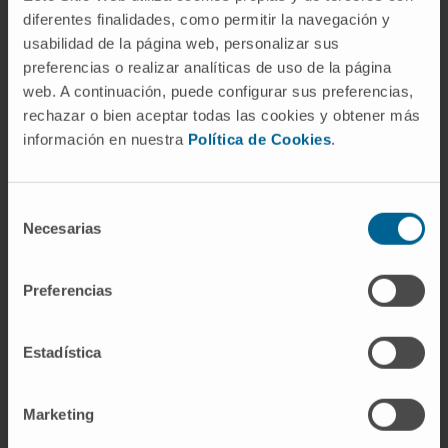
Navarra, from 2009 to 2022.
diferentes finalidades, como permitir la navegación y
Professor of the courses Clinical Practice I
usabilidad de la página web, personalizar sus
and Principles of Surgery, 3rd year, at the
preferencias o realizar analíticas de uso de la página
School of Medicine, University of Navarra,
web. A continuación, puede configurar sus preferencias,
from 2011 to 2022.
rechazar o bien aceptar todas las cookies y obtener más
Resident supervisor from 2010 to the
información en nuestra
Política de Cookies
.
present.
Professor of the courses Digestive System
Selección
(2010–2024), Medical-Surgical III since
Necesarias
de
2023, and Clinical Internship I since 2022.
consentimiento
In research
Preferencias
Has presented more than 80 abstracts at
national and international congresses.
Estadística
More than 70 publications in national and
international journals.
Marketing