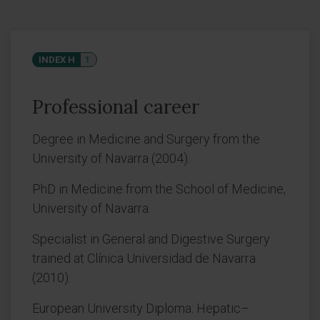
INDEX H
1
Professional career
Degree in Medicine and Surgery from the
University of Navarra (2004).
PhD in Medicine from the School of Medicine,
University of Navarra.
Specialist in General and Digestive Surgery
trained at Clínica Universidad de Navarra
(2010).
European University Diploma: Hepatic–