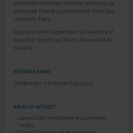
pancreatic and biliary cancers: oncosurgical
strategies. Paul-Brousse Hospital. Paris-Sud
University. Paris.
Specialist in the Department of General and
Digestive Surgery at Clínica Universidad de
Navarra.
RESEARCH AREAS
Collaborator in 3 research projects.
AREAS OF INTEREST
Laparoscopic hepatobiliary and pancreatic
surgery
Surgery for hepatocellular carcinoma