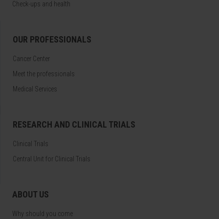
Check-ups and health
OUR PROFESSIONALS
Cancer Center
Meet the professionals
Medical Services
RESEARCH AND CLINICAL TRIALS
Clinical Trials
Central Unit for Clinical Trials
ABOUT US
Why should you come