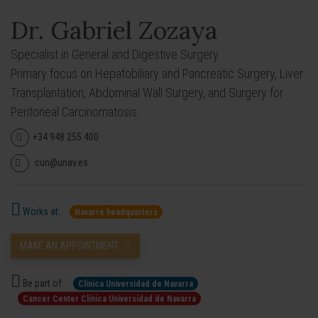
Dr. Gabriel Zozaya
Specialist in General and Digestive Surgery.
Primary focus on Hepatobiliary and Pancreatic Surgery, Liver
Transplantation, Abdominal Wall Surgery, and Surgery for
Peritoneal Carcinomatosis.
+34 948 255 400
cun@unav.es
Works at:
Navarre headquarters
MAKE AN APPOINTMENT
Be part of:
Clínica Universidad de Navarra
Cancer Center Clínica Universidad de Navarra