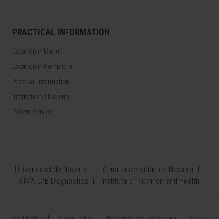
PRACTICAL INFORMATION
Location in Madrid
Location in Pamplona
Practical information
International Patients
Patient Service
Universidad de Navarra
Cima Universidad de Navarra
CIMA LAB Diagnostics
Institute of Nutrition and Health
Legal Notice
Privacy policy
Personal data processing
Cookie