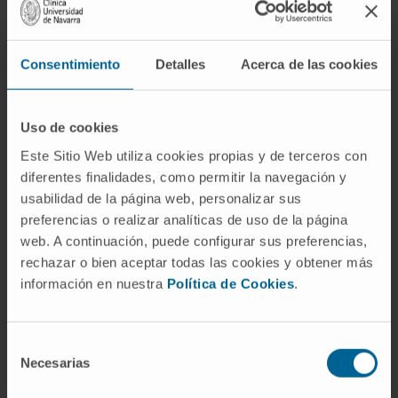
Consentimiento
Detalles
Acerca de las cookies
Activity
In research
Uso de cookies
Co-author of three scientific publications in
Este Sitio Web utiliza cookies propias y de terceros con
national and international journals.
diferentes finalidades, como permitir la navegación y
Has presented numerous oral and written
usabilidad de la página web, personalizar sus
communications at conferences related to
preferencias o realizar analíticas de uso de la página
her specialty.
web. A continuación, puede configurar sus preferencias,
rechazar o bien aceptar todas las cookies y obtener más
información en nuestra
Política de Cookies
.
Selección
Necesarias
de
consentimiento