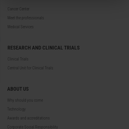
Cancer Center
Meet the professionals
Medical Services
RESEARCH AND CLINICAL TRIALS
Clinical Trials
Central Unit for Clinical Trials
ABOUT US
Why should you come
Technology
Awards and accreditations
Corporate Social Responsibility