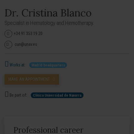
Dr. Cristina Blanco
Specialist in Hematology and Hemotherapy.
+34 91 353 19 20
cun@unav.es
Works at:
Madrid headquarters
MAKE AN APPOINTMENT
Be part of:
Clínica Universidad de Navarra
Professional career