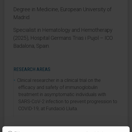
Degree in Medicine, European University of
Madrid.
Specialist in Hematology and Hemotherapy
(2025), Hospital Germans Trias i Pujol – ICO
Badalona, Spain.
RESEARCH AREAS
Clinical researcher in a clinical trial on the
efficacy and safety of immunoglobulin
treatment in asymptomatic individuals with
SARS-CoV-2 infection to prevent progression to
COVID-19, at Fundació Lluita.