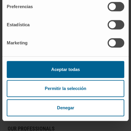
Preferencias
Estadística
Join our community!
SUBSCRIBE
Marketing
Follow us
DISEASES AND TREATMENTS
Aceptar todas
Diseases
Permitir la selección
Diagnostic procedures
Treatments
Check-ups and health
Denegar
OUR PROFESSIONALS