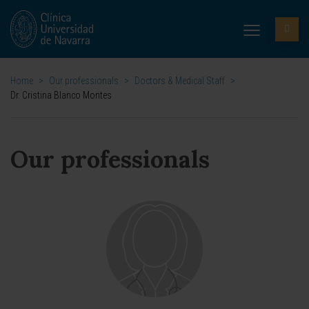
Home
>
Our professionals
>
Doctors & Medical Staff
>
Dr. Cristina Blanco Montes
Our professionals