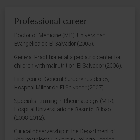
Professional career
Doctor of Medicine (MD), Universidad
Evangélica de El Salvador (2005).
General Practitioner at a pediatric center for
children with malnutrition, El Salvador (2006).
First year of General Surgery residency,
Hospital Militar de El Salvador (2007).
Specialist training in Rheumatology (MIR),
Hospital Universitario de Basurto, Bilbao
(2008-2012).
Clinical observership in the Department of
Rheumatology, University College London