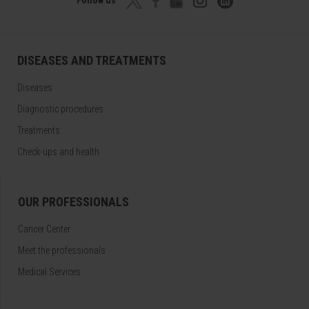
DISEASES AND TREATMENTS
Diseases
Diagnostic procedures
Treatments
Check-ups and health
OUR PROFESSIONALS
Cancer Center
Meet the professionals
Medical Services