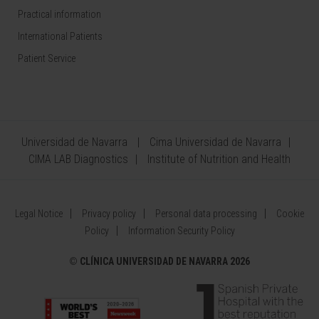
Practical information
International Patients
Patient Service
Universidad de Navarra
Cima Universidad de Navarra
CIMA LAB Diagnostics
Institute of Nutrition and Health
Legal Notice
Privacy policy
Personal data processing
Cookie
Policy
Information Security Policy
©
CLÍNICA UNIVERSIDAD DE NAVARRA 2026