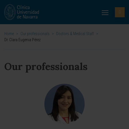
Home
>
Our professionals
>
Doctors & Medical Staff
>
Dr. Clara Eugenia Pérez
Our professionals