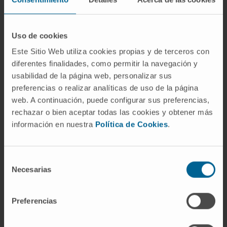
manifestations of rheumatologic diseases.
Management of pregnancy in patients with
systemic autoimmune diseases.
Uso de cookies
Este Sitio Web utiliza cookies propias y de terceros con
diferentes finalidades, como permitir la navegación y
usabilidad de la página web, personalizar sus
preferencias o realizar analíticas de uso de la página
web. A continuación, puede configurar sus preferencias,
rechazar o bien aceptar todas las cookies y obtener más
Activity
información en nuestra
Política de Cookies
.
In teaching
Teaching for residents in training in the
Selección
Rheumatology Service at Hospital
Necesarias
de
Universitario de Basurto, as well as
consentimiento
residents from rotating services.
Preferencias
Adjunct Professor of Rheumatology,
University of Navarra.