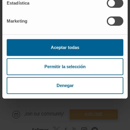
Estadística
In research
Has contributed to lectures/presentations at
Marketing
national/international conferences and to
national and international journals.
Aceptar todas
Permitir la selección
Denegar
Join our community!
SUBSCRIBE
Follow us