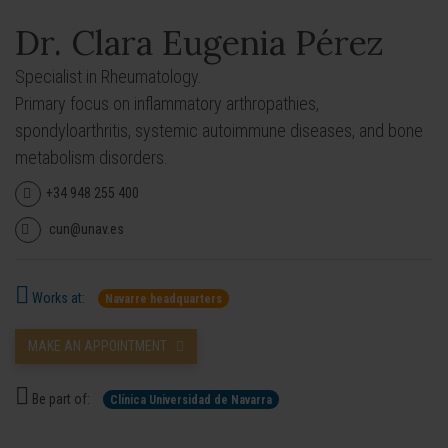
Dr. Clara Eugenia Pérez
Specialist in Rheumatology.
Primary focus on inflammatory arthropathies,
spondyloarthritis, systemic autoimmune diseases, and bone
metabolism disorders.
+34 948 255 400
cun@unav.es
Works at:
Navarre headquarters
MAKE AN APPOINTMENT
Be part of:
Clínica Universidad de Navarra