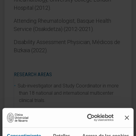
Hospital (2012).
Attending Rheumatologist, Basque Health
Service (Osakidetza) (2012-2021).
Disability Assessment Physician, Médicos de
Bizkaia (2022).
RESEARCH AREAS
Sub-investigator and Study Coordinator in more
than 18 national and international multicenter
clinical trials.
AREAS OF INTEREST
Evaluation, diagnosis, and treatment of ocular
Consentimiento
Detalles
Acerca de las cookies