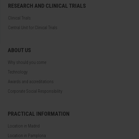
RESEARCH AND CLINICAL TRIALS
Clinical Trials
Central Unit for Clinical Trials
ABOUT US
Why should you come
Technology
Awards and accreditations
Corporate Social Responsibility
PRACTICAL INFORMATION
Location in Madrid
Location in Pamplona