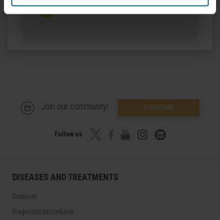
ORCID
Join our community!
SUBSCRIBE
Follow us
DISEASES AND TREATMENTS
Diseases
Diagnostic procedures