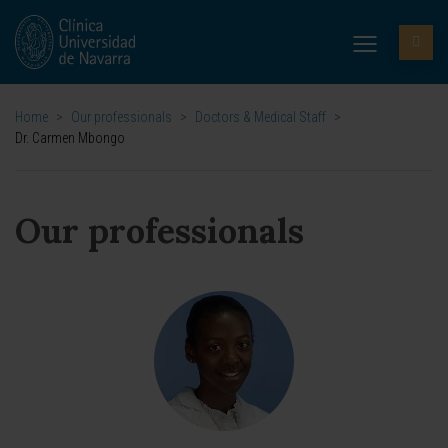
Home
>
Our professionals
>
Doctors & Medical Staff
>
Dr. Carmen Mbongo
Our professionals