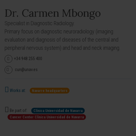
Dr. Carmen Mbongo
Specialist in Diagnostic Radiology.
Primary focus on diagnostic neuroradiology (imaging
evaluation and diagnosis of diseases of the central and
peripheral nervous system) and head and neck imaging.
+34 948 255 400
cun@unav.es
Works at:
Navarre headquarters
Be part of:
Clínica Universidad de Navarra
Cancer Center Clínica Universidad de Navarra