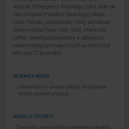
Asturias (Emergency Radiology), Sant Joan de
Déu Hospital (Pediatric Radiology), Mayo
Clinic Florida (Jacksonville, USA), and Mount
Sinai Hospital (New York, USA), where she
further developed expertise in advanced
neuroimaging techniques such as functional
MRI and 7T brain MRI.
RESEARCH AREAS
Collaborator on several publicly and privately
funded research projects.
AREAS OF INTEREST
Diagnostic neuroradiology (imaging evaluation