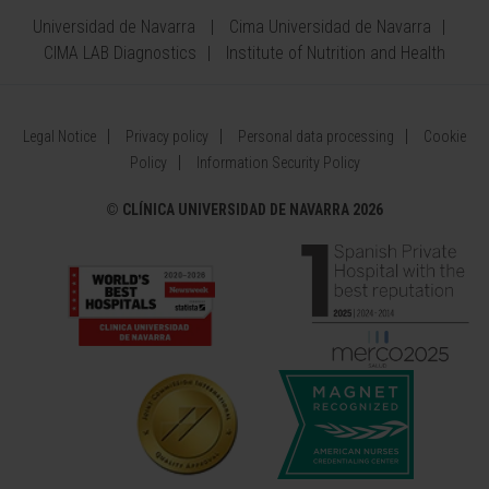
Universidad de Navarra
Cima Universidad de Navarra
CIMA LAB Diagnostics
Institute of Nutrition and Health
Legal Notice
Privacy policy
Personal data processing
Cookie
Policy
Information Security Policy
©
CLÍNICA UNIVERSIDAD DE NAVARRA 2026