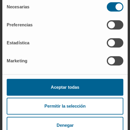
In research
Selección
Necesarias
Co-author of fifteen conference
de
consentimiento
communications and presentations at
national and international meetings, several
Preferencias
of them award-winning.
Contributing author on three articles
Estadística
published in national and international
journals and on one book chapter.
Marketing
Aceptar todas
Permitir la selección
More information
Denegar