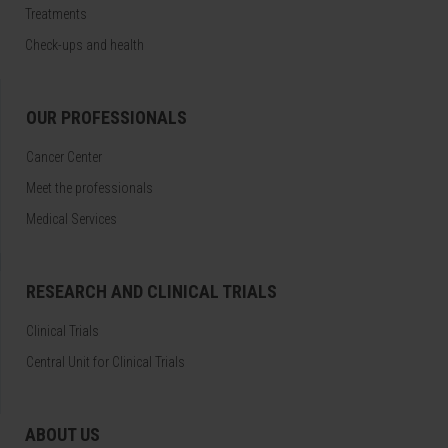
Treatments
Check-ups and health
OUR PROFESSIONALS
Cancer Center
Meet the professionals
Medical Services
RESEARCH AND CLINICAL TRIALS
Clinical Trials
Central Unit for Clinical Trials
ABOUT US