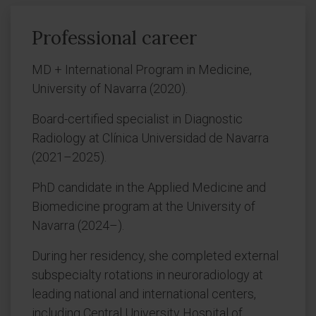
Professional career
MD + International Program in Medicine,
University of Navarra (2020).
Board-certified specialist in Diagnostic
Radiology at Clínica Universidad de Navarra
(2021–2025).
PhD candidate in the Applied Medicine and
Biomedicine program at the University of
Navarra (2024–).
During her residency, she completed external
subspecialty rotations in neuroradiology at
leading national and international centers,
including Central University Hospital of