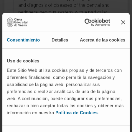
and diagnosis of diseases of the central and
peripheral nervous system, with a particular
interest in neuro-oncology, inflammatory
disorders, and cerebrovascular pathology).
Consentimiento
Detalles
Acerca de las cookies
Uso de cookies
Este Sitio Web utiliza cookies propias y de terceros con
Activity
diferentes finalidades, como permitir la navegación y
usabilidad de la página web, personalizar sus
In teaching
preferencias o realizar analíticas de uso de la página
Teaching collaborator, School of Medicine,
web. A continuación, puede configurar sus preferencias,
University of Navarra (2021–2025).
rechazar o bien aceptar todas las cookies y obtener más
Associate Clinical Professor, School of
información en nuestra
Política de Cookies
.
Medicine, University of Navarra (2025–).