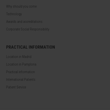
Why should you come
Technology
Awards and accreditations
Corporate Social Responsibility
PRACTICAL INFORMATION
Location in Madrid
Location in Pamplona
Practical information
International Patients
Patient Service