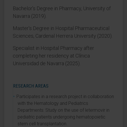
Bachelor’s Degree in Pharmacy, University of
Navarra (2019).
Master’s Degree in Hospital Pharmaceutical
Sciences, Cardenal Herrera University (2020).
Specialist in Hospital Pharmacy after
completing her residency at Clínica
Universidad de Navarra (2025).
RESEARCH AREAS
Participates in a research project in collaboration
with the Hematology and Pediatrics
Departments: Study on the use of letermovir in
pediatric patients undergoing hematopoietic
stem cell transplantation.