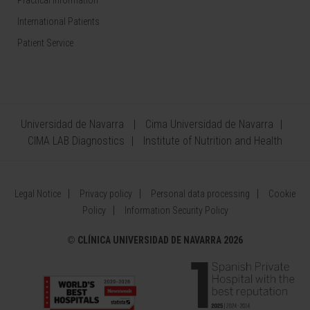
Practical information
International Patients
Patient Service
Universidad de Navarra
Cima Universidad de Navarra
CIMA LAB Diagnostics
Institute of Nutrition and Health
Legal Notice
Privacy policy
Personal data processing
Cookie
Policy
Information Security Policy
©
CLÍNICA UNIVERSIDAD DE NAVARRA 2026