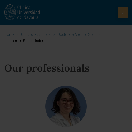
Home
>
Our professionals
>
Doctors & Medical Staff
>
Dr. Carmen Barace Indurain
Our professionals