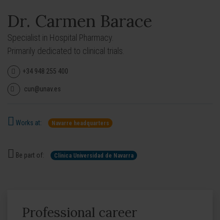
Dr. Carmen Barace
Specialist in Hospital Pharmacy.
Primarily dedicated to clinical trials.
+34 948 255 400
cun@unav.es
Works at:
Navarre headquarters
Be part of:
Clínica Universidad de Navarra
Professional career