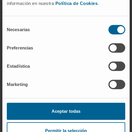
Pharmacy (2024–25).
información en nuestra
Política de Cookies
.
In research
Has presented several oral and written
Selección
papers at national conferences.
Necesarias
de
consentimiento
Preferencias
Estadística
Marketing
Join our community!
SUBSCRIBE
Aceptar todas
Follow us
Permitir la selección