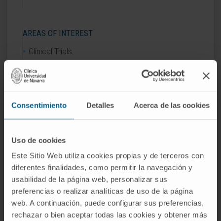
AREAS OF INTEREST
Clinical Trials.
Consentimiento
Detalles
Acerca de las cookies
Activity
Uso de cookies
In teaching
Este Sitio Web utiliza cookies propias y de terceros con
Teaching collaborator in the Pharmacy
diferentes finalidades, como permitir la navegación y
usabilidad de la página web, personalizar sus
Degree program at the University of
preferencias o realizar analíticas de uso de la página
Navarra, in the subjects of Pharmaceutical
web. A continuación, puede configurar sus preferencias,
Management and Planning, and Clinical
rechazar o bien aceptar todas las cookies y obtener más