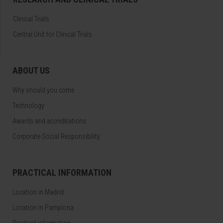
Clinical Trials
Central Unit for Clinical Trials
ABOUT US
Why should you come
Technology
Awards and accreditations
Corporate Social Responsibility
PRACTICAL INFORMATION
Location in Madrid
Location in Pamplona