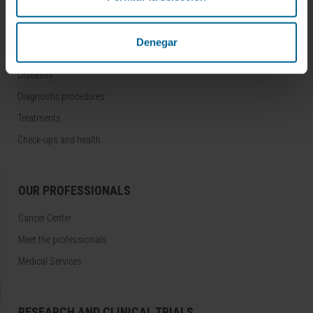
Denegar
DISEASES AND TREATMENTS
Diseases
Diagnostic procedures
Treatments
Check-ups and health
OUR PROFESSIONALS
Cancer Center
Meet the professionals
Medical Services
RESEARCH AND CLINICAL TRIALS