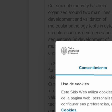
Our scientific activity has been
organized around two main lines: 
development and validation of
molecular pathology tests in cyt
samples, such as next-generatio
sequencing; (ii) development of
multiplex immunofluorescence p
and automated analyses.
In 2016, our group was one of th
Consentimiento
founding groups of the “Internati
Molecular Cytopathology Meeti
Group”, formed by several
Uso de cookies
international hospitals with the a
Este Sitio Web utiliza cookie
validating next-generation seque
de la página web, personaliza
techniques in cytology samples,
configurar sus preferencias,
Cookies
.
especially smears, in lung cancer