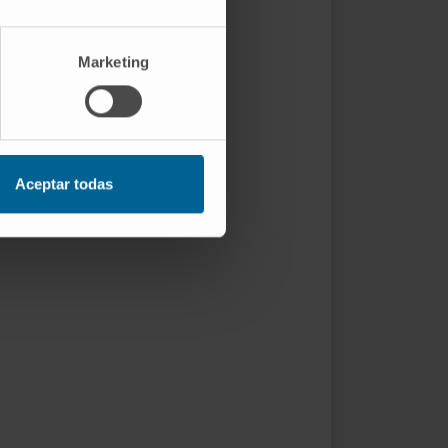
Marketing
Aceptar todas