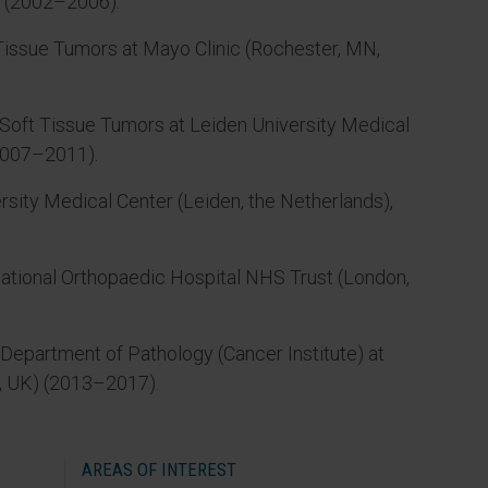
o (2002–2006).
 Tissue Tumors at Mayo Clinic (Rochester, MN,
d Soft Tissue Tumors at Leiden University Medical
(2007–2011).
sity Medical Center (Leiden, the Netherlands),
National Orthopaedic Hospital NHS Trust (London,
Department of Pathology (Cancer Institute) at
, UK) (2013–2017).
AREAS OF INTEREST