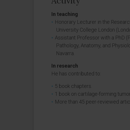
Activity
In teaching
Honorary Lecturer in the Researc
University College London (Londo
Assistant Professor with a PhD (
Pathology, Anatomy, and Physiolo
Navarra.
In research
He has contributed to:
5 book chapters.
1 book on cartilage-forming tumor
More than 45 peer-reviewed artic