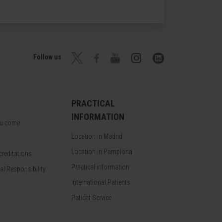
Follow us
PRACTICAL
INFORMATION
ou come
Location in Madrid
Location in Pamplona
reditations
Practical information
al Responsibility
International Patients
Patient Service