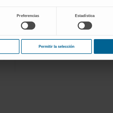
f the
Preferencias
Estadística
or
pment
Permitir la selección
n and
ory