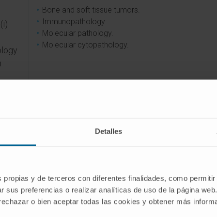
Bone and soft tissue tumors.
Immunopathology.
(i)
Molecular pathology.
Molecular cytopathology.
ology
n
anels
e
Detalles
onal
ng
im of
s propias y de terceros con diferentes finalidades, como permitir
ncing
r sus preferencias o realizar analíticas de uso de la página web
 rechazar o bien aceptar todas las cookies y obtener más infor
.