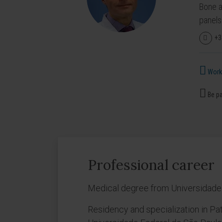
Bone a
panels
+3
Works
Be pa
Professional career
Medical degree from Universidade F
Residency and specialization in Pa