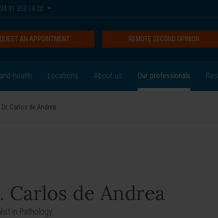
34 91 353 19 20
QUEST AN APPOINTMENT
REMOTE SECOND OPINION
and health
Locations
About us
Our professionals
Res
Dr. Carlos de Andrea
. Carlos de Andrea
ist in Pathology.