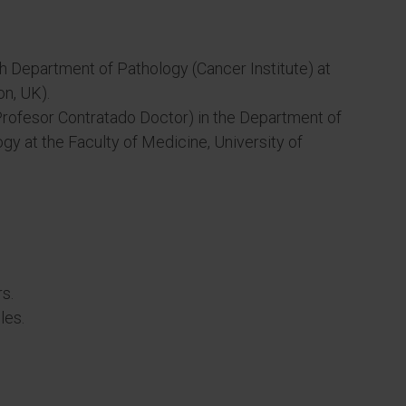
h Department of Pathology (Cancer Institute) at
n, UK).
Profesor Contratado Doctor) in the Department of
gy at the Faculty of Medicine, University of
s.
les.