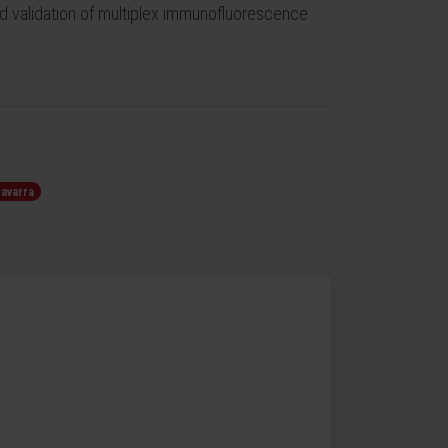
d validation of multiplex immunofluorescence
Navarra