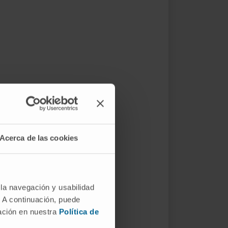
Acerca de las cookies
 la navegación y usabilidad
. A continuación, puede
mación en nuestra
Política de