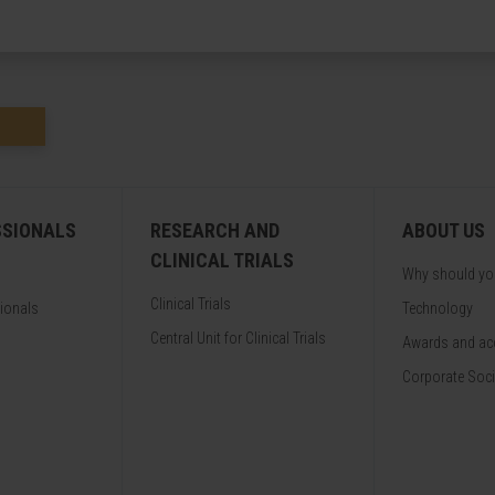
SSIONALS
RESEARCH AND
ABOUT US
CLINICAL TRIALS
Why should y
Clinical Trials
sionals
Technology
Central Unit for Clinical Trials
Awards and acc
Corporate Soci