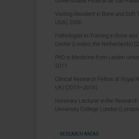
Universidade Federal de São Paul
Visiting Resident in Bone and Soft
USA), 2006.
Pathologist-in-Training in Bone an
Center (Leiden, the Netherlands) 
PhD in Medicine from Leiden Univer
2011.
Clinical Research Fellow at Royal 
UK) (2013–2016).
Honorary Lecturer in the Research 
University College London (London
RESEARCH AREAS