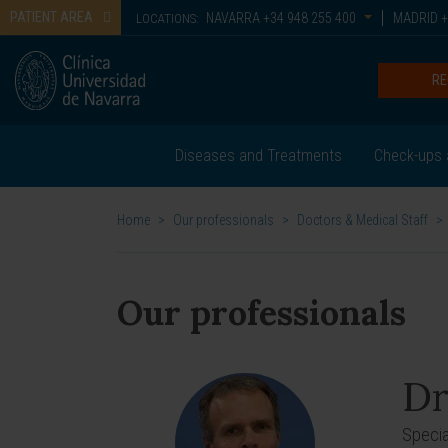
PATIENT AREA
NAVARRA
+34 948 255 400
MADRID
+
LOCATIONS:
RE
Diseases and Treatments
Check-ups 
Home
>
Our professionals
>
Doctors & Medical Staff
>
Our professionals
Dr
Special