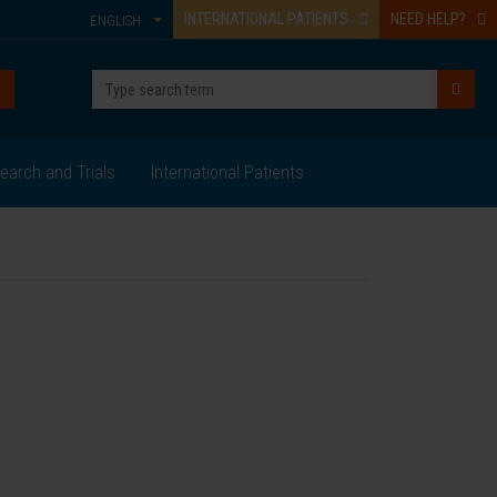
INTERNATIONAL PATIENTS
NEED HELP?
ENGLISH
earch and Trials
International Patients