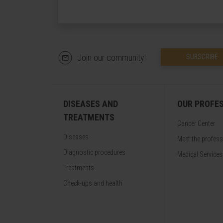
Join our community!
SUBSCRIBE
DISEASES AND
OUR PROFE
TREATMENTS
Cancer Center
Diseases
Meet the profes
Diagnostic procedures
Medical Services
Treatments
Check-ups and health