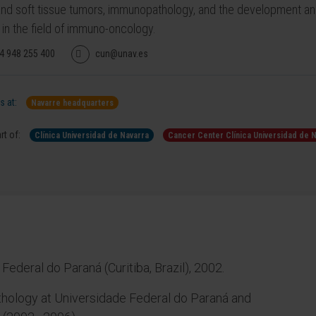
nd soft tissue tumors, immunopathology, and the development an
 in the field of immuno-oncology.
4 948 255 400
cun@unav.es
 at:
Navarre headquarters
rt of:
Clínica Universidad de Navarra
Cancer Center Clínica Universidad de 
ederal do Paraná (Curitiba, Brazil), 2002.
thology at Universidade Federal do Paraná and