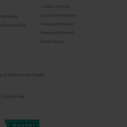
Location in Madrid
Location in Pamplona
reditations
Practical information
al Responsibility
International Patients
Patient Service
te of Nutrition and Health
 Security Policy