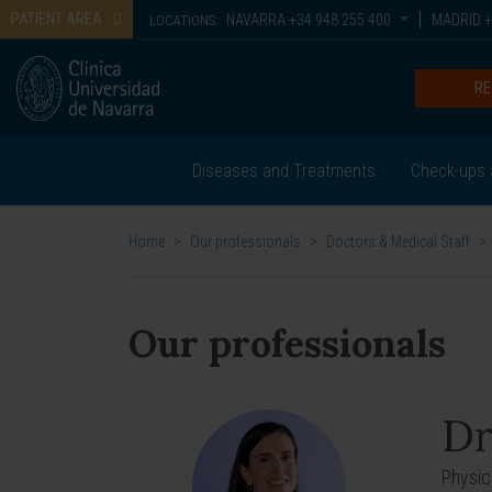
PATIENT AREA
NAVARRA
+34 948 255 400
MADRID
+
LOCATIONS:
RE
Diseases and Treatments
Check-ups 
Home
>
Our professionals
>
Doctors & Medical Staff
>
Our professionals
Dr
Physic