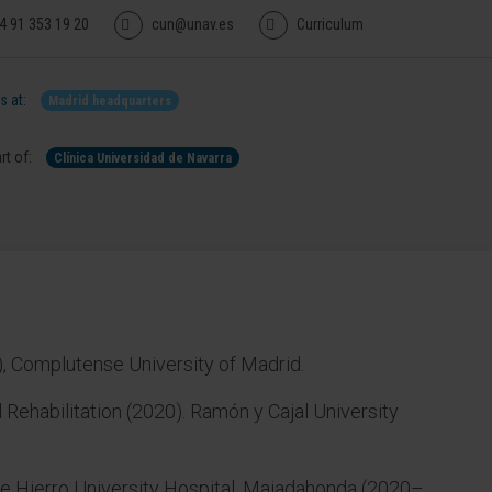
4 91 353 19 20
cun@unav.es
Curriculum
 at:
Madrid headquarters
rt of:
Clínica Universidad de Navarra
, Complutense University of Madrid.
 Rehabilitation (2020). Ramón y Cajal University
 de Hierro University Hospital, Majadahonda (2020–