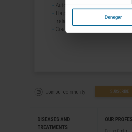
Autora de 18 capitulos de libros.
Ha presentado más de 25 comunic
Denegar
relacionados con su especialidad
Coautora de 7 publicaciones cient
Join our community!
SUBSCRIBE
DISEASES AND
OUR PROFE
TREATMENTS
Cancer Center