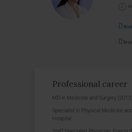
+3
Works
Be pa
Professional career
MD in Medicine and Surgery (2013)
Specialist in Physical Medicine and
Hospital.
Staff Specialist Physician, Puerta