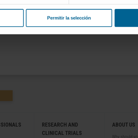
aciones orales y escritas en congresos
Permitir la selección
.
íficas.
SSIONALS
RESEARCH AND
ABOUT US
CLINICAL TRIALS
Why should y