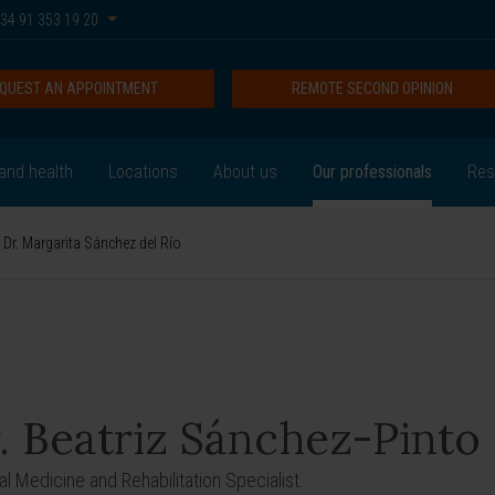
34 91 353 19 20
QUEST AN APPOINTMENT
REMOTE SECOND OPINION
and health
Locations
About us
Our professionals
Res
Dr. Margarita Sánchez del Río
. Beatriz Sánchez-Pinto
al Medicine and Rehabilitation Specialist.