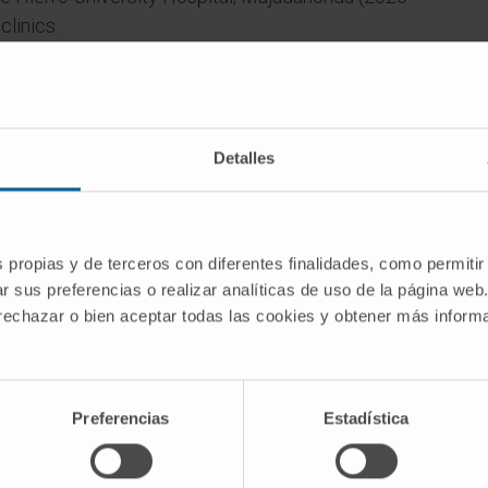
clinics.
era Isabel Zendal Hospital. Management,
 the Functional Rehabilitation Unit for patients
Detalles
s propias y de terceros con diferentes finalidades, como permitir
r sus preferencias o realizar analíticas de uso de la página web
 rechazar o bien aceptar todas las cookies y obtener más infor
oral and written communications at congresses
Preferencias
Estadística
ons.