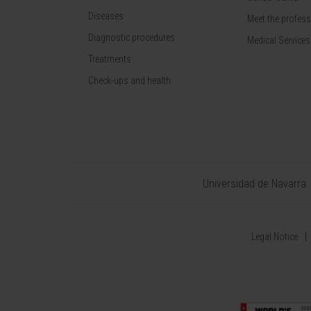
Diseases
Meet the profes
Diagnostic procedures
Medical Services
Treatments
Check-ups and health
Universidad de Navarra
Legal Notice