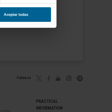
Aceptar todas
Follow us
PRACTICAL
INFORMATION
ou come