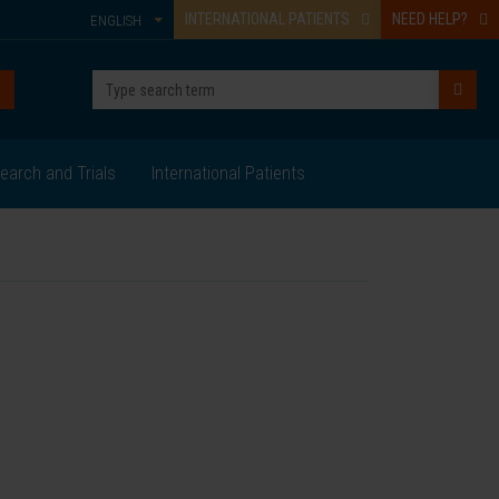
INTERNATIONAL PATIENTS
NEED HELP?
ENGLISH
earch and Trials
International Patients