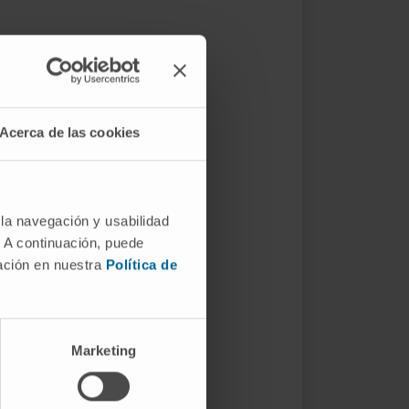
Acerca de las cookies
 la navegación y usabilidad
. A continuación, puede
mación en nuestra
Política de
Marketing