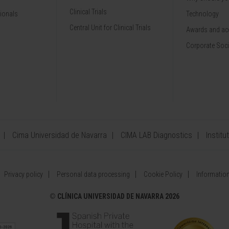
Clinical Trials
sionals
Technology
Central Unit for Clinical Trials
Awards and acc
Corporate Soci
Cima Universidad de Navarra
CIMA LAB Diagnostics
Institu
Privacy policy
Personal data processing
Cookie Policy
Information
©
CLÍNICA UNIVERSIDAD DE NAVARRA 2026