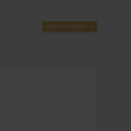
MAKE AN APPOINTMENT