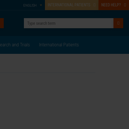
INTERNATIONAL PATIENTS
NEED HELP?
ENGLISH
earch and Trials
International Patients