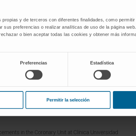
s propias y de terceros con diferentes finalidades, como permitir
r sus preferencias o realizar analíticas de uso de la página web
 rechazar o bien aceptar todas las cookies y obtener más infor
-
Preferencias
Estadística
Permitir la selección
acements in the Coronary Unit at Clínica Universidad