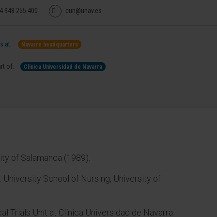
4 948 255 400
cun@unav.es
 at:
Navarre headquarters
rt of:
Clínica Universidad de Navarra
sity of Salamanca (1989).
. University School of Nursing, University of
cal Trials Unit at Clínica Universidad de Navarra