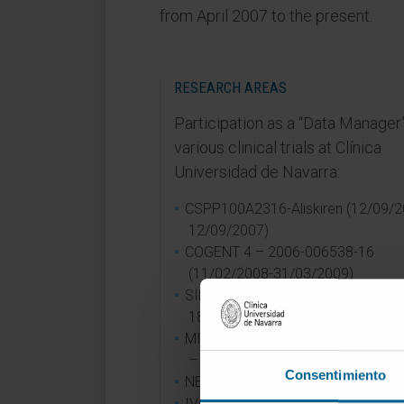
from April 2007 to the present.
RESEARCH AREAS
Participation as a “Data Manager”
various clinical trials at Clínica
Universidad de Navarra:
CSPP100A2316-Aliskiren (12/09/2
12/09/2007)
COGENT 4 – 2006-006538-16
(11/02/2008-31/03/2009)
SIMPLE – 11-2007 (12/01/2009-
18/05/2015)
MIO/REG/PERCUTANEO/ALETORI
– PIVO-FIN-0324
Consentimiento
NECTAR HF-1109 (29/11/2011-
IVORY- 0610 (03/01/2012-14/05/