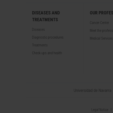
DISEASES AND
OUR PROFE
TREATMENTS
Cancer Center
Diseases
Meet the profes
Diagnostic procedures
Medical Services
Treatments
Check-ups and health
Universidad de Navarra
Legal Notice