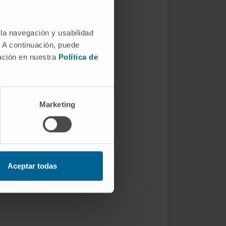
 la navegación y usabilidad
. A continuación, puede
mación en nuestra
Política de
Marketing
Aceptar todas