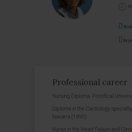
+3
Works
Be pa
Professional career
Nursing Diploma. Pontifical Univer
Diploma in the Cardiology specialty
Navarra (1990).
Nurse in the Heart Failure and Clini