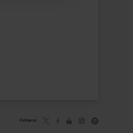
Follow us