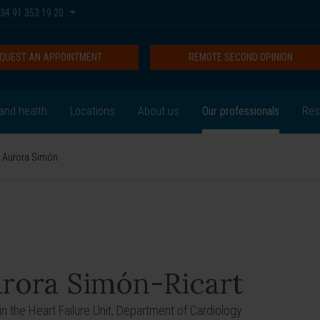
34 91 353 19 20
QUEST AN APPOINTMENT
REMOTE SECOND OPINION
and health
Locations
About us
Our professionals
Res
Aurora Simón
rora Simón-Ricart
in the Heart Failure Unit, Department of Cardiology