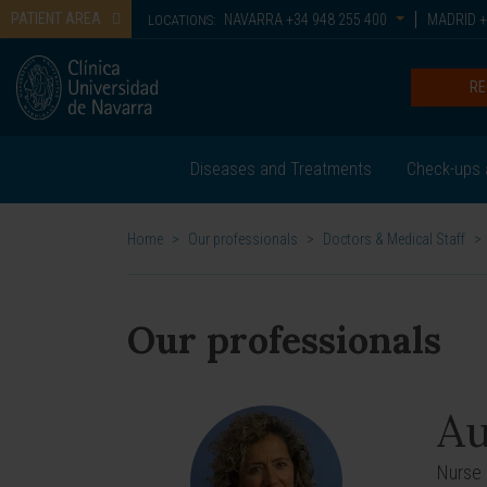
PATIENT AREA
NAVARRA
+34 948 255 400
MADRID
+
LOCATIONS:
RE
Diseases and Treatments
Check-ups 
Home
>
Our professionals
>
Doctors & Medical Staff
>
Our professionals
Au
Nurse 