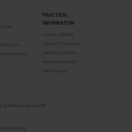
PRACTICAL
INFORMATION
ou come
Location in Madrid
Location in Pamplona
reditations
Practical information
al Responsibility
International Patients
Patient Service
te of Nutrition and Health
 Security Policy