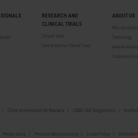
SSIONALS
RESEARCH AND
ABOUT US
CLINICAL TRIALS
Why should y
Clinical Trials
sionals
Technology
Central Unit for Clinical Trials
Awards and acc
Corporate Soci
Cima Universidad de Navarra
CIMA LAB Diagnostics
Institu
Privacy policy
Personal data processing
Cookie Policy
Information