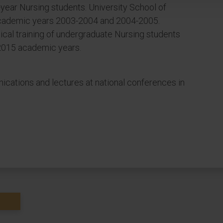
d-year Nursing students. University School of
 Academic years 2003-2004 and 2004-2005.
tical training of undergraduate Nursing students
2015 academic years.
cations and lectures at national conferences in