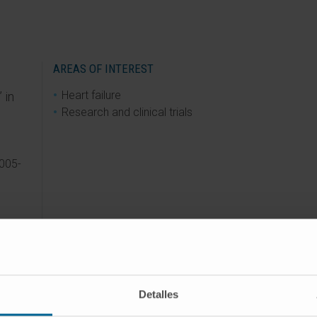
AREAS OF INTEREST
Heart failure
 in
Research and clinical trials
005-
ZADO
Detalles
2014)