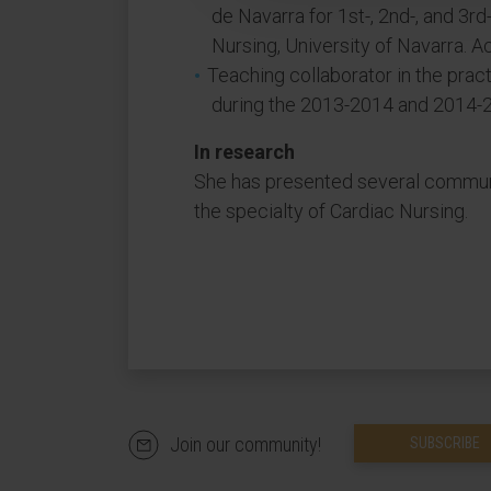
de Navarra for 1st-, 2nd-, and 3r
Nursing, University of Navarra.
Teaching collaborator in the prac
during the 2013-2014 and 2014-
In research
She has presented several communi
the specialty of Cardiac Nursing.
Join our community!
SUBSCRIBE