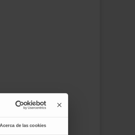
Acerca de las cookies