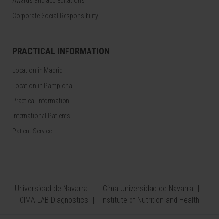
Awards and accreditations
Corporate Social Responsibility
PRACTICAL INFORMATION
Location in Madrid
Location in Pamplona
Practical information
International Patients
Patient Service
Universidad de Navarra
Cima Universidad de Navarra
CIMA LAB Diagnostics
Institute of Nutrition and Health