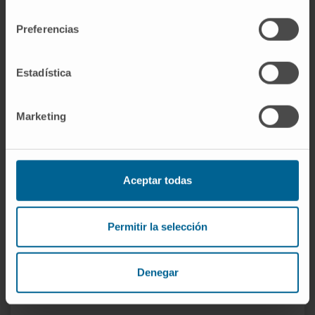
Author of one national and one international
consentimiento
book chapter.
Preferencias
Has delivered more than 39 oral and written
presentations at national and international
Estadística
conferences related to his specialty.
Reviewer for the *Revista Española de
Marketing
Artroscopia y Cirugía Articular* (REACA).
Reviewer for the *Revista Española de
Cirugía Ortopédica y Traumatología*
(RECOT).
Aceptar todas
Reviewer for the *Journal of Shoulder and
Elbow Surgery* (JSES).
Permitir la selección
Denegar