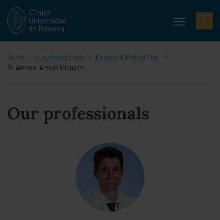
Home
>
Our professionals
>
Doctors & Medical Staff
>
Dr. Antonio Arenas Miquelez
Our professionals