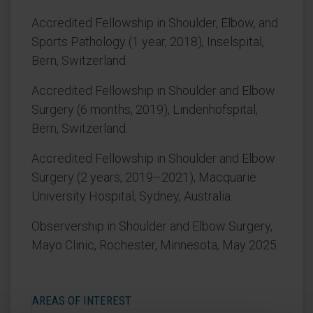
Accredited Fellowship in Shoulder, Elbow, and
Sports Pathology (1 year, 2018), Inselspital,
Bern, Switzerland.
Accredited Fellowship in Shoulder and Elbow
Surgery (6 months, 2019), Lindenhofspital,
Bern, Switzerland.
Accredited Fellowship in Shoulder and Elbow
Surgery (2 years, 2019–2021), Macquarie
University Hospital, Sydney, Australia.
Observership in Shoulder and Elbow Surgery,
Mayo Clinic, Rochester, Minnesota, May 2025.
AREAS OF INTEREST