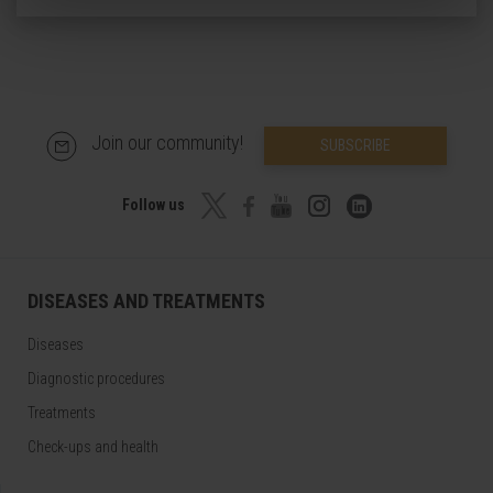
Join our community!
SUBSCRIBE
Follow us
DISEASES AND TREATMENTS
Diseases
Diagnostic procedures
Treatments
Check-ups and health