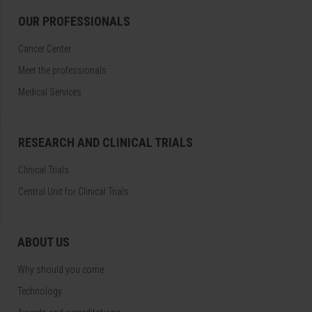
OUR PROFESSIONALS
Cancer Center
Meet the professionals
Medical Services
RESEARCH AND CLINICAL TRIALS
Clinical Trials
Central Unit for Clinical Trials
ABOUT US
Why should you come
Technology