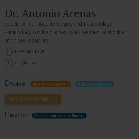
Dr. Antonio Arenas
Specialist in Orthopedic Surgery and Traumatology.
Primary focus on the diagnosis and treatment of shoulder
and elbow disorders.
+34 91 353 19 20
cun@unav.es
Works at:
Navarre headquarters
Madrid headquarters
MAKE AN APPOINTMENT
Be part of:
Clínica Universidad de Navarra