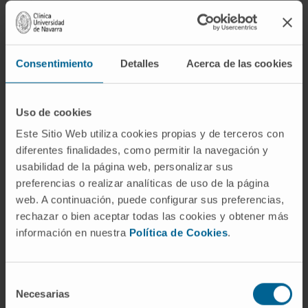
Diagnosis and treatment of shoulder, elbow, and
sports-related disorders.
Arthroscopic and prosthetic surgery.
Consentimiento
Detalles
Acerca de las cookies
Uso de cookies
Este Sitio Web utiliza cookies propias y de terceros con
diferentes finalidades, como permitir la navegación y
Activity
usabilidad de la página web, personalizar sus
preferencias o realizar analíticas de uso de la página
In teaching
web. A continuación, puede configurar sus preferencias,
Participation as lecturer and faculty member
rechazar o bien aceptar todas las cookies y obtener más
in several courses and conferences.
información en nuestra
Política de Cookies
.
In research
Author of 41 scientific publications in
Selección
national and international journals.
Necesarias
de