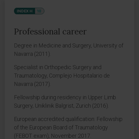
INDEX H
10
Professional career
Degree in Medicine and Surgery, University of
Navarra (2011).
Specialist in Orthopedic Surgery and
Traumatology, Complejo Hospitalario de
Navarra (2017).
Fellowship during residency in Upper Limb
Surgery, Uniklinik Balgrist, Zurich (2016).
European accredited qualification: Fellowship
of the European Board of Traumatology
(FEBOT exam), November 2017.