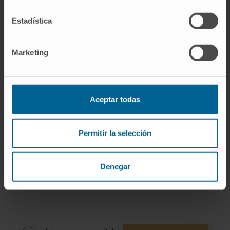
Author of 6 scientific publications in national
Estadística
and international journals.
She has delivered 2 lectures at national
conferences.
Marketing
She has presented several oral and written
communications at national and
international conferences.
Aceptar todas
Permitir la selección
Denegar