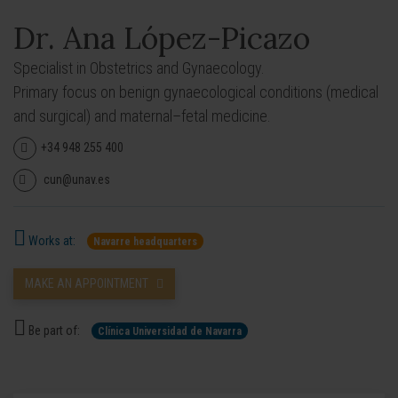
Dr. Ana López-Picazo
Specialist in Obstetrics and Gynaecology.
Primary focus on benign gynaecological conditions (medical
and surgical) and maternal–fetal medicine.
+34 948 255 400
cun@unav.es
Works at:
Navarre headquarters
MAKE AN APPOINTMENT
Be part of:
Clínica Universidad de Navarra