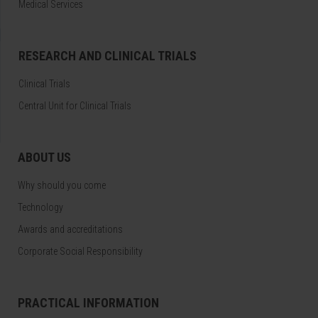
Medical Services
RESEARCH AND CLINICAL TRIALS
Clinical Trials
Central Unit for Clinical Trials
ABOUT US
Why should you come
Technology
Awards and accreditations
Corporate Social Responsibility
PRACTICAL INFORMATION