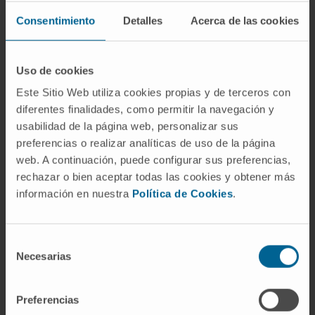
(laparoscopic and VNOTES approach).
Maternal medicine.
Consentimiento
Detalles
Acerca de las cookies
Fetal medicine.
Uso de cookies
Este Sitio Web utiliza cookies propias y de terceros con
diferentes finalidades, como permitir la navegación y
usabilidad de la página web, personalizar sus
preferencias o realizar analíticas de uso de la página
Activity
web. A continuación, puede configurar sus preferencias,
rechazar o bien aceptar todas las cookies y obtener más
In teaching
información en nuestra
Política de Cookies
.
Teaching collaborator at the Faculty of
Medicine, University of Navarra.
Lecturer on the Master’s in Medical-Surgical
Selección
Necesarias
Nursing Care at the Clínica Universidad de
de
Navarra.
consentimiento
Preferencias
In research