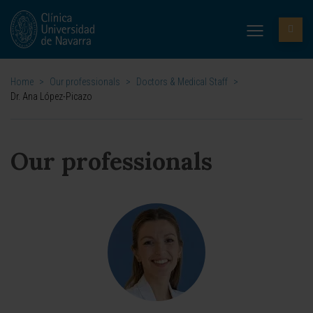
Home
>
Our professionals
>
Doctors & Medical Staff
>
Dr. Ana López-Picazo
Our professionals