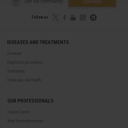
Join our community!
SUBSCRIBE
Follow us
DISEASES AND TREATMENTS
Diseases
Diagnostic procedures
Treatments
Check-ups and health
OUR PROFESSIONALS
Cancer Center
Meet the professionals