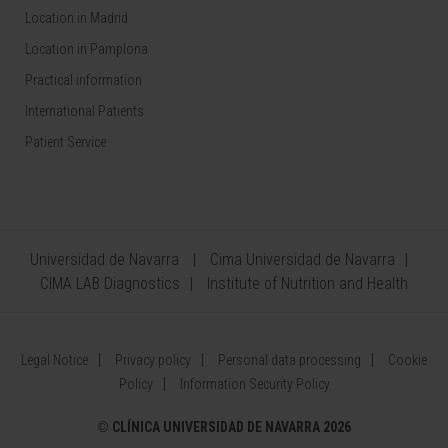
Location in Madrid
Location in Pamplona
Practical information
International Patients
Patient Service
Universidad de Navarra
Cima Universidad de Navarra
CIMA LAB Diagnostics
Institute of Nutrition and Health
Legal Notice
Privacy policy
Personal data processing
Cookie
Policy
Information Security Policy
©
CLÍNICA UNIVERSIDAD DE NAVARRA 2026