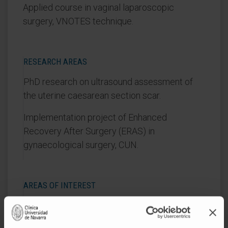
Applied course in vaginal laparoscopic
surgery, VNOTES technique.
RESEARCH AREAS
PhD research on ultrasound assessment of
the uterine caesarean section scar.
Implementation project of Enhanced
Recovery After Surgery (ERAS) in
gynaecological surgery, CUN.
AREAS OF INTEREST
Benign gynaecological surgery.
Minimally invasive gynaecological surgery