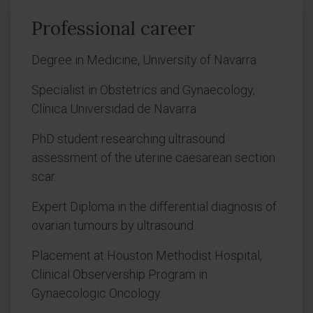
Professional career
Degree in Medicine, University of Navarra.
Specialist in Obstetrics and Gynaecology,
Clínica Universidad de Navarra.
PhD student researching ultrasound
assessment of the uterine caesarean section
scar.
Expert Diploma in the differential diagnosis of
ovarian tumours by ultrasound.
Placement at Houston Methodist Hospital,
Clinical Observership Program in
Gynaecologic Oncology.