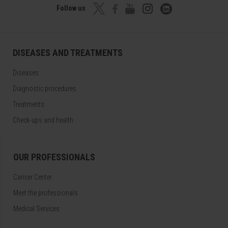
Follow us
DISEASES AND TREATMENTS
Diseases
Diagnostic procedures
Treatments
Check-ups and health
OUR PROFESSIONALS
Cancer Center
Meet the professionals
Medical Services