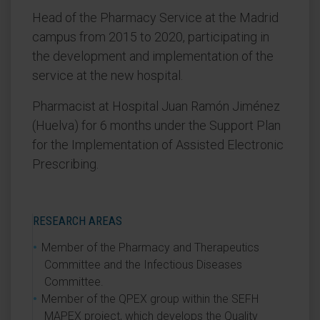
Head of the Pharmacy Service at the Madrid
campus from 2015 to 2020, participating in
the development and implementation of the
service at the new hospital.
Pharmacist at Hospital Juan Ramón Jiménez
(Huelva) for 6 months under the Support Plan
for the Implementation of Assisted Electronic
Prescribing.
RESEARCH AREAS
Member of the Pharmacy and Therapeutics
Committee and the Infectious Diseases
Committee.
Member of the QPEX group within the SEFH
MAPEX project, which develops the Quality