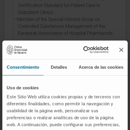
Certification Standard for Patient Care in
Outpatient Clinics.
Member of the Special Interest Group on
Controlled Substances Management of the
European Association of Hospital Pharmacists.
AREAS OF INTEREST
Clinical Pharmacokinetics.
Consentimiento
Detalles
Acerca de las cookies
Rational Use of Anti-Infective Therapy.
Medication Evaluation.
Uso de cookies
Este Sitio Web utiliza cookies propias y de terceros con
diferentes finalidades, como permitir la navegación y
usabilidad de la página web, personalizar sus
preferencias o realizar analíticas de uso de la página
web. A continuación, puede configurar sus preferencias,
Activity