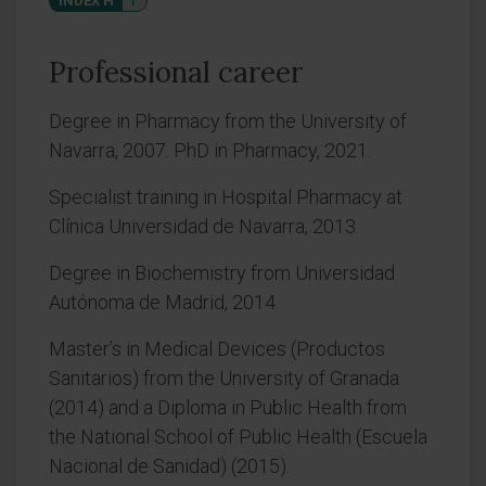
INDEX H
1
Professional career
Degree in Pharmacy from the University of
Navarra, 2007. PhD in Pharmacy, 2021.
Specialist training in Hospital Pharmacy at
Clínica Universidad de Navarra, 2013.
Degree in Biochemistry from Universidad
Autónoma de Madrid, 2014.
Master’s in Medical Devices (Productos
Sanitarios) from the University of Granada
(2014) and a Diploma in Public Health from
the National School of Public Health (Escuela
Nacional de Sanidad) (2015).