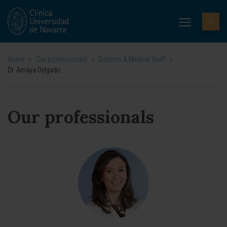
Home
>
Our professionals
>
Doctors & Medical Staff
>
Dr. Amaya Delgado
Our professionals