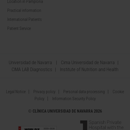
Location in Pamplona
Practical information
International Patients
Patient Service
Universidad de Navarra
Cima Universidad de Navarra
CIMA LAB Diagnostics
Institute of Nutrition and Health
Legal Notice
Privacy policy
Personal data processing
Cookie
Policy
Information Security Policy
©
CLÍNICA UNIVERSIDAD DE NAVARRA 2026