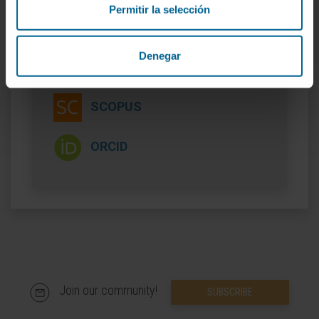
Permitir la selección
Denegar
More information
SCOPUS
ORCID
Join our community!
SUBSCRIBE