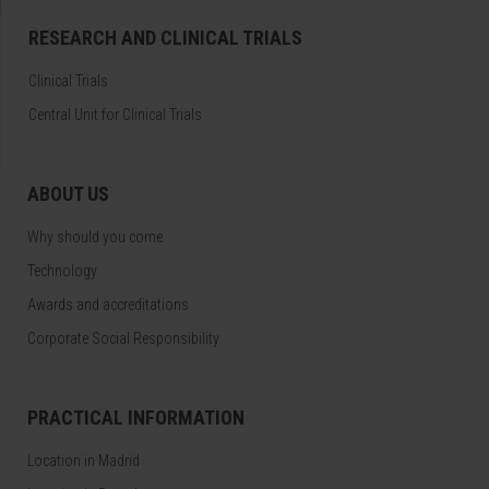
RESEARCH AND CLINICAL TRIALS
Clinical Trials
Central Unit for Clinical Trials
ABOUT US
Why should you come
Technology
Awards and accreditations
Corporate Social Responsibility
PRACTICAL INFORMATION
Location in Madrid