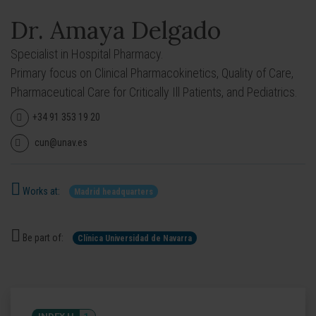
Dr. Amaya Delgado
Specialist in Hospital Pharmacy.
Primary focus on Clinical Pharmacokinetics, Quality of Care,
Pharmaceutical Care for Critically Ill Patients, and Pediatrics.
+34 91 353 19 20
cun@unav.es
Works at:
Madrid headquarters
Be part of:
Clínica Universidad de Navarra