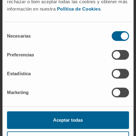
rechazar o bien aceptar todas las cookies y obtener más
información en nuestra
Política de Cookies
.
In teaching
Assistant Professor with a PhD at the
Faculty of Experimental Sciences,
Selección
Necesarias
Universidad Francisco de Vitoria, where she
de
has served as the lead instructor for the
consentimiento
following courses: Clinical Biochemistry,
Preferencias
Pharmaceutical Management and Planning,
Professional Ethics, Pharmaceutical Care,
Estadística
Clinical Pharmacy, and Pharmacology.
In research
Marketing
She has contributed to 2 scientific
publications.
Aceptar todas